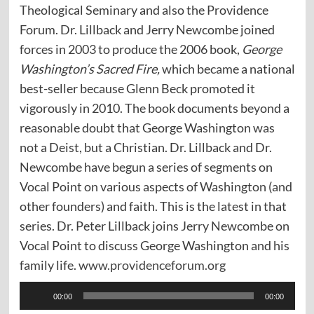
Theological Seminary and also the Providence
Forum. Dr. Lillback and Jerry Newcombe joined
forces in 2003 to produce the 2006 book,
George
Washington’s Sacred Fire,
which became a national
best-seller because Glenn Beck promoted it
vigorously in 2010. The book documents beyond a
reasonable doubt that George Washington was
not a Deist, but a Christian. Dr. Lillback and Dr.
Newcombe have begun a series of segments on
Vocal Point on various aspects of Washington (and
other founders) and faith. This is the latest in that
series. Dr. Peter Lillback joins Jerry Newcombe on
Vocal Point to discuss George Washington and his
family life.
www.providenceforum.org
Audio
00:00
00:00
Player