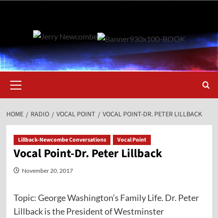
Skip
to
content
Primary
Menu
HOME
RADIO
VOCAL POINT
VOCAL POINT-DR. PETER LILLBACK
Lillback-Newcombe Conversations
Vocal Point
Vocal Point-Dr. Peter Lillback
November 20, 2017
Topic: George Washington’s Family Life. Dr. Peter
Lillback is the President of Westminster