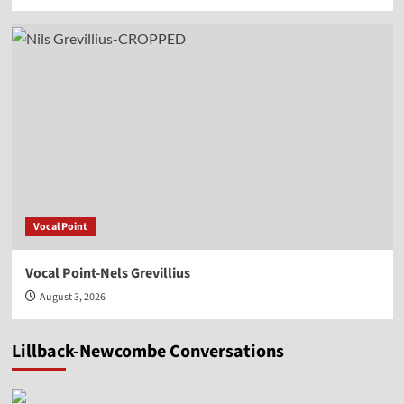
Vocal Point
Vocal Point-Nels Grevillius
August 3, 2026
Lillback-Newcombe Conversations