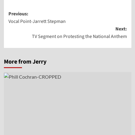
Post
Previous:
Vocal Point-Jarrett Stepman
navigation
Next:
TV Segment on Protesting the National Anthem
More from Jerry