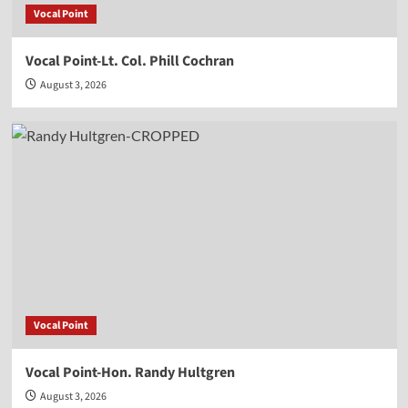
Vocal Point
Vocal Point-Lt. Col. Phill Cochran
August 3, 2026
Vocal Point
Vocal Point-Hon. Randy Hultgren
August 3, 2026