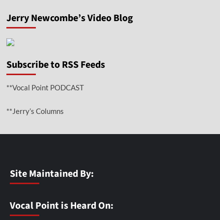
Jerry Newcombe’s Video Blog
Subscribe to RSS Feeds
**Vocal Point PODCAST
**Jerry’s Columns
Site Maintained By:
Vocal Point is Heard On: