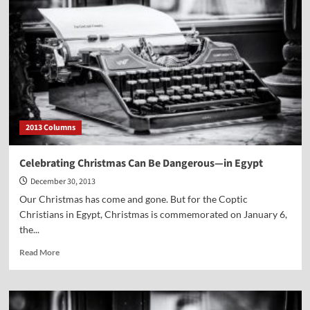
2013 Columns
Celebrating Christmas Can Be Dangerous—in Egypt
December 30, 2013
Our Christmas has come and gone. But for the Coptic
Christians in Egypt, Christmas is commemorated on January 6,
the...
Read
Read More
more
about
Celebrating
Christmas