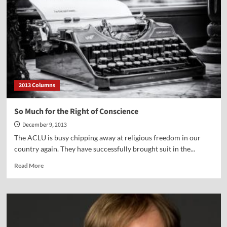
Right
of
Conscience
2013 Columns
So Much for the Right of Conscience
December 9, 2013
The ACLU is busy chipping away at religious freedom in our
country again. They have successfully brought suit in the...
Read
Read More
more
about
So
Much
for
the