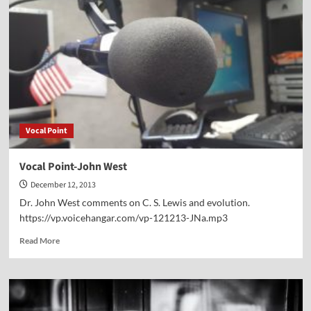
Scott
Powell
Vocal Point
Vocal Point-John West
December 12, 2013
Dr. John West comments on C. S. Lewis and evolution.
https://vp.voicehangar.com/vp-121213-JNa.mp3
Read
Read More
more
about
Vocal
Point-
John