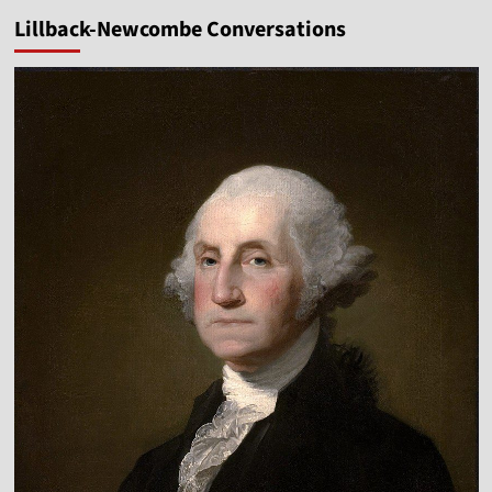
pagination
Attack
Lillback-Newcombe Conversations
the
Gospels?