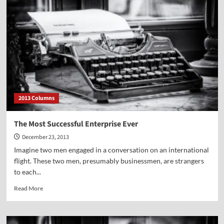
Can
Be
Dangerous
—
in
Egypt
2013 Columns
The Most Successful Enterprise Ever
December 23, 2013
Imagine two men engaged in a conversation on an international
flight. These two men, presumably businessmen, are strangers
to each...
Read
Read More
more
about
The