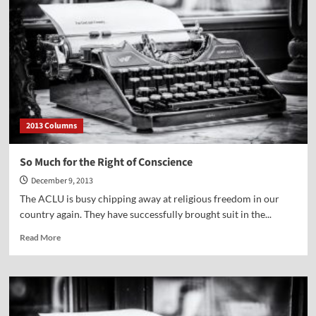
West
2013 Columns
So Much for the Right of Conscience
December 9, 2013
The ACLU is busy chipping away at religious freedom in our
country again. They have successfully brought suit in the...
Read
Read More
more
about
So
Much
for
the