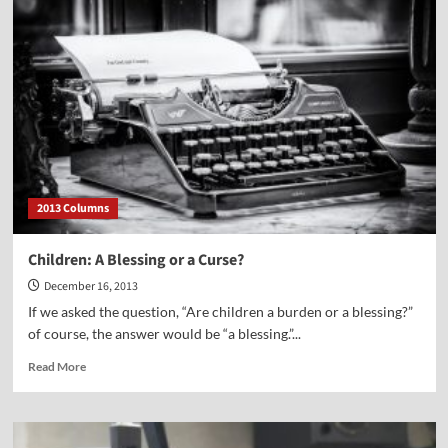
Most
Successful
Enterprise
Ever
2013 Columns
Children: A Blessing or a Curse?
December 16, 2013
If we asked the question, “Are children a burden or a blessing?”
of course, the answer would be “a blessing.”...
Read
Read More
more
about
Children:
A