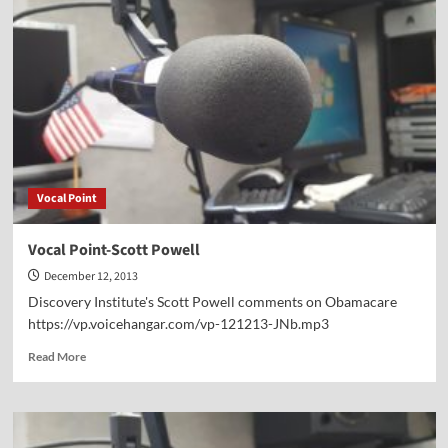
Blessing
or
a
Curse?
Vocal Point
Vocal Point-Scott Powell
December 12, 2013
Discovery Institute's Scott Powell comments on Obamacare
https://vp.voicehangar.com/vp-121213-JNb.mp3
Read
Read More
more
about
Vocal
Point-