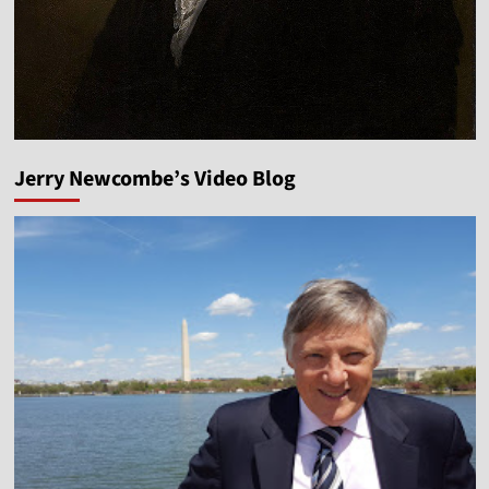
Jerry Newcombe’s Video Blog