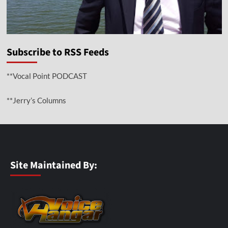
Subscribe to RSS Feeds
**Vocal Point PODCAST
**Jerry’s Columns
Site Maintained By: