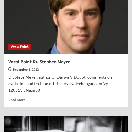
Right
of
Conscience
Vocal Point
Vocal Point-Dr. Stephen Meyer
December 5, 2013
Dr. Steve Meyer, author of Darwin's Doubt, comments on
evolution and textbooks https://vp.voicehangar.com/vp-
120513-JNa.mp3
Read
Read More
more
about
Vocal
Point-
Dr.