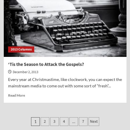
Stephen
Meyer
2013 Columns
‘Tis the Season to Attack the Gospels?
December 2, 2013
Every year at Christmastime, like clockwork, you can expect the
mainstream media to come out with some sort of “fresh”...
Read
Read More
more
about
‘Tis
the
Posts
2
3
4
7
Next
1
…
Season
to