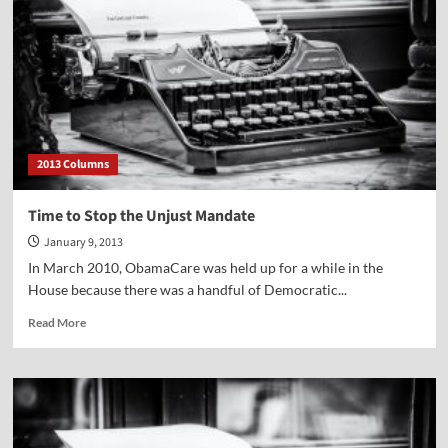
years
of
Roe
v.
Wade
2013 Columns
Time to Stop the Unjust Mandate
January 9, 2013
In March 2010, ObamaCare was held up for a while in the
House because there was a handful of Democratic...
Read
Read More
more
about
Time
to
Stop
the