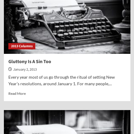
Unjust
Mandate
2013 Columns
Gluttony Is A Sin Too
January 2, 2013
Every year most of us go through the ritual of setting New
Year’s resolutions, around January 1. For many people,...
Read
Read More
more
about
Gluttony
Is
A
Sin
Too