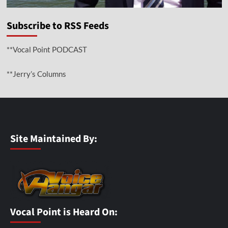
Subscribe to RSS Feeds
**Vocal Point PODCAST
**Jerry’s Columns
Site Maintained By:
Vocal Point is Heard On: