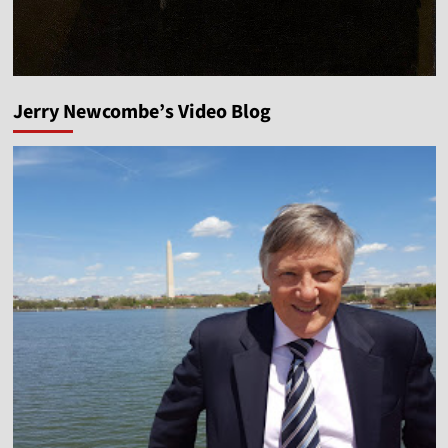
Jerry Newcombe’s Video Blog