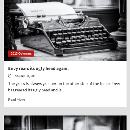
2013 Columns
Envy rears its ugly head again.
January 30, 2013
The grass is always greener on the other side of the fence. Envy
has reared its ugly head and is...
Read
Read More
more
about
Envy
rears
its