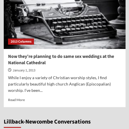
2013 Columns
Now they’re planning to do same sex weddings at the
National Cathedral
January 1, 2013
While I enjoy a variety of Christian worship styles, I find
particularly beautiful high church Anglican (Episcopalian)
worship. I’ve been...
Read
Read More
more
about
Now
Lillback-Newcombe Conversations
they’re
planning