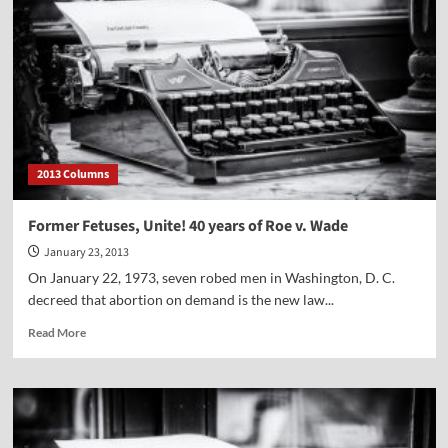
ugly
head
again.
2013 Columns
Former Fetuses, Unite! 40 years of Roe v. Wade
January 23, 2013
On January 22, 1973, seven robed men in Washington, D. C.
decreed that abortion on demand is the new law...
Read
Read More
more
about
Former
Fetuses,
Unite!
40