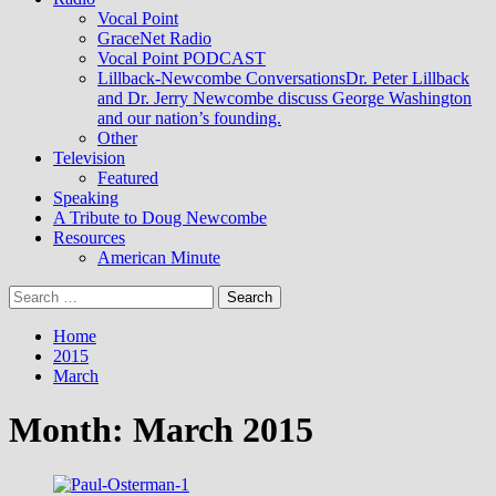
Vocal Point
GraceNet Radio
Vocal Point PODCAST
Lillback-Newcombe Conversations
Dr. Peter Lillback
and Dr. Jerry Newcombe discuss George Washington
and our nation’s founding.
Other
Television
Featured
Speaking
A Tribute to Doug Newcombe
Resources
American Minute
Search
for:
Home
2015
March
Month:
March 2015