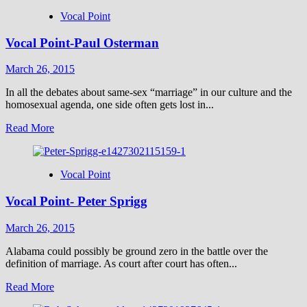
Vocal Point
Vocal Point-Paul Osterman
March 26, 2015
In all the debates about same-sex “marriage” in our culture and the
homosexual agenda, one side often gets lost in...
Read
Read More
more
about
Vocal
Vocal Point
Point-
Paul
Vocal Point- Peter Sprigg
Osterman
March 26, 2015
Alabama could possibly be ground zero in the battle over the
definition of marriage. As court after court has often...
Read
Read More
more