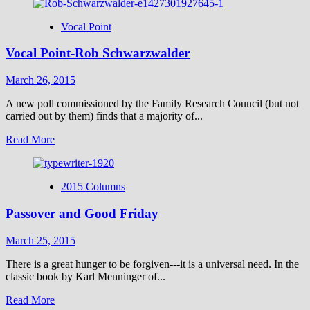
about
Vocal
Vocal Point
Point-
Peter
Vocal Point-Rob Schwarzwalder
Sprigg
March 26, 2015
A new poll commissioned by the Family Research Council (but not
carried out by them) finds that a majority of...
Read
Read More
more
about
Vocal
2015 Columns
Point-
Rob
Passover and Good Friday
Schwarzwalder
March 25, 2015
There is a great hunger to be forgiven---it is a universal need. In the
classic book by Karl Menninger of...
Read
Read More