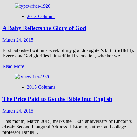
more
about
Passover
2013 Columns
and
Good
A Baby Reflects the Glory of God
Friday
March 24, 2015
First published within a week of my granddaughter's birth (6/18/13):
Every day God glorifies Himself in His creation, whether we...
Read
Read More
more
about
A
2015 Columns
Baby
Reflects
The Price Paid to Get the Bible Into English
the
Glory
of
March 24, 2015
God
This month, March 2015, marks the 150th anniversary of Lincoln’s
classic Second Inaugural Address. Historian, author, and college
professor Daniel...