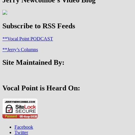
Subscribe to RSS Feeds
**Vocal Point PODCAST
**Jerry’s Columns
Site Maintained By:
Vocal Point is Heard On:
Facebook
Twitter