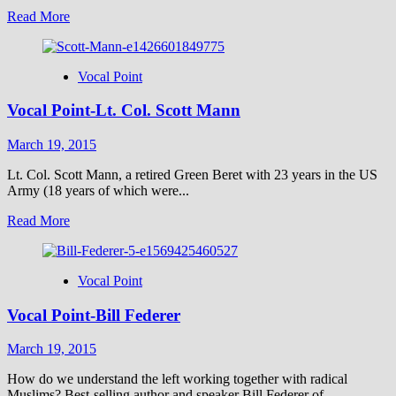
Read
Read More
more
about
The
Vocal Point
Price
Paid
Vocal Point-Lt. Col. Scott Mann
to
Get
the
March 19, 2015
Bible
Into
Lt. Col. Scott Mann, a retired Green Beret with 23 years in the US
English
Army (18 years of which were...
Read
Read More
more
about
Vocal
Vocal Point
Point-
Lt.
Vocal Point-Bill Federer
Col.
Scott
Mann
March 19, 2015
How do we understand the left working together with radical
Muslims? Best-selling author and speaker Bill Federer of