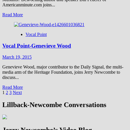
Americanminute.com joins...
Read
Read More
more
about
Vocal
Vocal Point
Point-
Bill
Vocal Point-Genevieve Wood
Federer
March 19, 2015
Genevieve Wood, major contributor to the Daily Signal, the multi-
media arm of the Heritage Foundation, joins Jerry Newcombe to
discuss...
Read
Read More
Posts
more
1
2
3
Next
about
pagination
Vocal
Lillback-Newcombe Conversations
Point-
Genevieve
Wood
Jerry Newcombe’s Video Blog