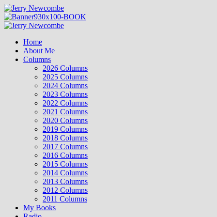
Skip
to
content
Primary
Menu
Home
About Me
Columns
2026 Columns
2025 Columns
2024 Columns
2023 Columns
2022 Columns
2021 Columns
2020 Columns
2019 Columns
2018 Columns
2017 Columns
2016 Columns
2015 Columns
2014 Columns
2013 Columns
2012 Columns
2011 Columns
My Books
Radio