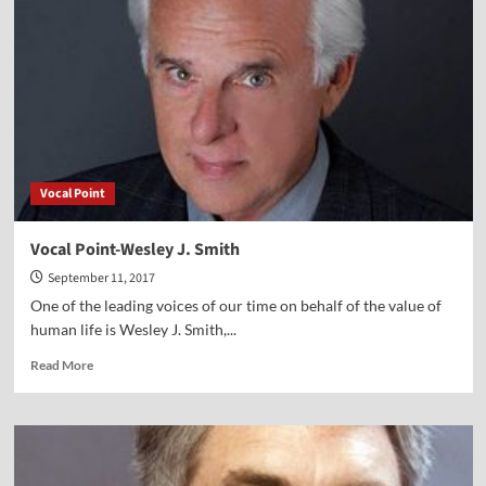
Jeff
Myers
Vocal Point
Vocal Point-Wesley J. Smith
September 11, 2017
One of the leading voices of our time on behalf of the value of
human life is Wesley J. Smith,...
Read
Read More
more
about
Vocal
Point-
Wesley
J.