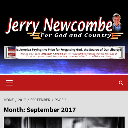
Skip
to
content
Primary
Menu
HOME
2017
SEPTEMBER
PAGE 2
Month:
September 2017