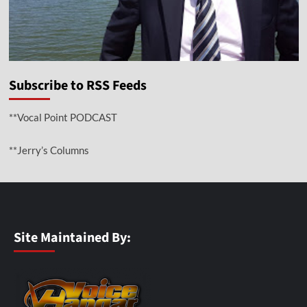
Subscribe to RSS Feeds
**Vocal Point PODCAST
**Jerry’s Columns
Site Maintained By: