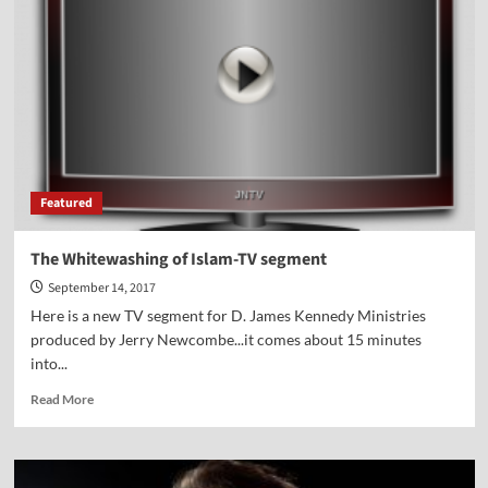
the
School
Featured
The Whitewashing of Islam-TV segment
September 14, 2017
Here is a new TV segment for D. James Kennedy Ministries
produced by Jerry Newcombe...it comes about 15 minutes
into...
Read
Read More
more
about
The
Whitewashing