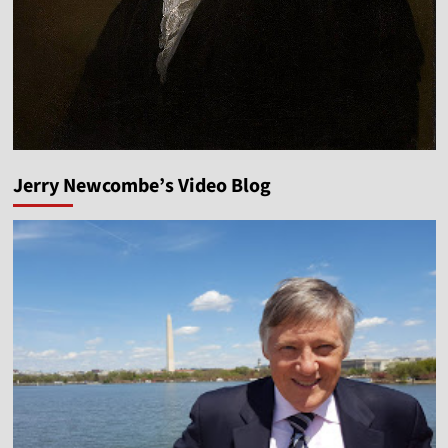
Jerry Newcombe’s Video Blog