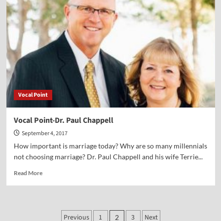
Dr.
Peter
Lillback
Vocal Point
Vocal Point-Dr. Paul Chappell
September 4, 2017
How important is marriage today? Why are so many millennials
not choosing marriage? Dr. Paul Chappell and his wife Terrie...
Read
Read More
more
about
Vocal
Point-
Posts
Previous
1
3
Next
2
Dr.