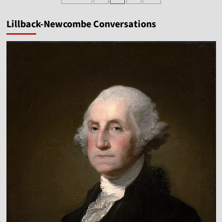
pagination
Paul
Chappell
Lillback-Newcombe Conversations