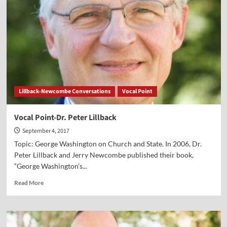
Barna
Lillback-Newcombe Conversations
Vocal Point
Vocal Point-Dr. Peter Lillback
September 4, 2017
Topic: George Washington on Church and State. In 2006, Dr.
Peter Lillback and Jerry Newcombe published their book,
“George Washington’s...
Read
Read More
more
about
Vocal
Point-