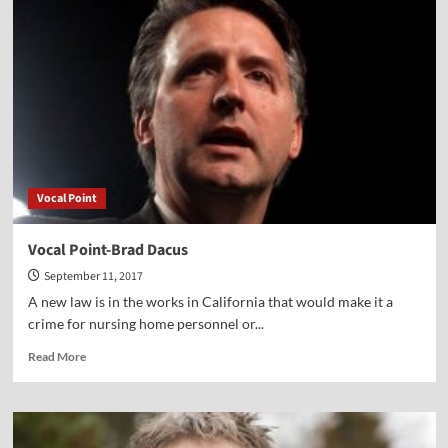
of
Islam-
TV
segment
Vocal Point
Vocal Point-Brad Dacus
September 11, 2017
A new law is in the works in California that would make it a
crime for nursing home personnel or...
Read
Read More
more
about
Vocal
Point-