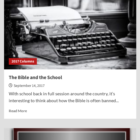
Courageous
Life-
long
Crusade
to
End
Abortion
in
America
2017 Columns
The Bible and the School
September 14, 2017
With school back in full session around the country, it’s
interesting to think about how the Bible is often banned...
Read
Read More
more
about
The
Bible
and