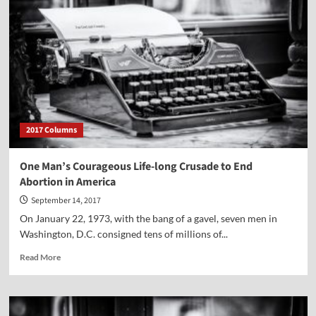
2017 Columns
One Man’s Courageous Life-long Crusade to End
Abortion in America
September 14, 2017
On January 22, 1973, with the bang of a gavel, seven men in
Washington, D.C. consigned tens of millions of...
Read
Read More
more
about
One
Man’s