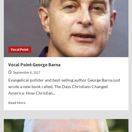
Smith
Vocal Point
Vocal Point-George Barna
September 6, 2017
Evangelical pollster and best-selling author George Barna just
wrote a new book called, The Days Christians Changed
America: How Christian...
Read
Read More
more
about
Vocal
Point-
George