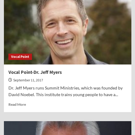
Brad
Dacus
Vocal Point
Vocal Point-Dr. Jeff Myers
September 11, 2017
Dr. Jeff Myers runs Summit Ministries, which was founded by
David Noebel. This institute trains young people to have a...
Read
Read More
more
about
Vocal
Point-
Dr.