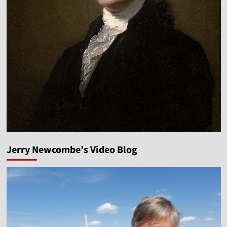
Jerry Newcombe’s Video Blog