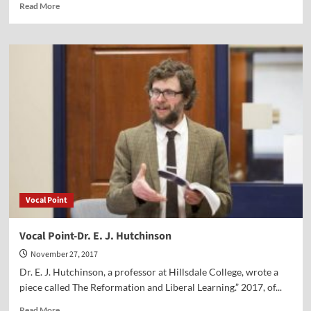
Read
Read More
more
about
“Pilgrims
Give
Thanks”
Vocal Point
Vocal Point-Dr. E. J. Hutchinson
November 27, 2017
Dr. E. J. Hutchinson, a professor at Hillsdale College, wrote a
piece called The Reformation and Liberal Learning.” 2017, of...
Read
Read More