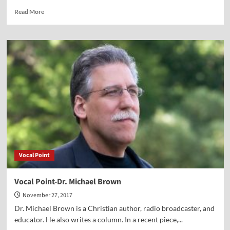
Read
Read More
more
about
Vocal
Point-
Mark
Tooley
Vocal Point
Vocal Point-Dr. Michael Brown
November 27, 2017
Dr. Michael Brown is a Christian author, radio broadcaster, and
educator. He also writes a column. In a recent piece,...