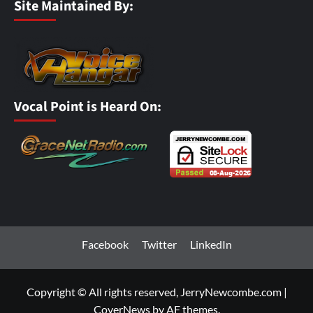
Site Maintained By:
Vocal Point is Heard On:
Facebook
Twitter
LinkedIn
Copyright © All rights reserved, JerryNewcombe.com
|
CoverNews
by AF themes.