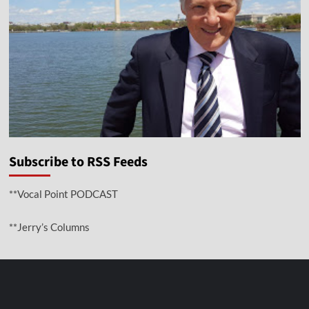
Subscribe to RSS Feeds
**Vocal Point PODCAST
**Jerry’s Columns