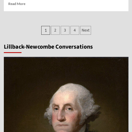
Read
Read More
more
about
Vocal
Point-
Posts
2
3
4
Next
1
Dr.
pagination
Michael
Brown
Lillback-Newcombe Conversations