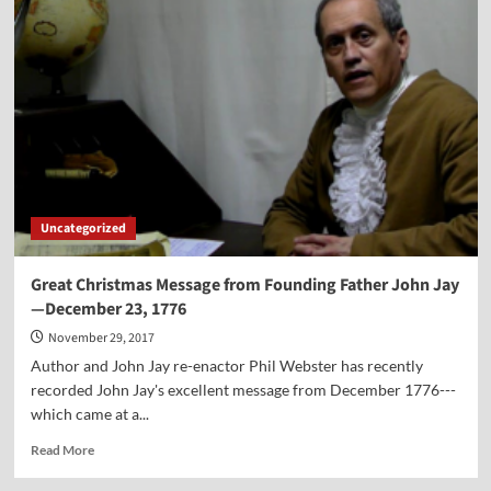
Life
of
Gratitude
—
a
Sermon
on
Giving
Thanks
in
All
Uncategorized
Circumstances
Great Christmas Message from Founding Father John Jay
—December 23, 1776
November 29, 2017
Author and John Jay re-enactor Phil Webster has recently
recorded John Jay's excellent message from December 1776---
which came at a...
Read
Read More
more
about