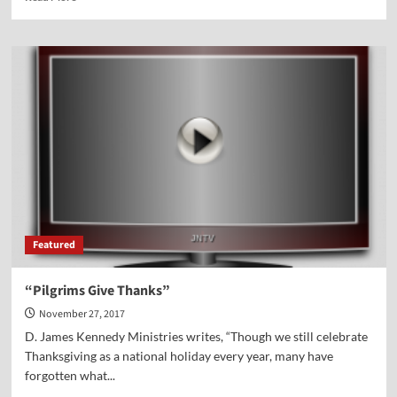
more
about
The
Pilgrims
Gave
Thanks
—
Despite
a
Multitude
of
Difficulties
Featured
“Pilgrims Give Thanks”
November 27, 2017
D. James Kennedy Ministries writes, “Though we still celebrate
Thanksgiving as a national holiday every year, many have
forgotten what...