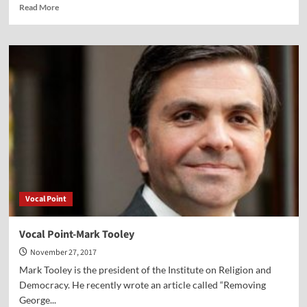
Read
Read More
more
about
Vocal
Point-
Julie
Roys
Vocal Point
Vocal Point-Mark Tooley
November 27, 2017
Mark Tooley is the president of the Institute on Religion and
Democracy. He recently wrote an article called “Removing
George...