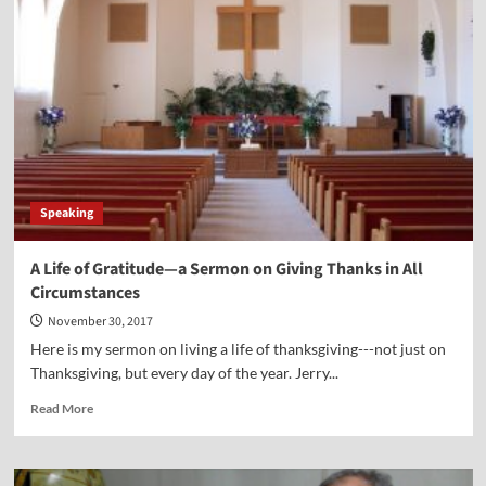
Americans
Turning
to
the
Stars
Instead
of
to
the
One
Speaking
Who
Made
the
A Life of Gratitude—a Sermon on Giving Thanks in All
Stars?
Circumstances
November 30, 2017
Here is my sermon on living a life of thanksgiving---not just on
Thanksgiving, but every day of the year. Jerry...
Read
Read More
more
about
A