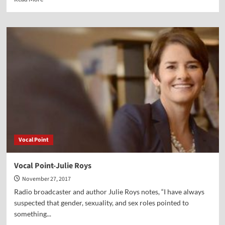
more
about
Vocal
Point-
Dr.
E.
J.
Hutchinson
Vocal Point
Vocal Point-Julie Roys
November 27, 2017
Radio broadcaster and author Julie Roys notes, “I have always
suspected that gender, sexuality, and sex roles pointed to
something...