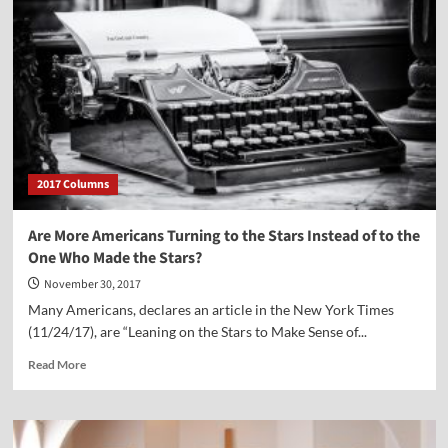
2017 Columns
Are More Americans Turning to the Stars Instead of to the
One Who Made the Stars?
November 30, 2017
Many Americans, declares an article in the New York Times
(11/24/17), are “Leaning on the Stars to Make Sense of...
Read
Read More
more
about
Are
More