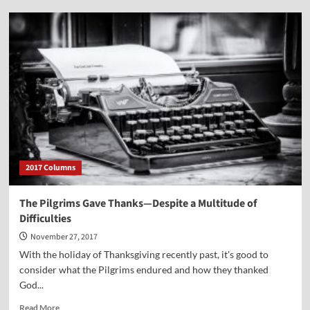
Great
Christmas
Message
from
Founding
Father
John
Jay
—
December
23,
1776
2017 Columns
The Pilgrims Gave Thanks—Despite a Multitude of
Difficulties
November 27, 2017
With the holiday of Thanksgiving recently past, it's good to
consider what the Pilgrims endured and how they thanked
God...
Read
Read More