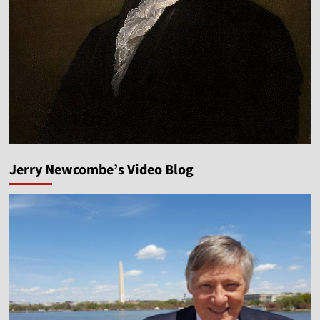
Jerry Newcombe’s Video Blog