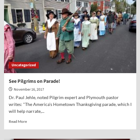
Point-
Marvin
Olasky
Uncategorized
See Pilgrims on Parade!
November 16, 2017
Dr. Paul Jehle, noted Pilgrim expert and Plymouth pastor
writes: "The America's Hometown Thanksgiving parade, which I
will help narrate,...
Read
Read More
more
about
See