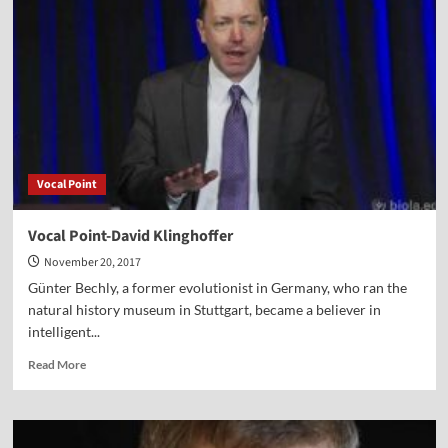
Vocal Point
Vocal Point-David Klinghoffer
November 20, 2017
Günter Bechly, a former evolutionist in Germany, who ran the
natural history museum in Stuttgart, became a believer in
intelligent...
Read
Read More
more
about
Vocal
Point-