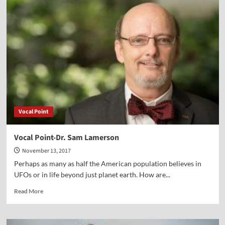
Point-
Dr.
Peter
Lillback
Vocal Point
Vocal Point-Dr. Sam Lamerson
November 13, 2017
Perhaps as many as half the American population believes in
UFOs or in life beyond just planet earth. How are...
Read
Read More
more
about
Vocal