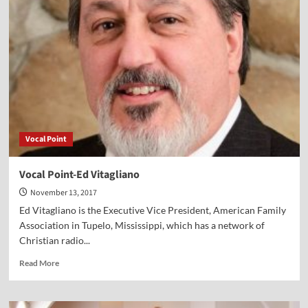
Andrea
Logan
White
Vocal Point
Vocal Point-Ed Vitagliano
November 13, 2017
Ed Vitagliano is the Executive Vice President, American Family
Association in Tupelo, Mississippi, which has a network of
Christian radio...
Read
Read More
more
about
Vocal