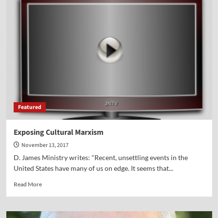
Pilgrims
on
Parade!
Featured
Exposing Cultural Marxism
November 13, 2017
D. James Ministry writes: "Recent, unsettling events in the
United States have many of us on edge. It seems that...
Read
Read More
more
about
Exposing