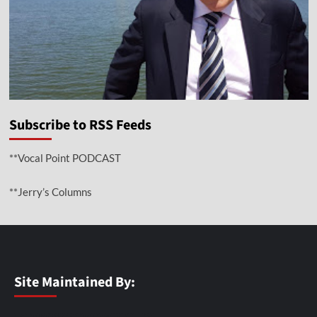
Subscribe to RSS Feeds
**Vocal Point PODCAST
**Jerry’s Columns
Site Maintained By: