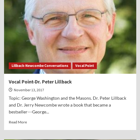
Cultural
Marxism
Lillback-Newcombe Conversations
Vocal Point
Vocal Point-Dr. Peter Lillback
November 13, 2017
Topic: George Washington and the Masons. Dr. Peter Lillback
and Dr. Jerry Newcombe wrote a book that became a
bestseller---George...
Read
Read More
more
about
Vocal