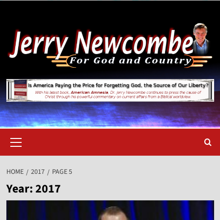
Skip
to
content
Primary
Menu
HOME
2017
PAGE 5
Year:
2017