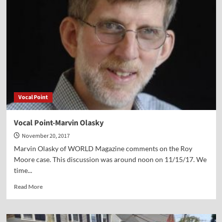
David
Klinghoffer
Vocal Point
Vocal Point-Marvin Olasky
November 20, 2017
Marvin Olasky of WORLD Magazine comments on the Roy
Moore case. This discussion was around noon on 11/15/17. We
time...
Read
Read More
more
about
Vocal