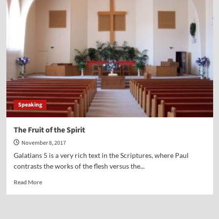
Point-
Ed
Vitagliano
Speaking
The Fruit of the Spirit
November 8, 2017
Galatians 5 is a very rich text in the Scriptures, where Paul
contrasts the works of the flesh versus the...
Read
Read More
more
about
The
Fruit