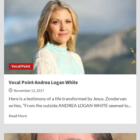
Point-
Dr.
Sam
Lamerson
Vocal Point
Vocal Point-Andrea Logan White
November 13, 2017
Here is a testimony of a life transformed by Jesus. Zondervan
writes, “From the outside ANDREA LOGAN WHITE seemed to...
Read
Read More
more
about
Vocal
Point-