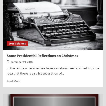
2018 Columns
Some Presidential Reflections on Christmas
December 19, 2018
In the last few decades, we have somehow been conned into the
idea that there is a strict separation of...
Read
Read More
more
about
Some
Presidential
Reflections