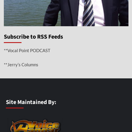
Subscribe to RSS Feeds
**Vocal Point PODCAST
**Jerry’s Columns
Site Maintained By: