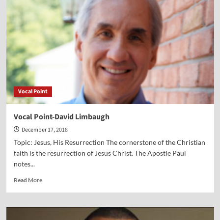
of
Jesus
on
Our
World
Vocal Point
Vocal Point-David Limbaugh
December 17, 2018
Topic: Jesus, His Resurrection The cornerstone of the Christian
faith is the resurrection of Jesus Christ. The Apostle Paul
notes...
Read
Read More
more
about
Vocal
Point-