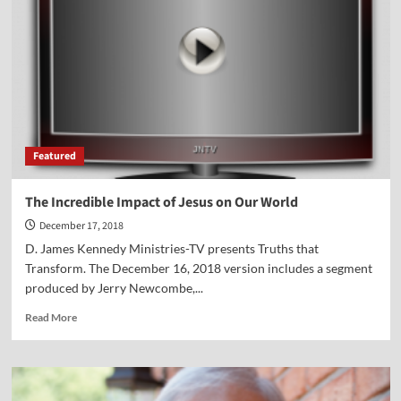
on
Christmas
Featured
The Incredible Impact of Jesus on Our World
December 17, 2018
D. James Kennedy Ministries-TV presents Truths that
Transform. The December 16, 2018 version includes a segment
produced by Jerry Newcombe,...
Read
Read More
more
about
The
Incredible
Impact