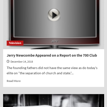
Byron
Johnson
Television
Jerry Newcombe Appeared on a Report on the 700 Club
December 14, 2018
The founding fathers did not have the same view as do today's
elite on "the separation of church and state."...
Read
Read More
more
about
Jerry
Newcombe
Appeared