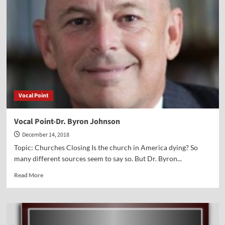
Dr.
Susan
Michael
Vocal Point
Vocal Point-Dr. Byron Johnson
December 14, 2018
Topic: Churches Closing Is the church in America dying? So
many different sources seem to say so. But Dr. Byron...
Read
Read More
more
about
Vocal
Point-
Dr.