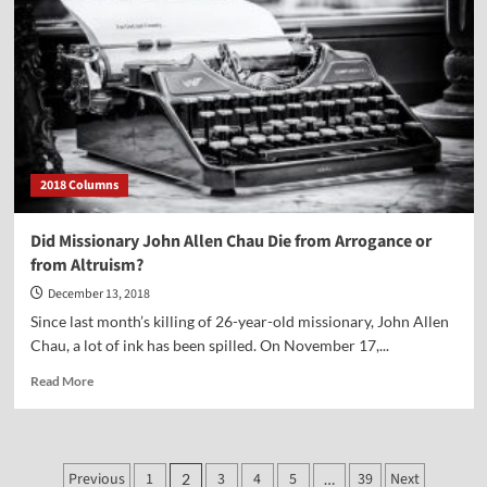
on
a
Report
on
the
700
Club
2018 Columns
Did Missionary John Allen Chau Die from Arrogance or
from Altruism?
December 13, 2018
Since last month’s killing of 26-year-old missionary, John Allen
Chau, a lot of ink has been spilled. On November 17,...
Read
Read More
more
about
Did
Missionary
Posts
Previous
1
3
4
5
39
Next
2
…
John