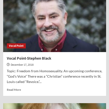
Dr.
Robert
Oscar
Lopez
Vocal Point
Vocal Point-Stephen Black
December 17, 2018
Topic: Freedom from Homosexuality. An upcoming conference,
“God’s Voice” There was a “Christian” conference recently in St.
Louis called “Revoice.”...
Read
Read More
more
about
Vocal
Point-