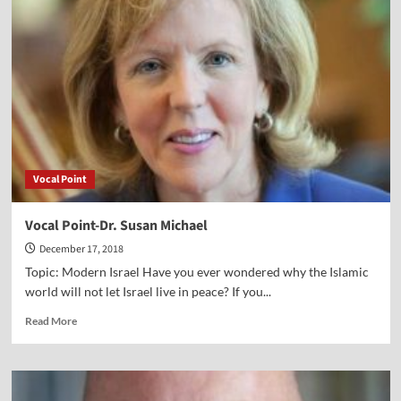
Stephen
Black
Vocal Point
Vocal Point-Dr. Susan Michael
December 17, 2018
Topic: Modern Israel Have you ever wondered why the Islamic
world will not let Israel live in peace? If you...
Read
Read More
more
about
Vocal
Point-