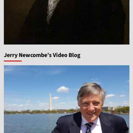
Jerry Newcombe’s Video Blog