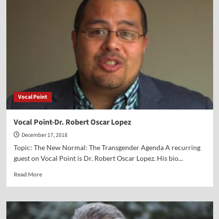
David
Limbaugh
Vocal Point
Vocal Point-Dr. Robert Oscar Lopez
December 17, 2018
Topic: The New Normal: The Transgender Agenda A recurring
guest on Vocal Point is Dr. Robert Oscar Lopez. His bio...
Read
Read More
more
about
Vocal
Point-