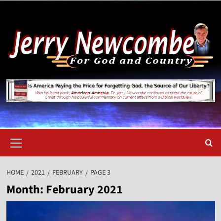
Skip
to
content
Primary
Menu
HOME
2021
FEBRUARY
PAGE 3
Month:
February 2021