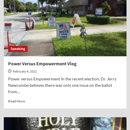
Swain
Speaking
Power Versus Empowerment Vlog
February 4, 2021
Power versus Empowerment In the recent election, Dr. Jerry
Newcombe believes there was only one issue on the ballot
from...
Read
Read More
more
about
Power
Versus
Empowerment