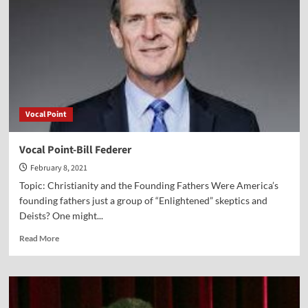
Vocal Point
Vocal Point-Bill Federer
February 8, 2021
Topic: Christianity and the Founding Fathers Were America’s
founding fathers just a group of “Enlightened” skeptics and
Deists? One might...
Read
Read More
more
about
Vocal
Point-
Bill