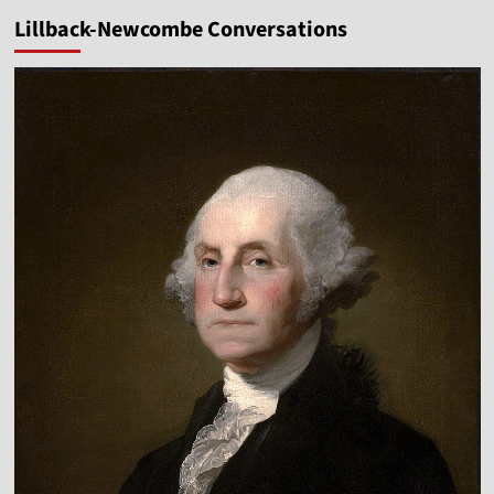
pagination
a
Lillback-Newcombe Conversations
New
Year
Vlog