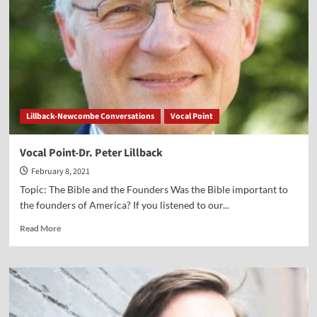
Psalm
41”
Lillback-Newcombe Conversations
Vocal Point
Vocal Point-Dr. Peter Lillback
February 8, 2021
Topic: The Bible and the Founders Was the Bible important to
the founders of America? If you listened to our...
Read
Read More
more
about
Vocal
Point-
Dr.
Peter