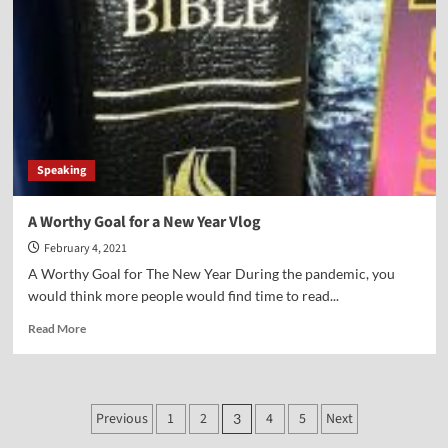
Year’s
Resolution-
Vlog
Speaking
A Worthy Goal for a New Year Vlog
February 4, 2021
A Worthy Goal for The New Year During the pandemic, you
would think more people would find time to read...
Read
Read More
more
about
A
Worthy
Posts
Previous
1
2
4
5
Next
3
Goal
for