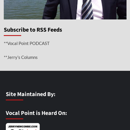
Subscribe to RSS Feeds
**Vocal Point PODCAST
**Jerry’s Columns
Site Maintained By:
Vocal Point is Heard On: