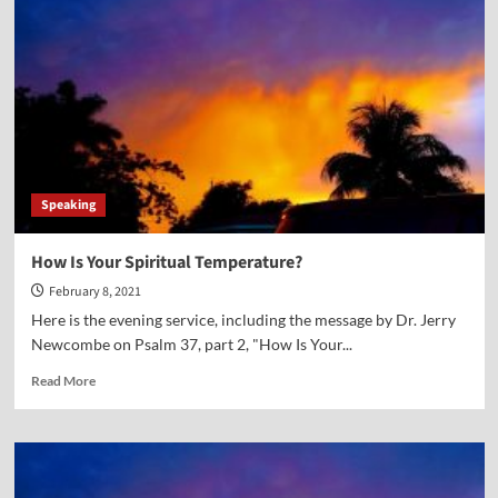
Speaking
How Is Your Spiritual Temperature?
February 8, 2021
Here is the evening service, including the message by Dr. Jerry
Newcombe on Psalm 37, part 2, "How Is Your...
Read
Read More
more
about
How
Is
Your