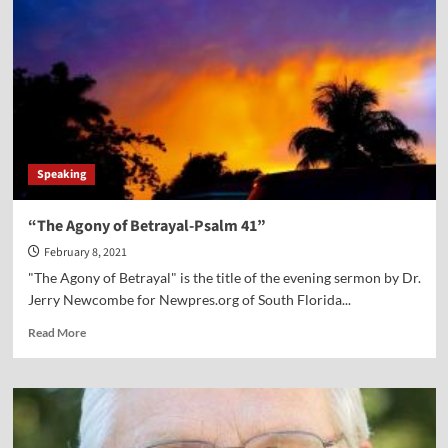
Spiritual
Temperature?
Speaking
“The Agony of Betrayal-Psalm 41”
February 8, 2021
"The Agony of Betrayal" is the title of the evening sermon by Dr.
Jerry Newcombe for Newpres.org of South Florida...
Read
Read More
more
about
“The
Agony
of
Betrayal-