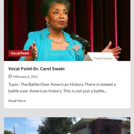
Federer
Vocal Point
Vocal Point-Dr. Carol Swain
February 8, 2021
Topic: The Battle Over American History There is indeed a
battle over American history. This is not just a battle...
Read
Read More
more
about
Vocal
Point-
Dr.
Carol