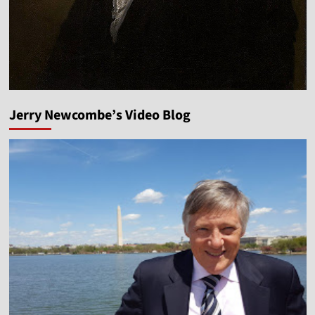
Jerry Newcombe’s Video Blog