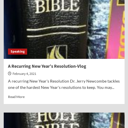
Vlog
Speaking
A Recurring New Year’s Resolution-Vlog
February 4, 2021
A recurring New Year's Resolution Dr. Jerry Newcombe tackles
one of the hardest New Year's resolutions to keep. You may...
Read
Read More
more
about
A
Recurring
New