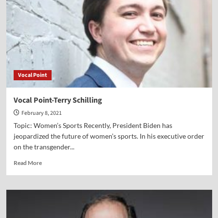
Lillback
Vocal Point
Vocal Point-Terry Schilling
February 8, 2021
Topic: Women’s Sports Recently, President Biden has
jeopardized the future of women’s sports. In his executive order
on the transgender...
Read
Read More
more
about
Vocal
Point-
Terry
Schilling