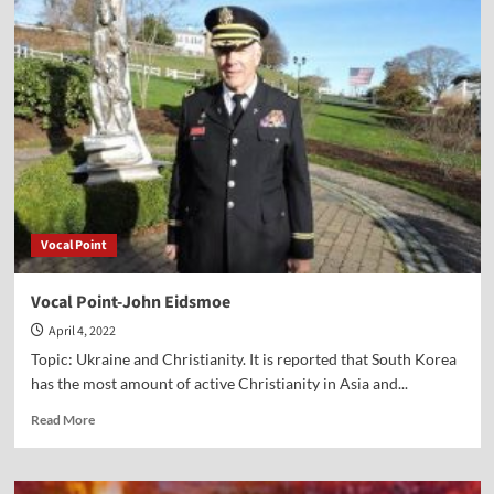
Point-
William
J.
Federer
Vocal Point
Vocal Point-John Eidsmoe
April 4, 2022
Topic: Ukraine and Christianity. It is reported that South Korea
has the most amount of active Christianity in Asia and...
Read
Read More
more
about
Vocal