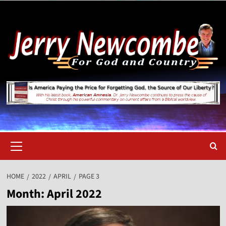
Skip
to
content
Primary
Menu
HOME
2022
APRIL
PAGE 3
Month:
April 2022