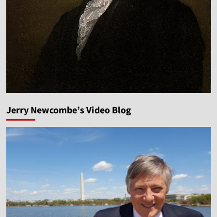
Jerry Newcombe’s Video Blog