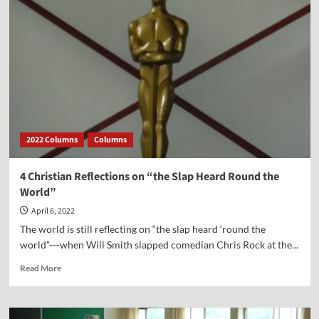
Was
a
Guest
on
Point
of
View
with
Kerby
Anderson
2022 Columns
Columns
4 Christian Reflections on “the Slap Heard Round the
World”
April 6, 2022
The world is still reflecting on “the slap heard ‘round the
world”---when Will Smith slapped comedian Chris Rock at the...
Read
Read More
more
about
4