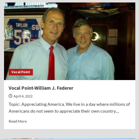
Vocal
Point-
Father
Frank
Pavone
Vocal Point
Vocal Point-William J. Federer
April 4, 2022
Topic: Appreciating America. We live in a day where millions of
Americans do not seem to appreciate their own country....
Read
Read More
more
about
Vocal