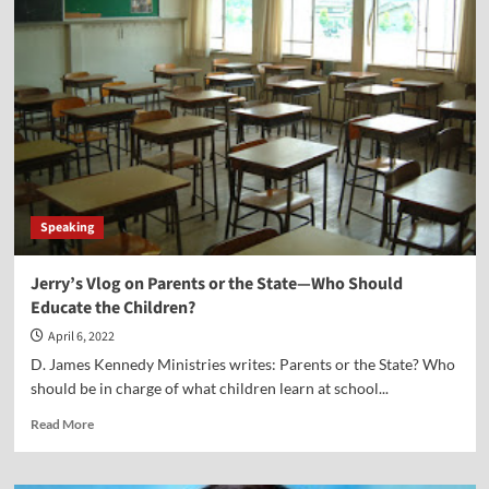
Christian
Reflections
on
“the
Slap
Heard
Round
the
World”
Speaking
Jerry’s Vlog on Parents or the State—Who Should
Educate the Children?
April 6, 2022
D. James Kennedy Ministries writes: Parents or the State? Who
should be in charge of what children learn at school...
Read
Read More
more
about
Jerry’s