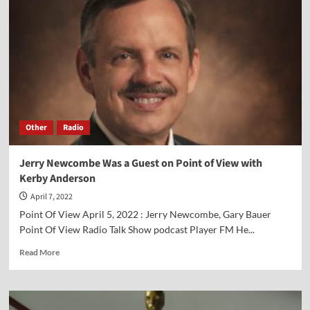
Other
Radio
Jerry Newcombe Was a Guest on Point of View with
Kerby Anderson
April 7, 2022
Point Of View April 5, 2022 : Jerry Newcombe, Gary Bauer
Point Of View Radio Talk Show podcast Player FM He...
Read
Read More
more
about
Jerry
Newcombe