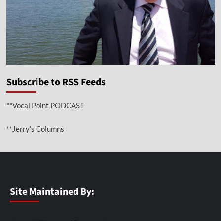
Subscribe to RSS Feeds
**Vocal Point PODCAST
**Jerry’s Columns
Site Maintained By: