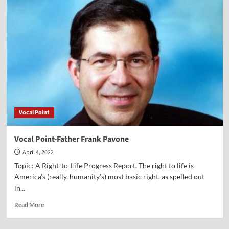
Vlog
on
Parents
or
the
State
—
Who
Should
Educate
the
Vocal Point
Children?
Vocal Point-Father Frank Pavone
April 4, 2022
Topic: A Right-to-Life Progress Report. The right to life is
America’s (really, humanity’s) most basic right, as spelled out
in...
Read
Read More
more
about