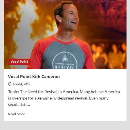
Point-
John
Eidsmoe
Vocal Point
Vocal Point-Kirk Cameron
April 4, 2022
Topic: The Need for Revival in America. Many believe America
is overripe for a genuine, widespread revival. Even many
secularists...
Read
Read More
more
about
Vocal