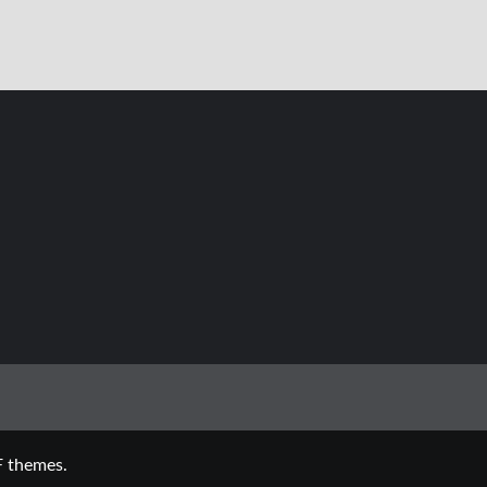
 themes.