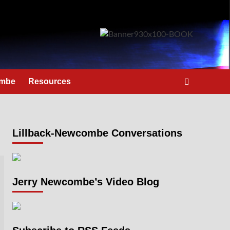
ombe
Resources
Lillback-Newcombe Conversations
Jerry Newcombe’s Video Blog