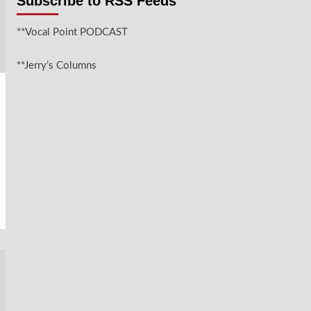
Subscribe to RSS Feeds
**Vocal Point PODCAST
**Jerry’s Columns