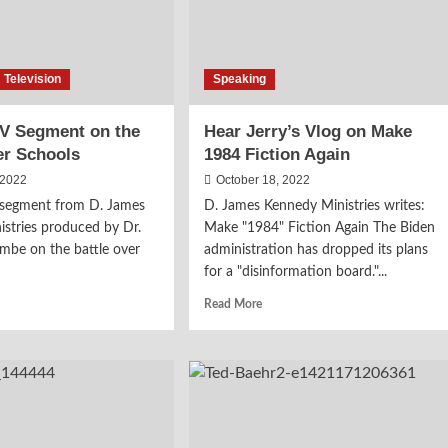
Television
Speaking
TV Segment on the
Hear Jerry’s Vlog on Make
er Schools
1984 Fiction Again
 2022
October 18, 2022
V segment from D. James
D. James Kennedy Ministries writes:
stries produced by Dr.
Make "1984" Fiction Again The Biden
mbe on the battle over
administration has dropped its plans
for a "disinformation board."...
d
Read
Read More
e
more
ut
about
ch
Hear
Jerry’s
Vlog
ment
on
Make