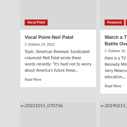
Vocal Point
Featured
Vocal Point-Neil Patel
Watch a 
Battle Ov
October 24, 2022
October 18,
Topic: American Renewal. Syndicated
columnist Neil Patel wrote these
Here is a T
words recently: “It’s hard not to worry
Kennedy Mini
about America’s future these...
Jerry Newco
education,...
Read
Read More
more
Rea
Read More
about
mor
Vocal
abo
Point-
Wat
Neil
a
Patel
TV
Seg
on