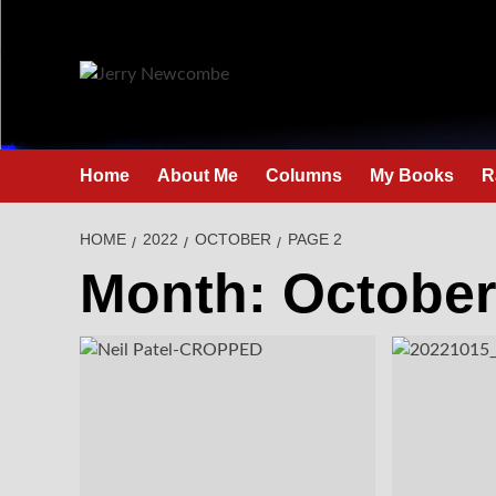
Skip
to
content
Home
About Me
Columns
My Books
R
HOME
2022
OCTOBER
PAGE 2
Month:
October