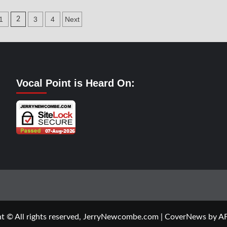
al
Vocal
t-
Point-
1
3
4
Next
2
A.J.
dd
Rice
ation
Vocal Point is Heard On:
t © All rights reserved, JerryNewcombe.com
|
CoverNews
by AF