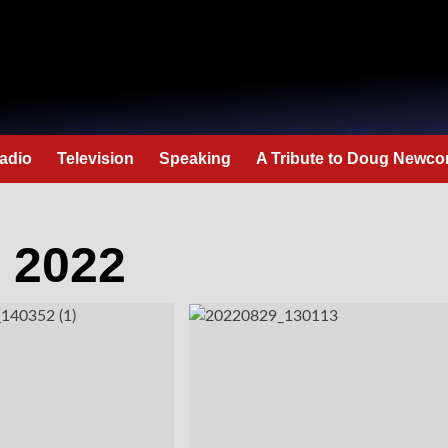
adio
Television
Speaking
A Tribute to Doug Newc
 2022