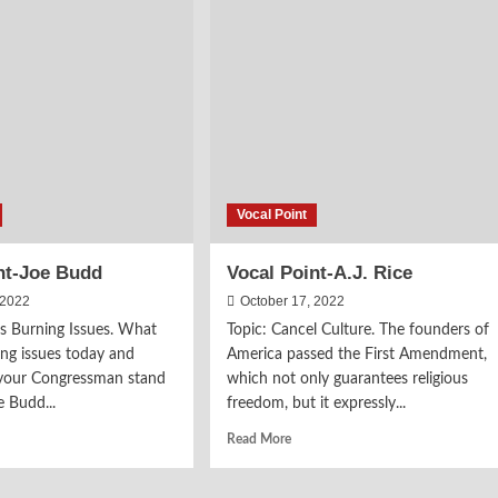
Baehr
axas
gram
Vocal Point
nt-Joe Budd
Vocal Point-A.J. Rice
 2022
October 17, 2022
’s Burning Issues. What
Topic: Cancel Culture. The founders of
ing issues today and
America passed the First Amendment,
your Congressman stand
which not only guarantees religious
 Budd...
freedom, but it expressly...
d
Read
Read More
e
more
ut
about