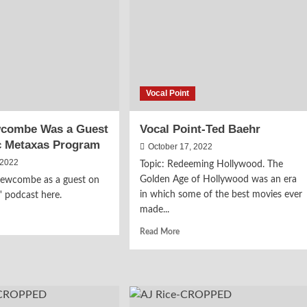
1984
le
Fiction
r
Again
ools
Vocal Point
wcombe Was a Guest
Vocal Point-Ted Baehr
c Metaxas Program
October 17, 2022
 2022
Topic: Redeeming Hollywood. The
Golden Age of Hollywood was an era
Newcombe as a guest on
in which some of the best movies ever
' podcast here.
made...
d
e
Read
Read More
ut
more
y
about
wcombe
Vocal
s
Point-
Ted
st