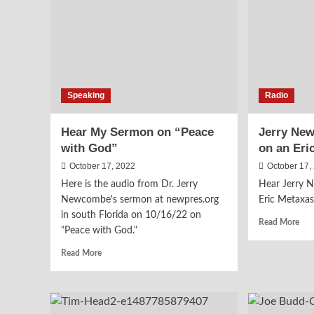
the
Batt
Ove
Sch
Speaking
Radio
Hear My Sermon on “Peace
Jerry Ne
with God”
on an Eri
October 17, 2022
October 17,
Here is the audio from Dr. Jerry
Hear Jerry 
Newcombe's sermon at newpres.org
Eric Metaxas
in south Florida on 10/16/22 on
Rea
Read More
"Peace with God."
mor
abo
Read
Read More
Jerr
more
Ne
about
Wa
Hear
a
My
Gue