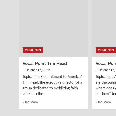
Sermon
on
on
an
“Peace
Eric
with
Met
God”
Pro
Vocal Point
Vocal Point
Vocal Point-Tim Head
Vocal Poi
October 17, 2022
October 17,
Topic: “The Commitment to America.”
Topic: Today
Tim Head, the executive director of a
are the burn
group dedicated to mobilizing faith
where does 
voters to the...
on them? Joe
Read
Rea
Read More
Read More
more
mor
about
abo