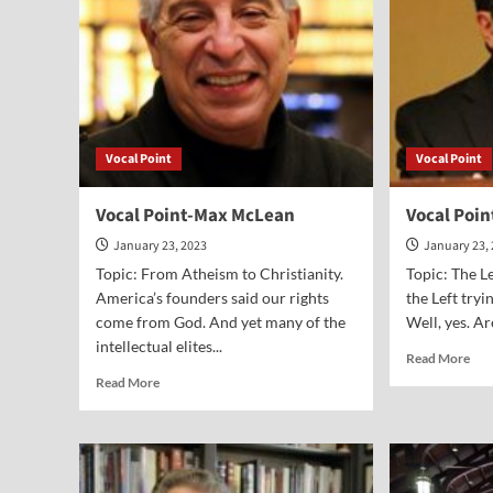
Vocal Point
Vocal Point
Vocal Point-Max McLean
Vocal Poi
January 23, 2023
January 23,
Topic: From Atheism to Christianity.
Topic: The Le
America’s founders said our rights
the Left try
come from God. And yet many of the
Well, yes. Ar
intellectual elites...
Rea
Read More
mor
Read
Read More
abo
more
Voc
about
Poi
Vocal
Rob
Point-
Spe
Max