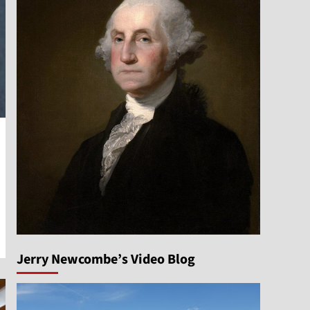
Jerry Newcombe’s Video Blog