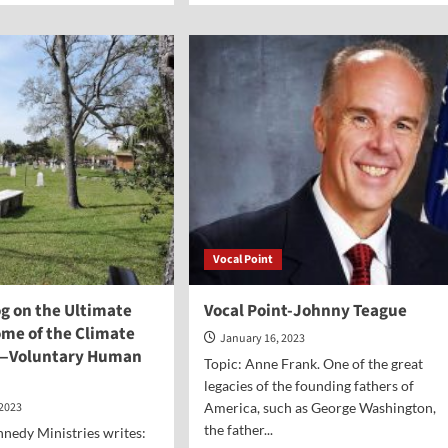
ut
about
Jerry’s
Vlog-
ture
Is
the
eats
Church
in
gious
America
erty
Really
Dying?
Vocal Point
og on the Ultimate
Vocal Point-Johnny Teague
ome of the Climate
January 16, 2023
s—Voluntary Human
Topic: Anne Frank. One of the great
legacies of the founding fathers of
 2023
America, such as George Washington,
the father...
nedy Ministries writes: