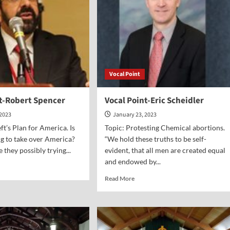
Vocal Point
nt-Robert Spencer
Vocal Point-Eric Scheidler
 2023
January 23, 2023
ft’s Plan for America. Is
Topic: Protesting Chemical abortions.
ing to take over America?
“We hold these truths to be self-
e they possibly trying...
evident, that all men are created equal
and endowed by...
d
e
Read
Read More
ut
more
al
about
nt-
Vocal
ert
Point-
ncer
Eric