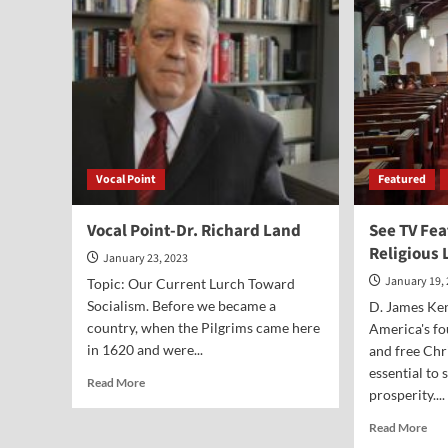
McLean
Vocal Point
Featured
Vocal Point-Dr. Richard Land
See TV Fea
Religious 
January 23, 2023
January 19,
Topic: Our Current Lurch Toward
Socialism. Before we became a
D. James Ken
country, when the Pilgrims came here
America's fo
in 1620 and were...
and free Chr
essential to
Read
Read More
prosperity....
more
about
Rea
Read More
Vocal
mor