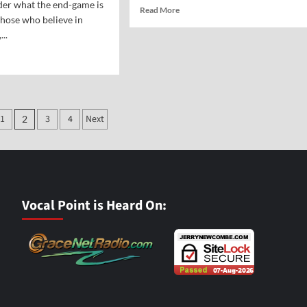
er what the end-game is
Read
Read More
those who believe in
more
...
about
Vocal
d
Point-
e
Johnny
ut
Teague
y’s
g
1
3
4
Next
2
ation
imate
l
me
Vocal Point is Heard On:
mate
rmists
untary
man
inction