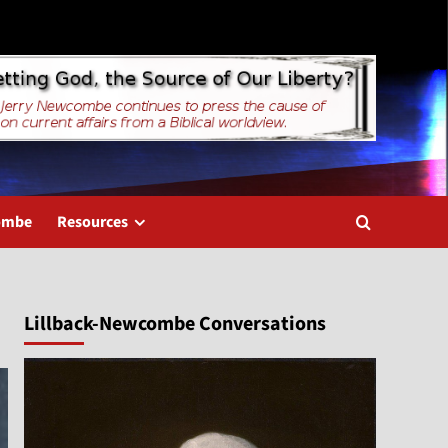
combe
Resources
Lillback-Newcombe Conversations