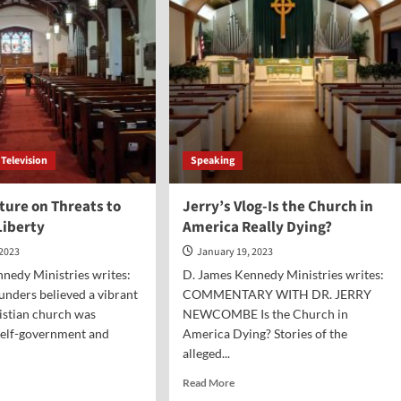
Scheidler
Television
Speaking
ture on Threats to
Jerry’s Vlog-Is the Church in
Liberty
America Really Dying?
 2023
January 19, 2023
nedy Ministries writes:
D. James Kennedy Ministries writes:
unders believed a vibrant
COMMENTARY WITH DR. JERRY
istian church was
NEWCOMBE Is the Church in
 self-government and
America Dying? Stories of the
alleged...
d
Read
Read More
e
more