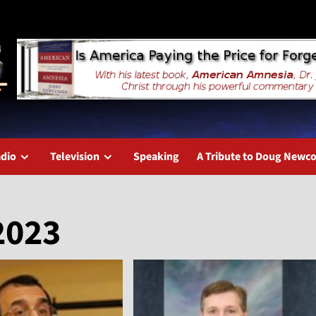
dio
Television
Speaking
A Tribute to Doug New
2023