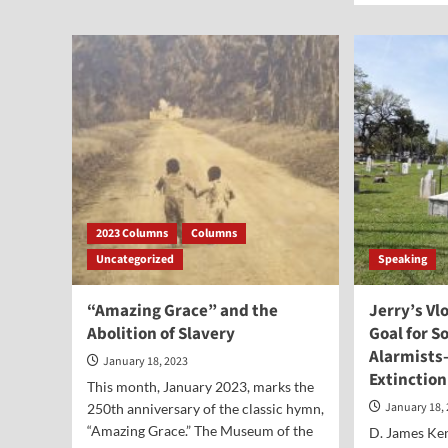
Point-
abo
Dr.
See
Richard
TV
Land
Fea
on
Thr
to
Reli
Lib
2023 Columns
Columns
Uncategorized
Speaking
“Amazing Grace” and the
Jerry’s Vl
Abolition of Slavery
Goal for S
Alarmist
January 18, 2023
Extinction
This month, January 2023, marks the
January 18,
250th anniversary of the classic hymn,
“Amazing Grace.” The Museum of the
D. James Ken