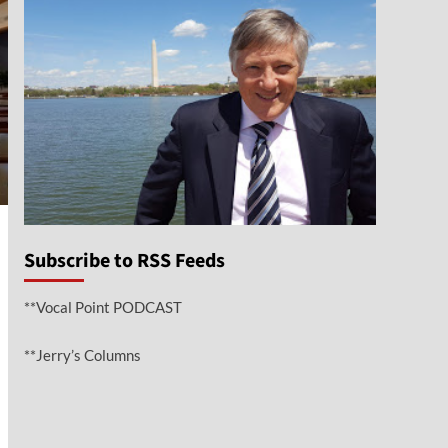
Subscribe to RSS Feeds
**Vocal Point PODCAST
**Jerry’s Columns