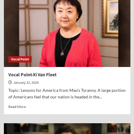
Eric
Scheidler
Vocal Point
Vocal Point-Xi Van Fleet
January 22, 2024
Topic: Lessons for America from Mao’s Tyranny. A large portion
of Americans feel that our nation is headed in the...
Read
Read More
more
about
Vocal
Point-