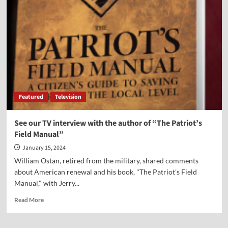
Penn
Statue
Can
Stay
—
For
Now
[File
photo]
Featured
Television
See our TV interview with the author of “The Patriot’s
Field Manual”
January 15, 2024
William Ostan, retired from the military, shared comments
about American renewal and his book, "The Patriot's Field
Manual," with Jerry...
Read
Read More
more
about
See