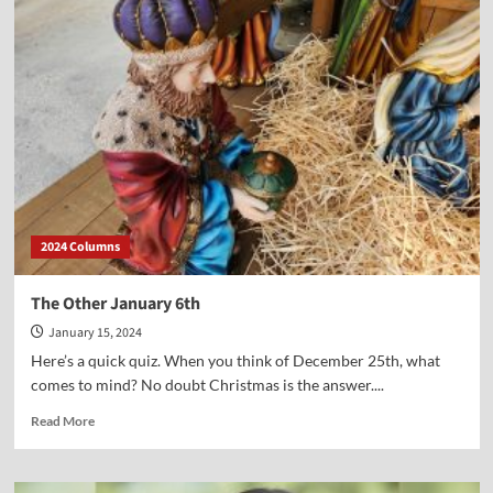
our
TV
interview
with
the
author
of
“The
Patriot’s
Field
Manual”
2024 Columns
The Other January 6th
January 15, 2024
Here’s a quick quiz. When you think of December 25th, what
comes to mind? No doubt Christmas is the answer....
Read
Read More
more
about
The