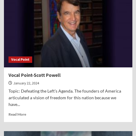
Dr.
Peter
Lillback
Vocal Point
Vocal Point-Scott Powell
January 22, 2024
Topic: Defeating the Left’s Agenda. The founders of America
articulated a vision of freedom for this nation because we
have...
Read
Read More
more
about
Vocal