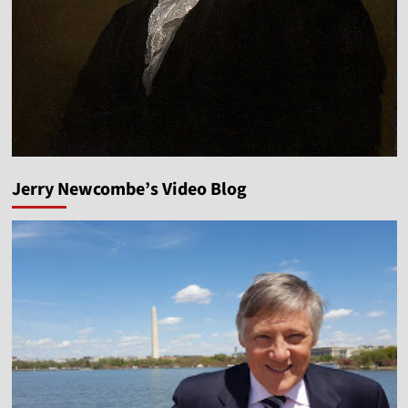
Jerry Newcombe’s Video Blog