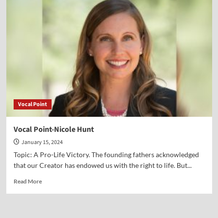
Other
January
6th
Vocal Point
Vocal Point-Nicole Hunt
January 15, 2024
Topic: A Pro-Life Victory. The founding fathers acknowledged
that our Creator has endowed us with the right to life. But...
Read
Read More
more
about
Vocal
Point-