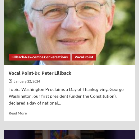
Lillback-Newcombe Conversations
Vocal Point
Vocal Point-Dr. Peter Lillback
January 22, 2024
Topic: Washington Proclaims a Day of Thanksgiving. George
Washington, our first president (under the Constitution),
declared a day of national...
Read
Read More
more
about
Vocal
Point-