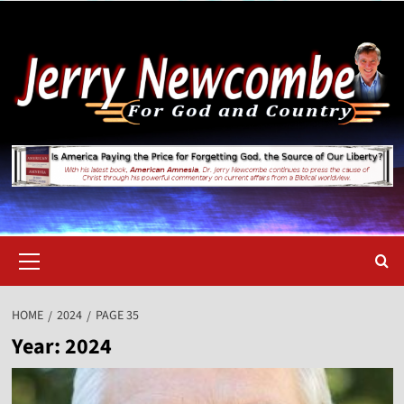
Skip
to
content
Primary
Menu
HOME
2024
PAGE 35
Year:
2024