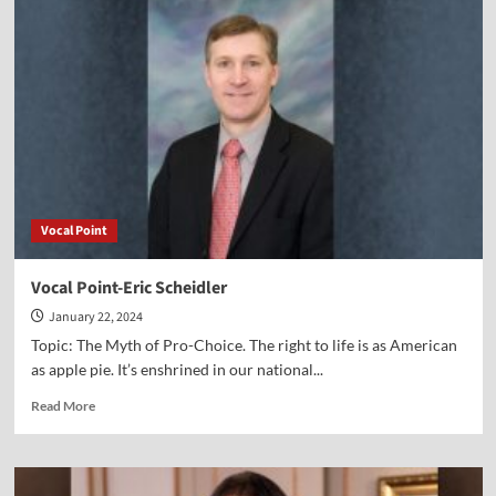
Point-
Scott
Powell
Vocal Point
Vocal Point-Eric Scheidler
January 22, 2024
Topic: The Myth of Pro-Choice. The right to life is as American
as apple pie. It’s enshrined in our national...
Read
Read More
more
about
Vocal
Point-