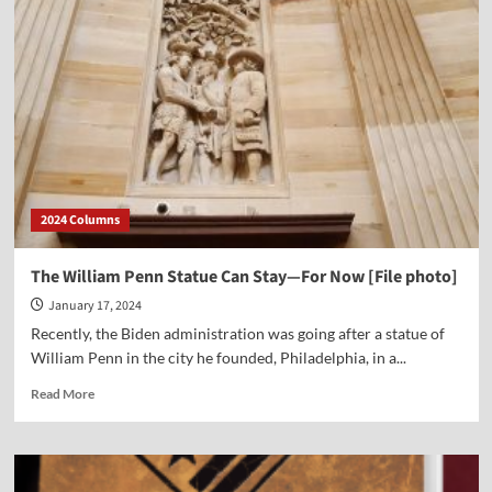
Latest
Sermon
for
Sanctity
of
Life
Sunday
—
The
Gift
2024 Columns
of
Life
The William Penn Statue Can Stay—For Now [File photo]
January 17, 2024
Recently, the Biden administration was going after a statue of
William Penn in the city he founded, Philadelphia, in a...
Read
Read More
more
about
The
William