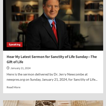
Xi
Van
Fleet
Speaking
Hear My Latest Sermon for Sanctity of Life Sunday—The
Gift of Life
January 21, 2024
Here is the sermon delivered by Dr. Jerry Newcombe at
newpres.org on Sunday, January 21, 2024, for Sanctity of Life...
Read
Read More
more
about
Hear
My