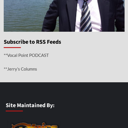
Subscribe to RSS Feeds
**Vocal Point PODCAST
**Jerry’s Columns
Site Maintained By: