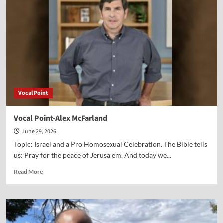
Paul
Jehle
Vocal Point
Vocal Point-Alex McFarland
June 29, 2026
Topic: Israel and a Pro Homosexual Celebration. The Bible tells
us: Pray for the peace of Jerusalem. And today we...
Read
Read More
more
about
Vocal
Point-
Alex