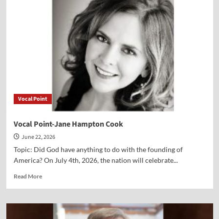
Bill
Abbott
Vocal Point
Vocal Point-Jane Hampton Cook
June 22, 2026
Topic: Did God have anything to do with the founding of
America? On July 4th, 2026, the nation will celebrate...
Read
Read More
more
about
Vocal
Point-