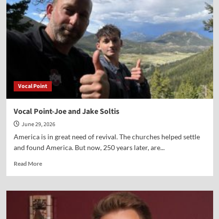
McFarland
Vocal Point
Vocal Point-Joe and Jake Soltis
June 29, 2026
America is in great need of revival. The churches helped settle
and found America. But now, 250 years later, are...
Read
Read More
more
about
Vocal
Point-
Joe
and