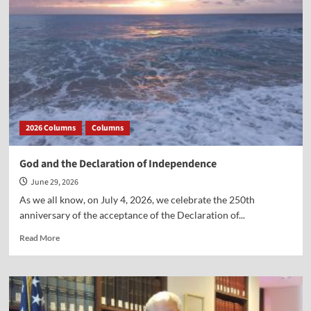
2026 Columns
Columns
God and the Declaration of Independence
June 29, 2026
As we all know, on July 4, 2026, we celebrate the 250th
anniversary of the acceptance of the Declaration of...
Read
Read More
more
about
God
and
the