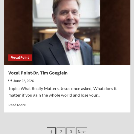
Jane
Hampton
Cook
Vocal Point
Vocal Point-Dr. Tim Goeglein
June 22, 2026
Topic: What Really Matters. Jesus once asked, What does it
matter if you gain the whole world and lose your...
Read
Read More
more
about
Vocal
Point-
Posts
2
3
Next
1
Dr.