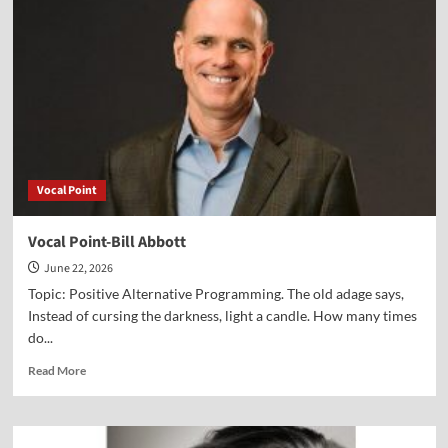
Dr.
Peter
Lillback
Vocal Point
Vocal Point-Bill Abbott
June 22, 2026
Topic: Positive Alternative Programming. The old adage says,
Instead of cursing the darkness, light a candle. How many times
do...
Read
Read More
more
about
Vocal
Point-