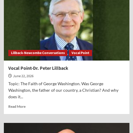
Greg
Seltz
Lillback-Newcombe Conversations
Vocal Point
Vocal Point-Dr. Peter Lillback
June 22, 2026
Topic: The Faith of George Washington. Was George
Washington, the father of our country, a Christian? And why
does it...
Read
Read More
more
about
Vocal
Point-