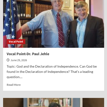
Declaration
of
Independence
Vocal Point
Vocal Point-Dr. Paul Jehle
June 29, 2026
Topic: God and the Declaration of Independence. Can God be
found in the Declaration of Independence? That’s a leading
question....
Read
Read More
more
about
Vocal
Point-
Dr.