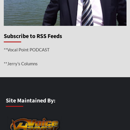
Subscribe to RSS Feeds
**Vocal Point PODCAST
**Jerry’s Columns
Site Maintained By: