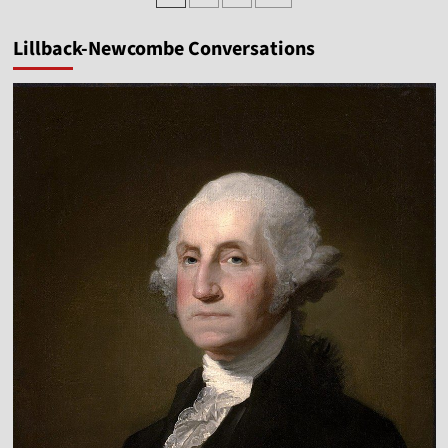
pagination
Tim
Goeglein
Lillback-Newcombe Conversations