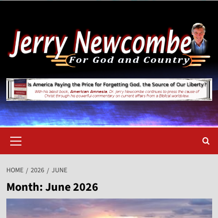
Skip
to
content
Primary
Menu
HOME
2026
JUNE
Month:
June 2026