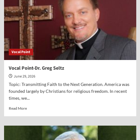
Jake
Soltis
Vocal Point
Vocal Point-Dr. Greg Seltz
June 29, 2026
Topic: Transmitting Faith to the Next Generation. America was
founded largely by Christians for religious freedom. In recent
times, we...
Read
Read More
more
about
Vocal
Point-
Dr.