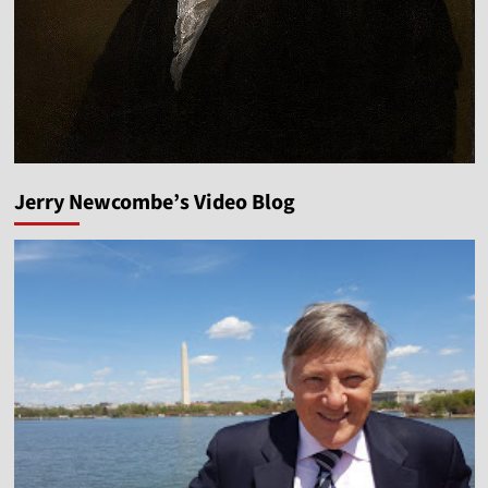
Jerry Newcombe’s Video Blog