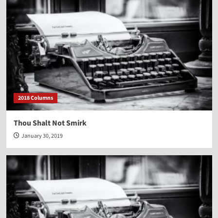
2018 Columns
Thou Shalt Not Smirk
January 30, 2019