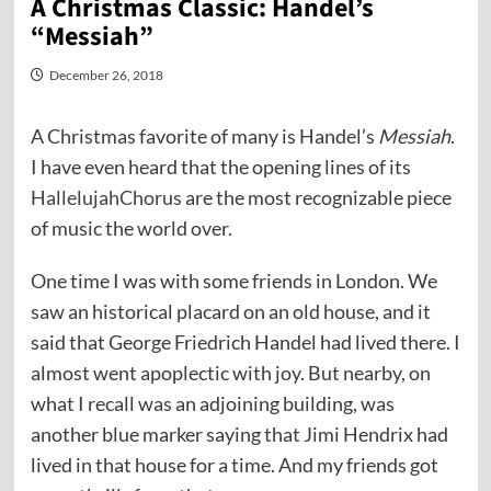
A Christmas Classic: Handel’s
“Messiah”
December 26, 2018
A Christmas favorite of many is Handel’s
Messiah
.
I have even heard that the opening lines of its
HallelujahChorus
are the most recognizable piece
of music the world over.
One time I was with some friends in London. We
saw an historical placard on an old house, and it
said that George Friedrich Handel had lived there. I
almost went apoplectic with joy. But nearby, on
what I recall was an adjoining building, was
another blue marker saying that Jimi Hendrix had
lived in that house for a time. And my friends got