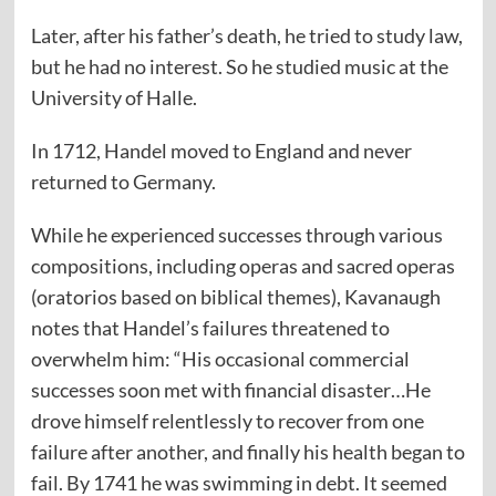
Later, after his father’s death, he tried to study law,
but he had no interest. So he studied music at the
University of Halle.
In 1712, Handel moved to England and never
returned to Germany.
While he experienced successes through various
compositions, including operas and sacred operas
(oratorios based on biblical themes), Kavanaugh
notes that Handel’s failures threatened to
overwhelm him: “His occasional commercial
successes soon met with financial disaster…He
drove himself relentlessly to recover from one
failure after another, and finally his health began to
fail. By 1741 he was swimming in debt. It seemed