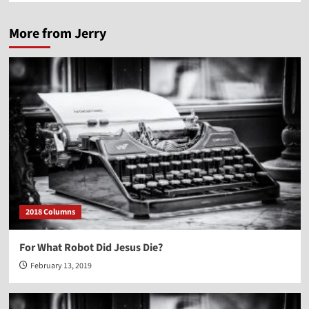
More from Jerry
2018 Columns
For What Robot Did Jesus Die?
February 13, 2019