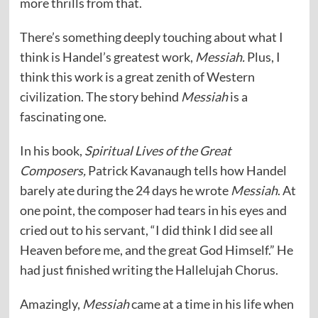
more thrills from that.
There’s something deeply touching about what I
think is Handel’s greatest work,
Messiah.
Plus, I
think this work is a great zenith of Western
civilization. The story behind
Messiah
is a
fascinating one.
In his book,
Spiritual Lives of the Great
Composers,
Patrick Kavanaugh tells how Handel
barely ate during the 24 days he wrote
Messiah
. At
one point, the composer had tears in his eyes and
cried out to his servant, “I did think I did see all
Heaven before me, and the great God Himself.” He
had just finished writing the Hallelujah Chorus.
Amazingly,
Messiah
came at a time in his life when