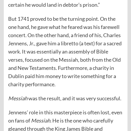
certain he would land in debtor’s prison.”
But 1741 proved to be the turning point. On the
one hand, he gave what he feared was his farewell
concert. On the other hand, a friend of his, Charles
Jennens, Jr., gave him a libretto (a text) for a sacred
work. It was essentially an assembly of Bible
verses, focused on the Messiah, both from the Old
and New Testaments. Furthermore, a charity in
Dublin paid him money to write something for a
charity performance.
Messiah
was the result, and it was very successful.
Jennens’ role in this masterpiece is often lost, even
on fans of
Messiah
. He is the one who carefully
gleaned through the King James Bible and