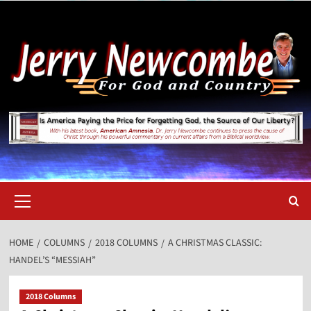
Skip
to
content
Primary
Menu
HOME
COLUMNS
2018 COLUMNS
A CHRISTMAS CLASSIC:
HANDEL’S “MESSIAH”
2018 Columns