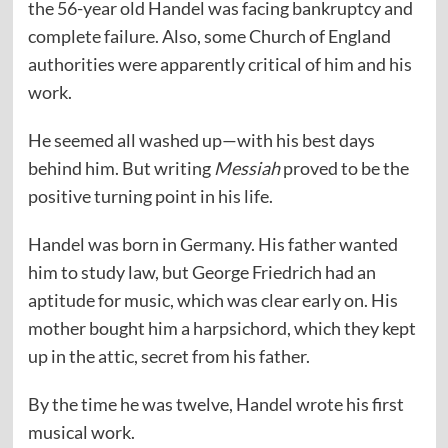
the 56-year old Handel was facing bankruptcy and
complete failure. Also, some Church of England
authorities were apparently critical of him and his
work.
He seemed all washed up—with his best days
behind him. But writing
Messiah
proved to be the
positive turning point in his life.
Handel was born in Germany. His father wanted
him to study law, but George Friedrich had an
aptitude for music, which was clear early on. His
mother bought him a harpsichord, which they kept
up in the attic, secret from his father.
By the time he was twelve, Handel wrote his first
musical work.