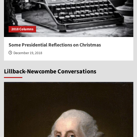
2018 Columns
Some Presidential Reflections on Christmas
December 19, 2018
Lillback-Newcombe Conversations