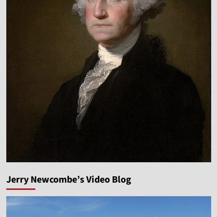
Jerry Newcombe’s Video Blog