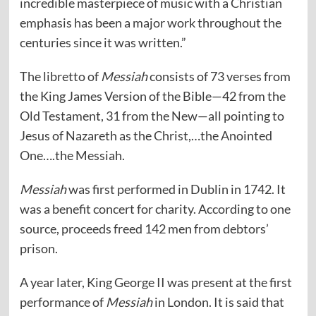
incredible masterpiece of music with a Christian
emphasis has been a major work throughout the
centuries since it was written.”
The libretto of
Messiah
consists of 73 verses from
the King James Version of the Bible—42 from the
Old Testament, 31 from the New—all pointing to
Jesus of Nazareth as the Christ,…the Anointed
One….the Messiah.
Messiah
was first performed in Dublin in 1742. It
was a benefit concert for charity. According to one
source, proceeds freed 142 men from debtors’
prison.
A year later, King George II was present at the first
performance of
Messiah
in London. It is said that