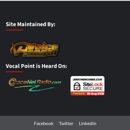
Site Maintained By:
Vocal Point is Heard On:
Facebook
Twitter
LinkedIn