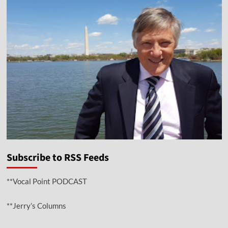
Subscribe to RSS Feeds
**Vocal Point PODCAST
**Jerry’s Columns