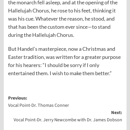
the monarch fell asleep, and at the opening of the
Hallelujah Chorus, he rose to his feet, thinking it
was his cue. Whatever the reason, he stood, and
that has been the custom ever since—to stand
during the Hallelujah Chorus.
But Handel’s masterpiece, now a Christmas and
Easter tradition, was written for a greater purpose
for his hearers: “I should be sorry if I only
entertained them. I wish to make them better.”
Post
Previous:
Vocal Point-Dr. Thomas Conner
navigation
Next:
Vocal Point-Dr. Jerry Newcombe with Dr. James Dobson