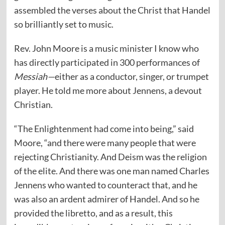
assembled the verses about the Christ that Handel
so brilliantly set to music.
Rev. John Moore is a music minister I know who
has directly participated in 300 performances of
Messiah—
either as a conductor, singer, or trumpet
player. He told me more about Jennens, a devout
Christian.
“The Enlightenment had come into being,” said
Moore, “and there were many people that were
rejecting Christianity. And Deism was the religion
of the elite. And there was one man named Charles
Jennens who wanted to counteract that, and he
was also an ardent admirer of Handel. And so he
provided the libretto, and as a result, this