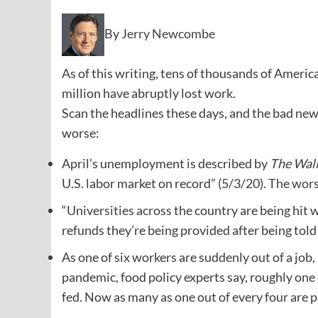
By
Jerry Newcombe
As of this writing, tens of thousands of Americ
million have abruptly lost work.
Scan the headlines these days, and the bad ne
worse:
April’s unemployment is described by
The Wall
U.S. labor market on record” (5/3/20). The worst
“Universities across the country are being hit 
refunds they’re being provided after being to
As one of six workers are suddenly out of a job
pandemic, food policy experts say, roughly one 
fed. Now as many as one out of every four are pr