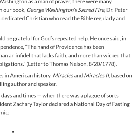
 Washington as a man of prayer, there were many
n our book,
George Washington’s Sacred Fire,
Dr. Peter
 dedicated Christian who read the Bible regularly and
d be grateful for God’s repeated help. He once said, in
dependence, “The hand of Providence has been
han an infidel that lacks faith, and more than wicked that
bligations.” (Letter to Thomas Nelson, 8/20/1778).
es in American history,
Miracles
and
Miracles II,
based on
elling author and speaker.
e days and times — when there was a plague of sorts
sident Zachary Taylor declared a National Day of Fasting
emic: