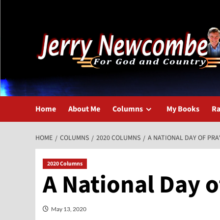
Skip
to
content
Home
About Me
Columns
My Books
Ra
HOME
COLUMNS
2020 COLUMNS
A NATIONAL DAY OF PRA
2020 Columns
A National Day o
May 13, 2020