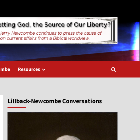
combe
Resources
Lillback-Newcombe Conversations