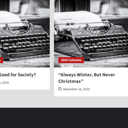
s
2020 Columns
Good for Society?
“Always Winter, But Never
Christmas”
, 2020
December 16, 2020