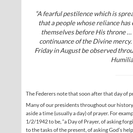
“A fearful pestilence which is sprea
that a people whose reliance has
themselves before His throne … 
continuance of the Divine mercy. 
Friday in August be observed throu
Humilia
The Federers note that soon after that day of 
Many of our presidents throughout our history
aside a time (usually a day) of prayer. For exam
1/2/1942 to be, “a Day of Prayer, of asking for
to the tasks of the present, of asking God’s help