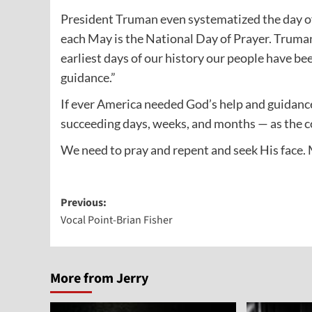
President Truman even systematized the day of 
each May is the National Day of Prayer. Truman
earliest days of our history our people have b
guidance.”
If ever America needed God’s help and guidanc
succeeding days, weeks, and months — as the co
We need to pray and repent and seek His face. 
Post
Previous:
Vocal Point-Brian Fisher
navigation
More from Jerry