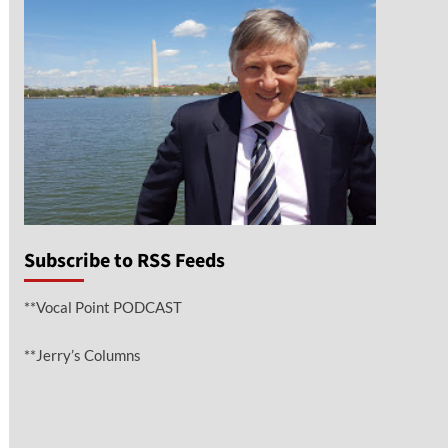
Subscribe to RSS Feeds
**Vocal Point PODCAST
**Jerry’s Columns