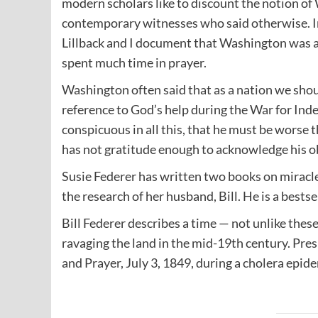
modern scholars like to discount the notion of
contemporary witnesses who said otherwise. I
Lillback and I document that Washington was a
spent much time in prayer.
Washington often said that as a nation we shoul
reference to God’s help during the War for In
conspicuous in all this, that he must be worse t
has not gratitude enough to acknowledge his o
Susie Federer has written two books on miracl
the research of her husband, Bill. He is a bests
Bill Federer describes a time — not unlike thes
ravaging the land in the mid-19th century. Pre
and Prayer, July 3, 1849, during a cholera epid