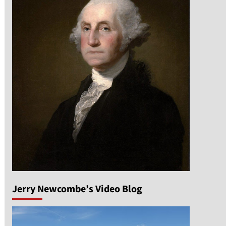
Jerry Newcombe’s Video Blog