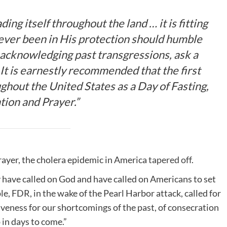
ding itself throughout the land … it is fitting
 ever been in His protection should humble
acknowledging past transgressions, ask a
It is earnestly recommended that the first
ghout the United States as a Day of Fasting,
tion and Prayer.”
prayer, the cholera epidemic in America
tapered off
.
 have called on God and have called on Americans to set
ple, FDR, in the wake of the Pearl Harbor attack, called for
giveness for our shortcomings of the past, of consecration
 in days to come.”