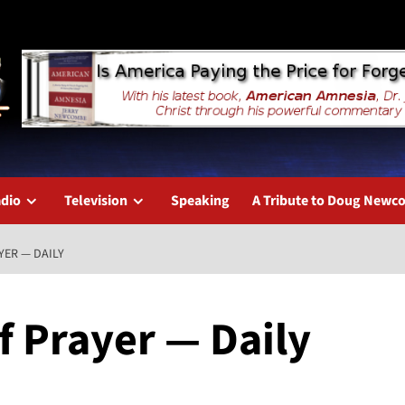
dio
Television
Speaking
A Tribute to Doug New
YER — DAILY
f Prayer — Daily