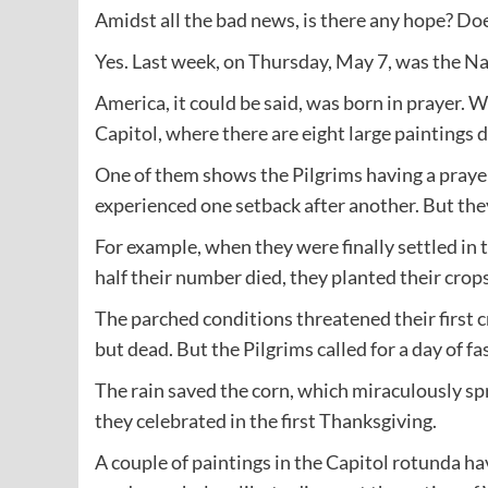
Amidst all the bad news, is there any hope? Doe
Yes. Last week, on Thursday, May 7, was the Na
America, it could be said, was born in prayer. 
Capitol, where there are eight large paintings d
One of them shows the Pilgrims having a praye
experienced one setback after another. But the
For example, when they were finally settled in
half their number died, they planted their crop
The parched conditions threatened their first cr
but dead. But the Pilgrims called for a day of fa
The rain saved the corn, which miraculously spr
they celebrated in the first Thanksgiving.
A couple of paintings in the Capitol rotunda h