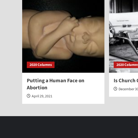
2020 Columns
2020 Column
Putting a Human Face on
Is Church 
Abortion
December 30
April 29, 2021