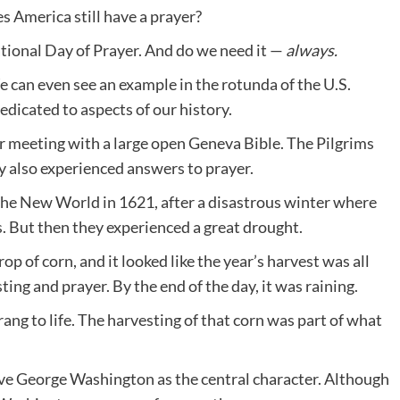
s America still have a prayer?
tional Day of Prayer. And do we need it —
always.
We can even see an example in the rotunda of the U.S.
edicated to aspects of our history.
r meeting with a large open Geneva Bible. The Pilgrims
y also experienced answers to prayer.
 the New World in 1621, after a disastrous winter where
s. But then they experienced a great drought.
op of corn, and it looked like the year’s harvest was all
sting and prayer. By the end of the day, it was raining.
ang to life. The harvesting of that corn was part of what
ave George Washington as the central character. Although