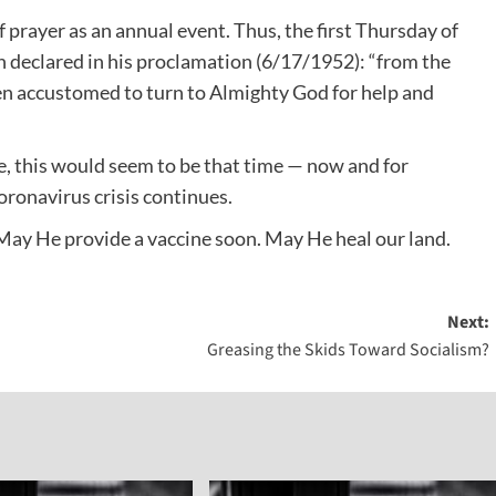
prayer as an annual event. Thus, the first Thursday of
 declared in his proclamation (6/17/1952): “from the
een accustomed to turn to Almighty God for help and
e, this would seem to be that time — now and for
ronavirus crisis continues.
May He provide a vaccine soon. May He heal our land.
Next:
Greasing the Skids Toward Socialism?