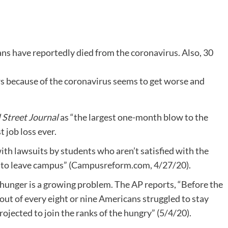
ans have reportedly died from the coronavirus. Also, 30
ws because of the coronavirus seems to get worse and
 Street Journal
as “the largest one-month blow to the
 job loss ever.
with lawsuits by students who aren’t satisfied with the
ld to leave campus” (Campusreform.com, 4/27/20).
, hunger is a growing problem. The AP reports, “Before the
out of every eight or nine Americans struggled to stay
ojected to join the ranks of the hungry” (5/4/20).