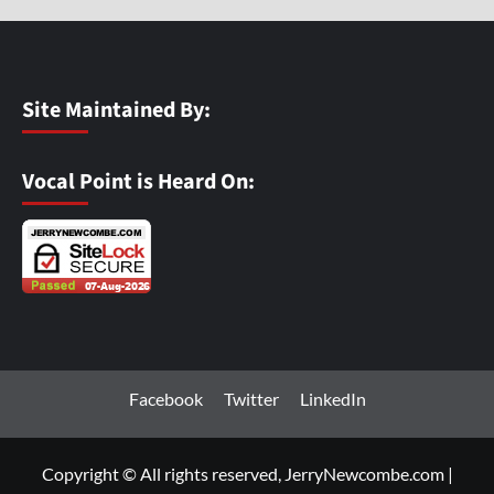
Site Maintained By:
Vocal Point is Heard On:
Facebook
Twitter
LinkedIn
Copyright © All rights reserved, JerryNewcombe.com
|