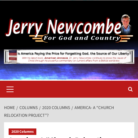
Skip
to
content
Primary
Menu
HOME
COLUMNS
2020 COLUMNS
AMERICA- A “CHURCH
RELOCATION PROJECT”?
2020 Columns