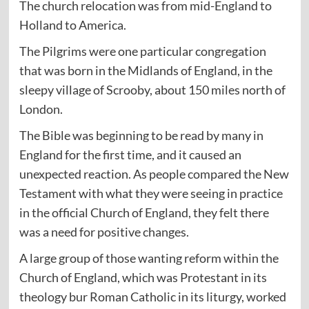
The church relocation was from mid-England to
Holland to America.
The Pilgrims were one particular congregation
that was born in the Midlands of England, in the
sleepy village of Scrooby, about 150 miles north of
London.
The Bible was beginning to be read by many in
England for the first time, and it caused an
unexpected reaction. As people compared the New
Testament with what they were seeing in practice
in the official Church of England, they felt there
was a need for positive changes.
A large group of those wanting reform within the
Church of England, which was Protestant in its
theology bur Roman Catholic in its liturgy, worked