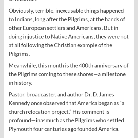
Obviously, terrible, inexcusable things happened
to Indians, long after the Pilgrims, at the hands of
other European settlers and Americans. But in
doing injustice to Native Americans, they were not
at all following the Christian example of the
Pilgrims.
Meanwhile, this month is the 400th anniversary of
the Pilgrims coming to these shores—a milestone
in history.
Pastor, broadcaster, and author Dr. D. James
Kennedy once observed that America began as “a
church relocation project.” His comment is
profound—inasmuch as the Pilgrims who settled
Plymouth four centuries ago founded America.