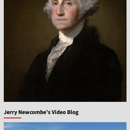
Jerry Newcombe’s Video Blog