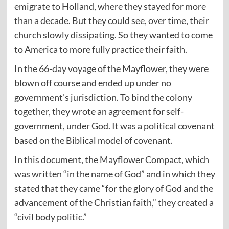
emigrate to Holland, where they stayed for more
than a decade. But they could see, over time, their
church slowly dissipating. So they wanted to come
to America to more fully practice their faith.
In the 66-day voyage of the Mayflower, they were
blown off course and ended up under no
government’s jurisdiction. To bind the colony
together, they wrote an agreement for self-
government, under God. It was a political covenant
based on the Biblical model of covenant.
In this document, the Mayflower Compact, which
was written “in the name of God” and in which they
stated that they came “for the glory of God and the
advancement of the Christian faith,” they created a
“civil body politic.”