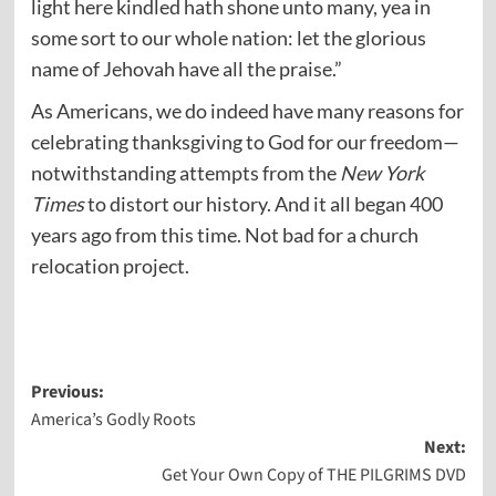
light here kindled hath shone unto many, yea in
some sort to our whole nation: let the glorious
name of Jehovah have all the praise.”
As Americans, we do indeed have many reasons for
celebrating thanksgiving to God for our freedom—
notwithstanding attempts from the
New York
Times
to distort our history. And it all began 400
years ago from this time. Not bad for a church
relocation project.
Post
Previous:
America’s Godly Roots
navigation
Next:
Get Your Own Copy of THE PILGRIMS DVD