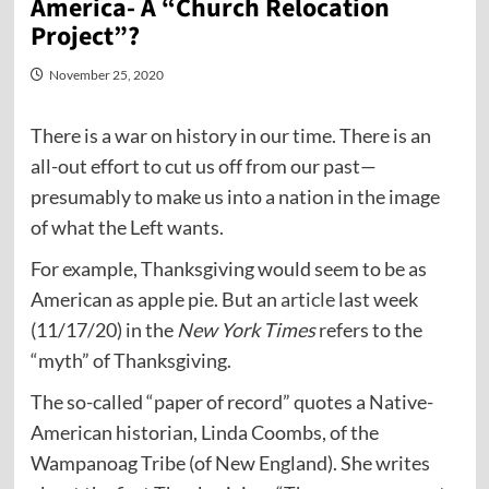
America- A “Church Relocation
Project”?
November 25, 2020
There is a war on history in our time. There is an
all-out effort to cut us off from our past—
presumably to make us into a nation in the image
of what the Left wants.
For example, Thanksgiving would seem to be as
American as apple pie. But an
article
last week
(11/17/20) in the
New York Times
refers to the
“myth” of Thanksgiving.
The so-called “paper of record” quotes a Native-
American historian, Linda Coombs, of the
Wampanoag Tribe (of New England). She writes