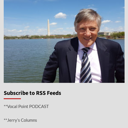
Subscribe to RSS Feeds
**Vocal Point PODCAST
**Jerry’s Columns