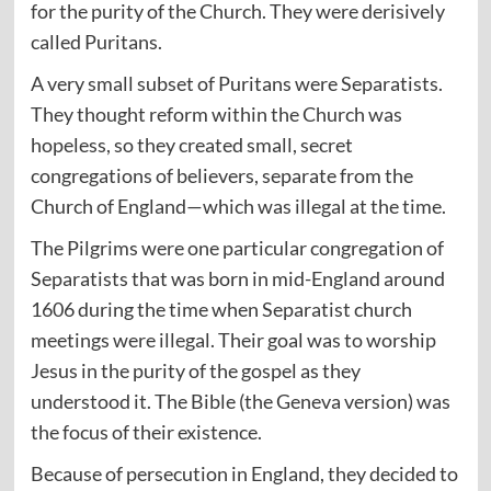
for the purity of the Church. They were derisively
called Puritans.
A very small subset of Puritans were Separatists.
They thought reform within the Church was
hopeless, so they created small, secret
congregations of believers, separate from the
Church of England—which was illegal at the time.
The Pilgrims were one particular congregation of
Separatists that was born in mid-England around
1606 during the time when Separatist church
meetings were illegal. Their goal was to worship
Jesus in the purity of the gospel as they
understood it. The Bible (the Geneva version) was
the focus of their existence.
Because of persecution in England, they decided to