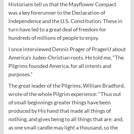
Historians tell us that the Mayflower Compact
was a key forerunner to the Declaration of
Independence and the U.S. Constitution. These in
turn have led to a great deal of freedom for
hundreds of millions of people to enjoy.
I once interviewed Dennis Prager of PragerU about
America’s Judeo-Christian roots. He told me, “The
Pilgrims founded America, for all intents and
purposes.”
The great leader of the Pilgrims, William Bradford,
wrote of the whole Pilgrim experience: “Thus out
of small beginnings greater things have been
produced by His hand that made all things of
nothing, and gives being to all things that are: and,
as one small candle may light a thousand, so the