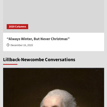
2020 Columns
“Always Winter, But Never Christmas”
December 16, 2020
Lillback-Newcombe Conversations