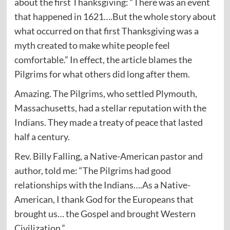
about the first Thanksgiving: “There was an event
that happened in 1621….But the whole story about
what occurred on that first Thanksgiving was a
myth created to make white people feel
comfortable.” In effect, the article blames the
Pilgrims for what others did long after them.
Amazing. The Pilgrims, who settled Plymouth,
Massachusetts, had a stellar reputation with the
Indians. They made a treaty of peace that lasted
half a century.
Rev. Billy Falling, a Native-American pastor and
author, told me: “The Pilgrims had good
relationships with the Indians….As a Native-
American, I thank God for the Europeans that
brought us… the Gospel and brought Western
Civilization.”