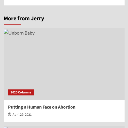
More from Jerry
2020 Columns
Putting a Human Face on Abortion
April 29, 2021