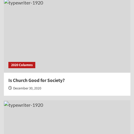
2020 Columns
Is Church Good for Society?
December 30, 2020