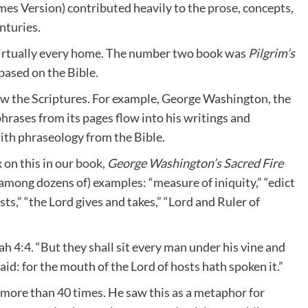
ames Version) contributed heavily to the prose, concepts,
enturies.
virtually every home. The number two book was
Pilgrim’s
based on the Bible.
ew the Scriptures. For example, George Washington, the
phrases from its pages flow into his writings and
ith phraseology from the Bible.
 on this in our
book
,
George Washington’s Sacred Fire
among dozens of) examples: “measure of iniquity,” “edict
s,” “the Lord gives and takes,” “Lord and Ruler of
ah 4:4. “But they shall sit every man under his vine and
aid: for the mouth of the Lord of hosts hath spoken it.”
t more than 40 times. He saw this as a metaphor for