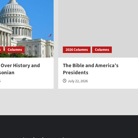
s
Columns
2026 Columns
Columns
 Over History and
The Bible and America’s
sonian
Presidents
6
July 22, 2026