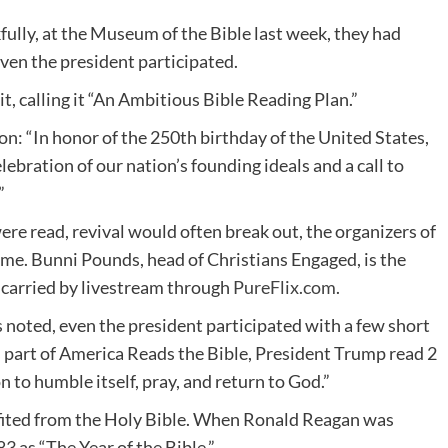
ully, at the Museum of the Bible last week, they had
ven the president participated.
it, calling it “An Ambitious Bible Reading Plan.”
ion: “In honor of the 250th birthday of the United States,
elebration of our nation’s founding ideals and a call to
”
ere read, revival would often break out, the organizers of
me. Bunni Pounds, head of Christians Engaged, is the
s carried by livestream through
PureFlix.com
.
 noted, even the president participated with a few short
s part of America Reads the Bible, President Trump read 2
 to humble itself, pray, and return to God.”
efited from the Holy Bible. When Ronald Reagan was
 as “The Year of the Bible.”