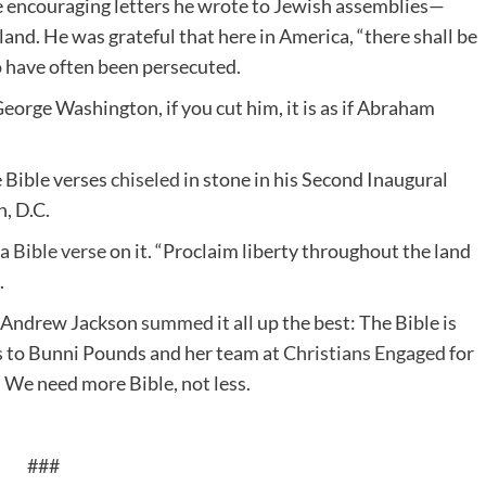
he encouraging letters he wrote to Jewish assemblies—
land. He was grateful that here in America, “there shall be
o have often been persecuted.
George Washington, if you cut him, it is as if Abraham
e Bible verses
chiseled
in stone in his Second Inaugural
, D.C.
 a
Bible verse
on it. “Proclaim liberty throughout the land
.
t Andrew Jackson
summed
it all up the best: The Bible is
os to Bunni Pounds and her team at
Christians Engaged
for
. We need more Bible, not less.
###