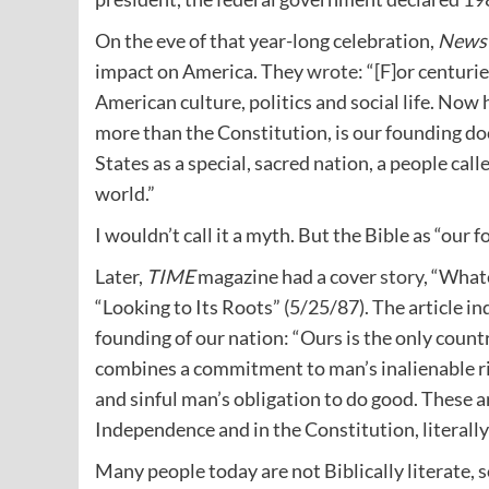
On the eve of that year-long celebration,
News
impact on America. They
wrote
: “[F]or centuri
American culture, politics and social life. Now 
more than the Constitution, is our founding d
States as a special, sacred nation, a people cal
world.”
I wouldn’t call it a myth. But the Bible as “ou
Later,
TIME
magazine had a cover
story
, “What
“Looking to Its Roots” (5/25/87). The article in
founding of our nation: “Ours is the only count
combines a commitment to man’s inalienable rig
and sinful man’s obligation to do good. These ar
Independence and in the Constitution, literally
Many people today are not Biblically literate, 