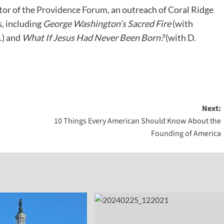
tor of the
Providence Forum
, an outreach of Coral Ridge
, including
George Washington’s Sacred Fire
(with
.) and
What If Jesus Had Never Been Born?
(with D.
Next:
10 Things Every American Should Know About the
Founding of America