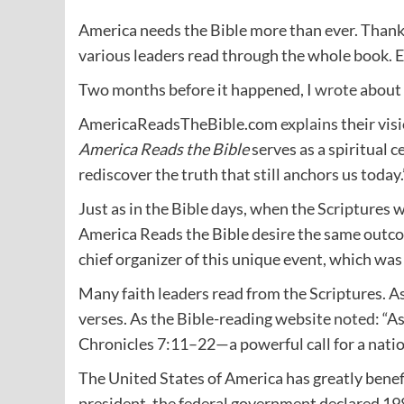
America needs the Bible more than ever. Thankf
various leaders read through the whole book. E
Two months before it happened, I
wrote
about 
AmericaReadsTheBible.com
explains
their vis
America Reads the Bible
serves as a spiritual c
rediscover the truth that still anchors us today.
Just as in the Bible days, when the Scriptures w
America Reads the Bible desire the same outco
chief organizer of this unique event, which wa
Many faith leaders read from the Scriptures. As
verses. As the Bible-reading website
noted
: “A
Chronicles 7:11–22—a powerful call for a nation
The United States of America has greatly ben
president, the federal government declared 1983