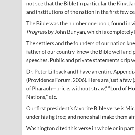
not see that the Bible (in particular the King J
and institutions of the nation in the first few c
The Bible was the number one book, found in 
Progress
by John Bunyan, which is completely 
The settlers and the founders of our nation kn
father of our country, knew the Bible well and 
speeches. Public and private statements drip w
Dr. Peter Lillback and I have an entire Appendix
(Providence Forum, 2006). Here are just a few (
of Pharaoh—bricks without straw,” “Lord of Host
Nations,” etc.
Our first president’s favorite Bible
verse
is Mic
under his fig tree; and none shall make them afr
Washington cited this verse in whole or in par