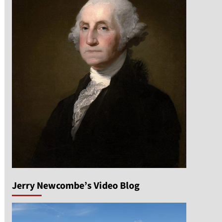
Jerry Newcombe’s Video Blog