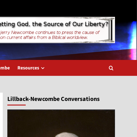
combe
Resources
Lillback-Newcombe Conversations