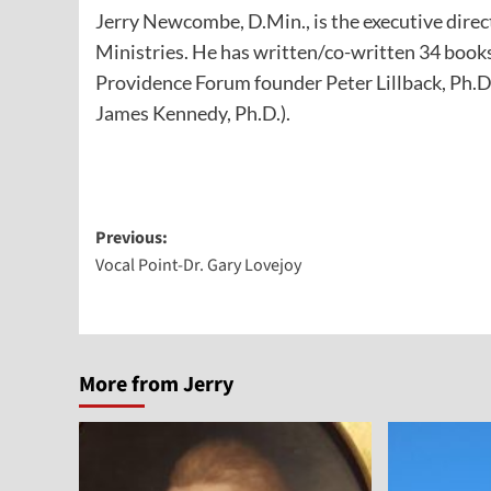
Jerry Newcombe, D.Min., is the executive direc
Ministries. He has written/co-written 34 books
Providence Forum founder Peter Lillback, Ph.D
James Kennedy, Ph.D.).
Post
Previous:
Vocal Point-Dr. Gary Lovejoy
navigation
More from Jerry