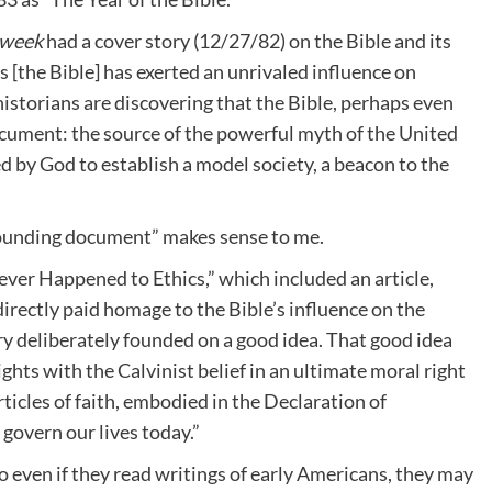
week
had a cover story (12/27/82) on the Bible and its
es [the Bible] has exerted an unrivaled influence on
historians are discovering that the Bible, perhaps even
ocument: the source of the powerful myth of the United
led by God to establish a model society, a beacon to the
r founding document” makes sense to me.
ever Happened to Ethics,” which included an article,
directly paid homage to the Bible’s influence on the
ry deliberately founded on a good idea. That good idea
hts with the Calvinist belief in an ultimate moral right
ticles of faith, embodied in the Declaration of
 govern our lives today.”
so even if they read writings of early Americans, they may