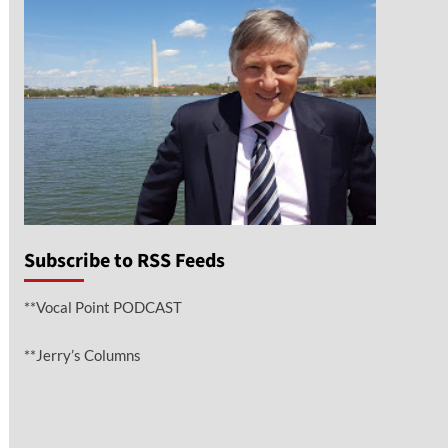
Subscribe to RSS Feeds
**Vocal Point PODCAST
**Jerry’s Columns