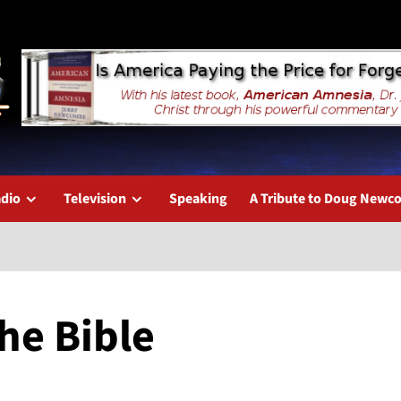
dio
Television
Speaking
A Tribute to Doug New
he Bible