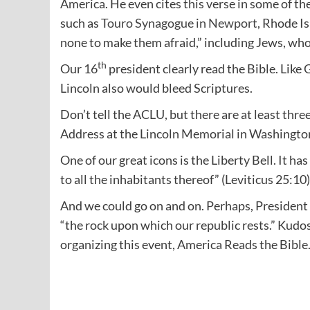
America. He even cites this verse in some of t
such as
Touro Synagogue in Newport
, Rhode Is
none to make them afraid,” including Jews, wh
th
Our 16
president clearly read the Bible. Like 
Lincoln also would bleed Scriptures.
Don’t tell the ACLU, but there are at least thre
Address at the Lincoln Memorial in Washington
One of our great icons is the Liberty Bell. It has
to all the inhabitants thereof” (Leviticus 25:10)
And we could go on and on. Perhaps, Presiden
“the rock upon which our republic rests.” Kud
organizing this event, America Reads the Bible