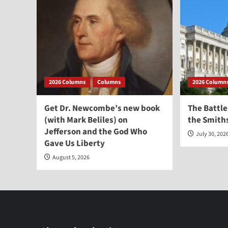
2026 Columns
Columns
2026 Column
Get Dr. Newcombe’s new book
The Battle
(with Mark Beliles) on
the Smith
Jefferson and the God Who
July 30, 202
Gave Us Liberty
August 5, 2026