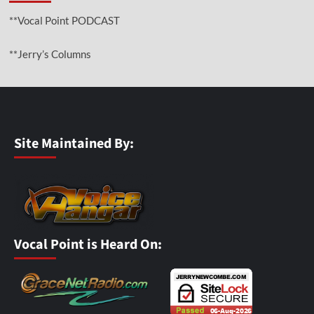
**Vocal Point PODCAST
**Jerry’s Columns
Site Maintained By:
Vocal Point is Heard On: