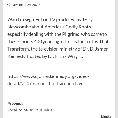
November 24, 2020
Watch a segment on TV produced by Jerry
Newcombe about America’s Godly Roots—
especially dealing with the Pilgrims, who came to
these shores 400 years ago. This is for Truths That
Transform, the television ministry of Dr. D. James
Kennedy, hosted by Dr. Frank Wright.
https://www.djameskennedy.org/video-
detail/2047os-our-christian-heritage
Post
Previous:
Vocal Point-Dr. Paul Jehle
navigation
Next: