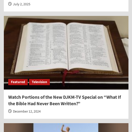
July 2, 2025
Featured
Television
Watch Portions of the New DJKM-TV Special on “What If
the Bible Had Never Been Written?”
December 12, 2024