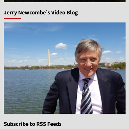
Jerry Newcombe’s Video Blog
Subscribe to RSS Feeds