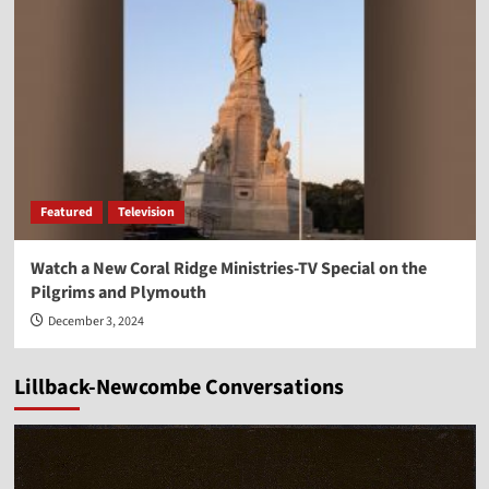
Featured
Television
Watch a New Coral Ridge Ministries-TV Special on the
Pilgrims and Plymouth
December 3, 2024
Lillback-Newcombe Conversations