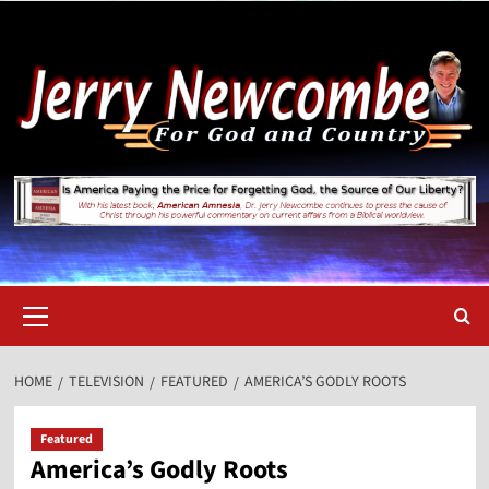
Skip
to
content
Primary
Menu
HOME
TELEVISION
FEATURED
AMERICA’S GODLY ROOTS
Featured
America’s Godly Roots