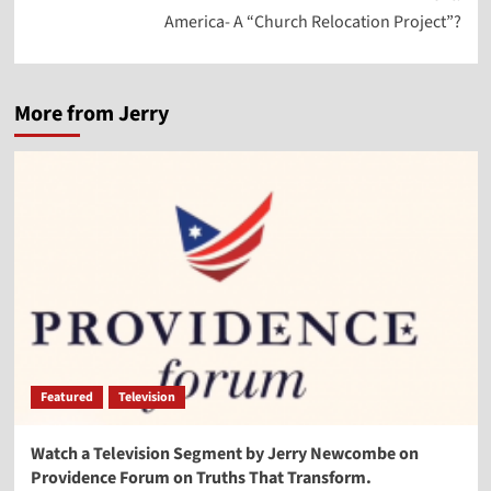
America- A “Church Relocation Project”?
More from Jerry
Featured
Television
Watch a Television Segment by Jerry Newcombe on
Providence Forum on Truths That Transform.