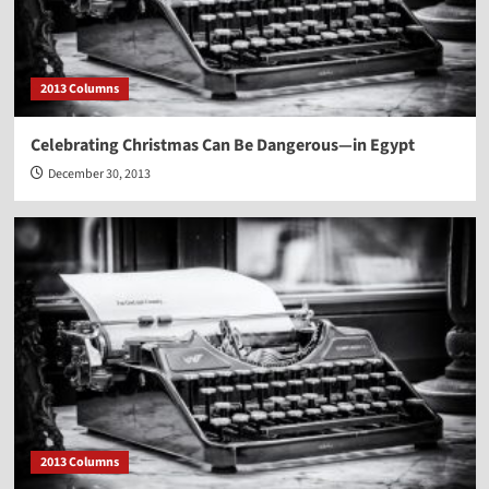
2013 Columns
Celebrating Christmas Can Be Dangerous—in Egypt
December 30, 2013
2013 Columns