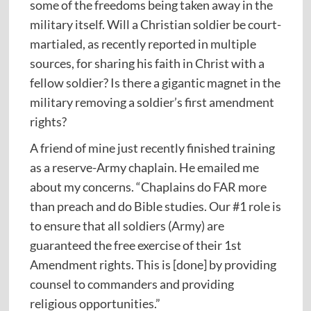
some of the freedoms being taken away in the
military itself. Will a Christian soldier be court-
martialed, as recently reported in multiple
sources, for sharing his faith in Christ with a
fellow soldier? Is there a gigantic magnet in the
military removing a soldier’s first amendment
rights?
A friend of mine just recently finished training
as a reserve-Army chaplain. He emailed me
about my concerns. “Chaplains do FAR more
than preach and do Bible studies. Our #1 role is
to ensure that all soldiers (Army) are
guaranteed the free exercise of their 1st
Amendment rights. This is [done] by providing
counsel to commanders and providing
religious opportunities.”