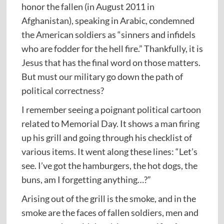
honor the fallen (in August 2011 in
Afghanistan), speaking in Arabic, condemned
the American soldiers as “sinners and infidels
who are fodder for the hell fire.” Thankfully, it is
Jesus that has the final word on those matters.
But must our military go down the path of
political correctness?
I remember seeing a poignant political cartoon
related to Memorial Day. It shows a man firing
up his grill and going through his checklist of
various items. It went along these lines: “Let’s
see. I’ve got the hamburgers, the hot dogs, the
buns, am I forgetting anything…?”
Arising out of the grill is the smoke, and in the
smoke are the faces of fallen soldiers, men and