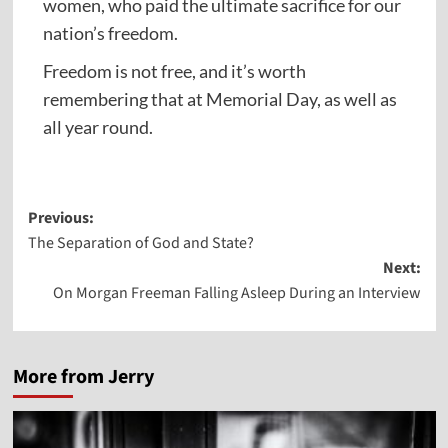
women, who paid the ultimate sacrifice for our
nation’s freedom.
Freedom is not free, and it’s worth
remembering that at Memorial Day, as well as
all year round.
Post
Previous:
The Separation of God and State?
navigation
Next:
On Morgan Freeman Falling Asleep During an Interview
More from Jerry