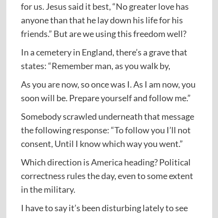
for us. Jesus said it best, “No greater love has
anyone than that he lay down his life for his
friends.” But are we using this freedom well?
In a cemetery in England, there’s a grave that
states: “Remember man, as you walk by,
As you are now, so once was I. As I am now, you
soon will be. Prepare yourself and follow me.”
Somebody scrawled underneath that message
the following response: “To follow you I’ll not
consent, Until I know which way you went.”
Which direction is America heading? Political
correctness rules the day, even to some extent
in the military.
I have to say it’s been disturbing lately to see