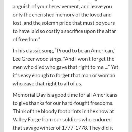
anguish of your bereavement, and leave you
only the cherished memory of the loved and
lost, and the solemn pride that must be yours
to have laid so costly a sacrifice upon the altar
of freedom.”
In his classic song, “Proud to be an American,”
Lee Greenwood sings, “And I won’t forget the
men who died who gave that right to me….” Yet
it’s easy enough to forget that man or woman
who gave that right to all of us.
Memorial Day is a good time for all Americans
to give thanks for our hard-fought freedoms.
Think of the bloody footprints in the snow at
Valley Forge from our soldiers who endured
that savage winter of 1777-1778. They did it