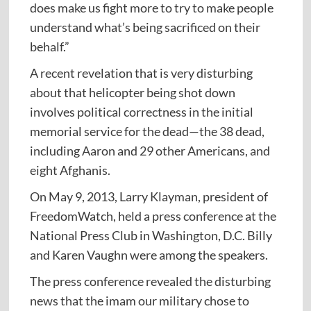
does make us fight more to try to make people
understand what’s being sacrificed on their
behalf.”
A recent revelation that is very disturbing
about that helicopter being shot down
involves political correctness in the initial
memorial service for the dead—the 38 dead,
including Aaron and 29 other Americans, and
eight Afghanis.
On May 9, 2013, Larry Klayman, president of
FreedomWatch, held a press conference at the
National Press Club in Washington, D.C. Billy
and Karen Vaughn were among the speakers.
The press conference revealed the disturbing
news that the imam our military chose to