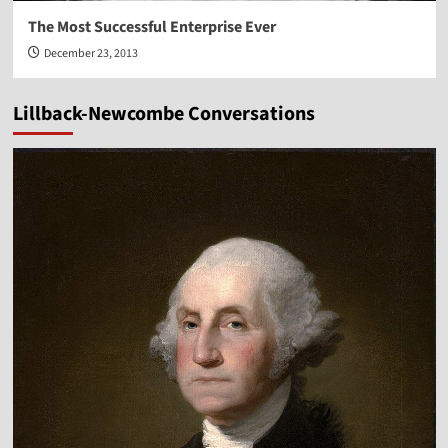
The Most Successful Enterprise Ever
December 23, 2013
Lillback-Newcombe Conversations