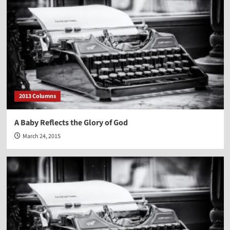
2013 Columns
A Baby Reflects the Glory of God
March 24, 2015