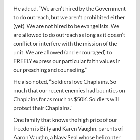
He added, “We aren’t hired by the Government
to do outreach, but we aren’t prohibited either
(yet). We are not hired to be evangelists. We
are allowed to do outreach as long as it doesn’t
conflict or interfere with the mission of the
unit. We are allowed (and encouraged) to
FREELY express our particular faith values in
our preaching and counseling.”
He also noted, “Soldiers love Chaplains. So
much that our recent enemies had bounties on
Chaplains for as much as $50K. Soldiers will
protect their Chaplains.”
One family that knows the high price of our
freedom is Billy and Karen Vaughn, parents of
Aaron Vaughn, a Navy Seal whose helicopter