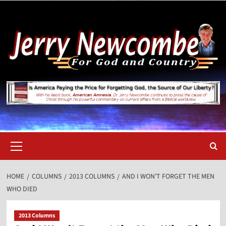
Skip
to
content
Primary
Menu
HOME
COLUMNS
2013 COLUMNS
AND I WON’T FORGET THE MEN
WHO DIED
2013 Columns