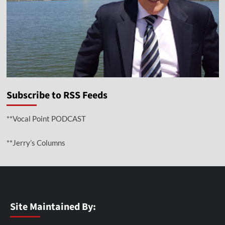
Subscribe to RSS Feeds
**Vocal Point PODCAST
**Jerry’s Columns
Site Maintained By: