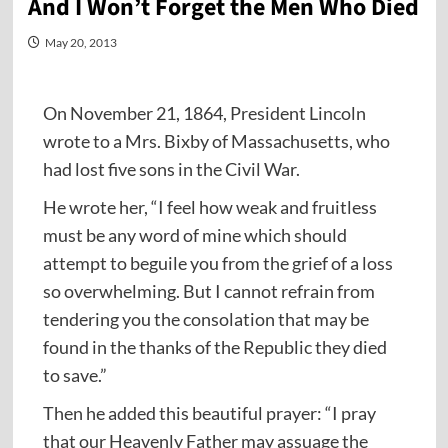
And I Won’t Forget the Men Who Died
May 20, 2013
On November 21, 1864, President Lincoln
wrote to a Mrs. Bixby of Massachusetts, who
had lost five sons in the Civil War.
He wrote her, “I feel how weak and fruitless
must be any word of mine which should
attempt to beguile you from the grief of a loss
so overwhelming. But I cannot refrain from
tendering you the consolation that may be
found in the thanks of the Republic they died
to save.”
Then he added this beautiful prayer: “I pray
that our Heavenly Father may assuage the