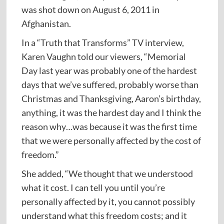
was shot down on August 6, 2011 in
Afghanistan.
In a “Truth that Transforms” TV interview,
Karen Vaughn told our viewers, “Memorial
Day last year was probably one of the hardest
days that we’ve suffered, probably worse than
Christmas and Thanksgiving, Aaron’s birthday,
anything, it was the hardest day and I think the
reason why…was because it was the first time
that we were personally affected by the cost of
freedom.”
She added, “We thought that we understood
what it cost. I can tell you until you’re
personally affected by it, you cannot possibly
understand what this freedom costs; and it