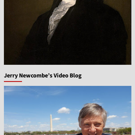
Jerry Newcombe’s Video Blog