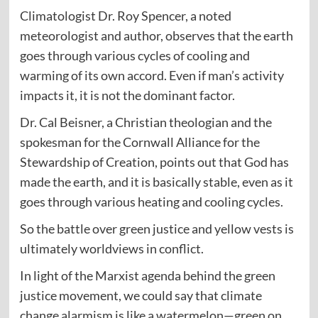
Climatologist Dr. Roy Spencer, a noted
meteorologist and author, observes that the earth
goes through various cycles of cooling and
warming of its own accord. Even if man’s activity
impacts it, it is not the dominant factor.
Dr. Cal Beisner, a Christian theologian and the
spokesman for the Cornwall Alliance for the
Stewardship of Creation, points out that God has
made the earth, and it is basically stable, even as it
goes through various heating and cooling cycles.
So the battle over green justice and yellow vests is
ultimately worldviews in conflict.
In light of the Marxist agenda behind the green
justice movement, we could say that climate
change alarmism is like a watermelon—green on