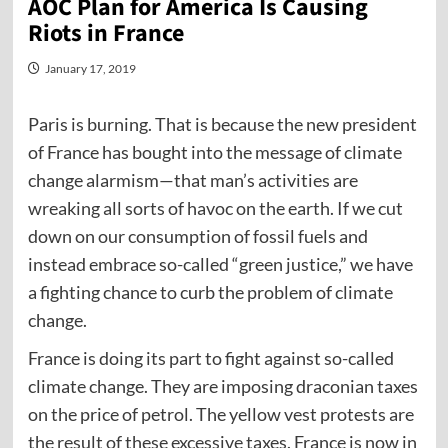
AOC Plan for America Is Causing
Riots in France
January 17, 2019
Paris is burning. That is because the new president
of France has bought into the message of climate
change alarmism—that man’s activities are
wreaking all sorts of havoc on the earth. If we cut
down on our consumption of fossil fuels and
instead embrace so-called “green justice,” we have
a fighting chance to curb the problem of climate
change.
France is doing its part to fight against so-called
climate change. They are imposing draconian taxes
on the price of petrol. The yellow vest protests are
the result of these excessive taxes. France is now in