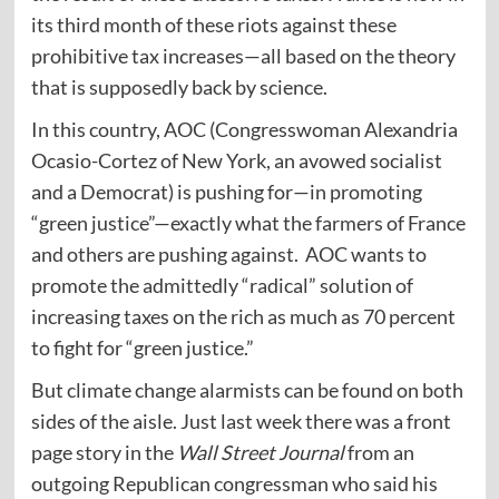
its third month of these riots against these
prohibitive tax increases—all based on the theory
that is supposedly back by science.
In this country, AOC (Congresswoman Alexandria
Ocasio-Cortez of New York, an avowed socialist
and a Democrat) is pushing for—in promoting
“green justice”—exactly what the farmers of France
and others are pushing against. AOC wants to
promote the admittedly “radical” solution of
increasing taxes on the rich as much as 70 percent
to fight for “green justice.”
But climate change alarmists can be found on both
sides of the aisle. Just last week there was a front
page story in the
Wall Street Journal
from an
outgoing Republican congressman who said his