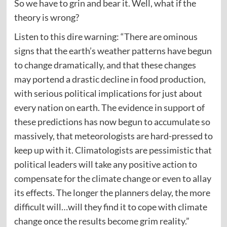
So we have to grin and bear it. Well, what if the
theory is wrong?
Listen to this dire warning: “There are ominous
signs that the earth’s weather patterns have begun
to change dramatically, and that these changes
may portend a drastic decline in food production,
with serious political implications for just about
every nation on earth. The evidence in support of
these predictions has now begun to accumulate so
massively, that meteorologists are hard-pressed to
keep up with it. Climatologists are pessimistic that
political leaders will take any positive action to
compensate for the climate change or even to allay
its effects. The longer the planners delay, the more
difficult will…will they find it to cope with climate
change once the results become grim reality.”