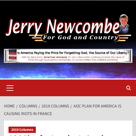
Skip
to
content
Primary
Menu
HOME
COLUMNS
2019 COLUMNS
AOC PLAN FOR AMERICA IS
CAUSING RIOTS IN FRANCE
2019 Columns