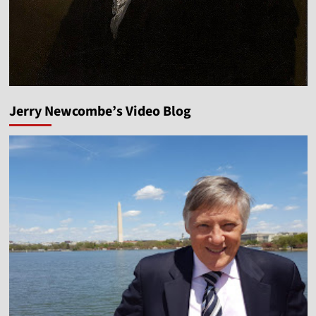
Jerry Newcombe’s Video Blog