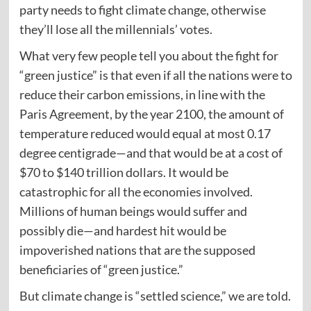
party needs to fight climate change, otherwise
they’ll lose all the millennials’ votes.
What very few people tell you about the fight for
“green justice” is that even if all the nations were to
reduce their carbon emissions, in line with the
Paris Agreement, by the year 2100, the amount of
temperature reduced would equal at most 0.17
degree centigrade—and that would be at a cost of
$70 to $140 trillion dollars. It would be
catastrophic for all the economies involved.
Millions of human beings would suffer and
possibly die—and hardest hit would be
impoverished nations that are the supposed
beneficiaries of “green justice.”
But climate change is “settled science,” we are told.