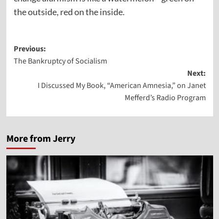
the outside, red on the inside.
Post
Previous:
The Bankruptcy of Socialism
navigation
Next:
I Discussed My Book, “American Amnesia,” on Janet
Mefferd’s Radio Program
More from Jerry