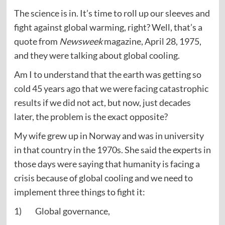
The science is in. It’s time to roll up our sleeves and
fight against global warming, right? Well, that’s a
quote from
Newsweek
magazine, April 28, 1975,
and they were talking about global cooling.
Am I to understand that the earth was getting so
cold 45 years ago that we were facing catastrophic
results if we did not act, but now, just decades
later, the problem is the exact opposite?
My wife grew up in Norway and was in university
in that country in the 1970s. She said the experts in
those days were saying that humanity is facing a
crisis because of global cooling and we need to
implement three things to fight it:
1) Global governance,