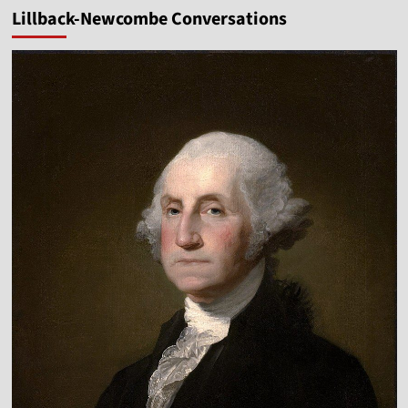
Lillback-Newcombe Conversations