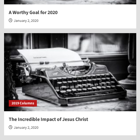
A Worthy Goal for 2020
January 2, 2020
2019 Columns
The Incredible Impact of Jesus Christ
January 2, 2020