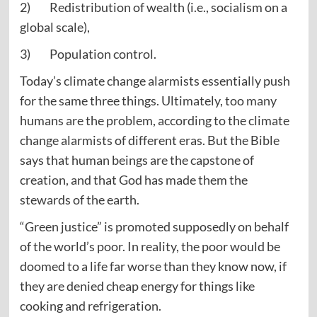
2) Redistribution of wealth (i.e., socialism on a
global scale),
3) Population control.
Today’s climate change alarmists essentially push
for the same three things. Ultimately, too many
humans are the problem, according to the climate
change alarmists of different eras. But the Bible
says that human beings are the capstone of
creation, and that God has made them the
stewards of the earth.
“Green justice” is promoted supposedly on behalf
of the world’s poor. In reality, the poor would be
doomed to a life far worse than they know now, if
they are denied cheap energy for things like
cooking and refrigeration.