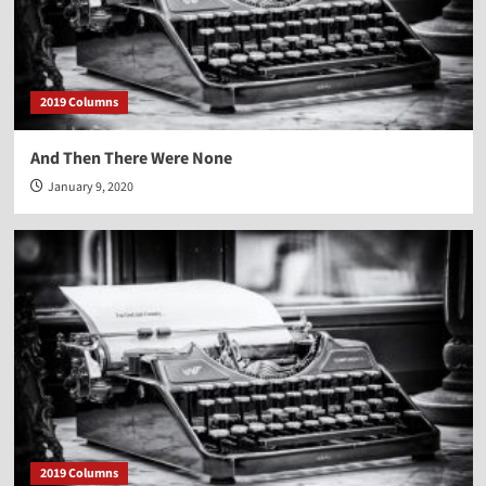
2019 Columns
And Then There Were None
January 9, 2020
2019 Columns