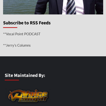
Subscribe to RSS Feeds
**Vocal Point PODCAST
**Jerry’s Columns
Site Maintained By: