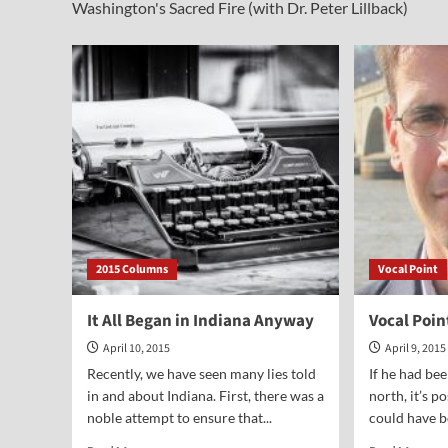
Washington's Sacred Fire (with Dr. Peter Lillback)
2015 Columns
Vocal Point
It All Began in Indiana Anyway
Vocal Poi
April 10, 2015
April 9, 2015
Recently, we have seen many lies told
If he had bee
in and about Indiana. First, there was a
north, it’s p
noble attempt to ensure that...
could have b
Read
Rea