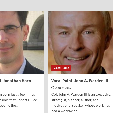
Vocal Point
nt-Jonathan Horn
Vocal Point-John A. Warden III
April 9, 2015
n born just a few miles
Col. John A. Warden III is an executive,
ossible that Robert E. Lee
strategist, planner, author, and
ecome the...
motivational speaker whose work has
had a worldwide...
d