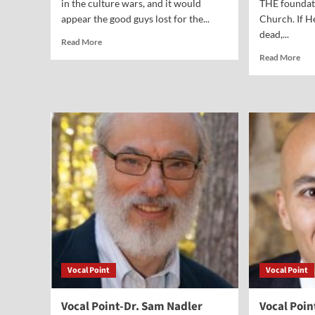
in the culture wars, and it would
THE foundati
appear the good guys lost for the...
Church. If H
dead,...
Read
Read More
more
Rea
Read More
about
mor
Vocal
abo
Point-
Voc
Bob
Poi
Knight
Dr.
Sa
Lam
Vocal Point
Vocal Point
Vocal Point-Dr. Sam Nadler
Vocal Poin