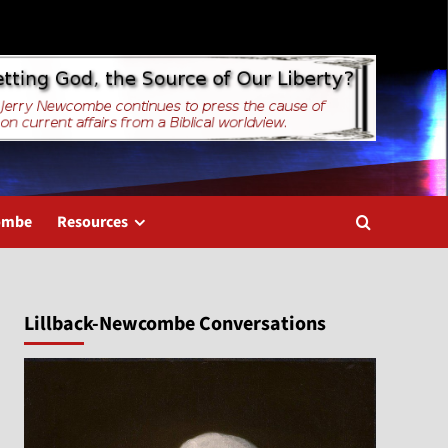
combe
Resources
Lillback-Newcombe Conversations