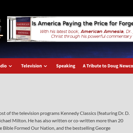
dio
Television
Speaking
A Tribute to Doug New
t of the television programs Kennedy Classics (featuring Dr. D.
hael Milton. He has also written or co-written more than 20
 Bible Formed Our Nation, and the bestselling George