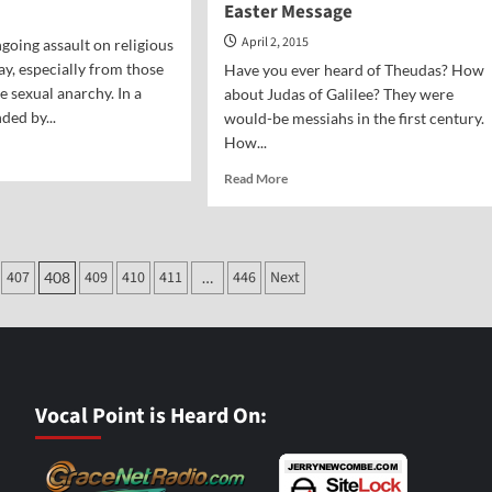
Easter Message
April 2, 2015
ngoing assault on religious
y, especially from those
Have you ever heard of Theudas? How
 sexual anarchy. In a
about Judas of Galilee? They were
ded by...
would-be messiahs in the first century.
How...
d
e
Read
Read More
ut
more
al
about
nt-
A
e
Challenge
ry
407
409
410
411
446
Next
408
…
to
Skeptics:
An
Easter
Message
Vocal Point is Heard On: