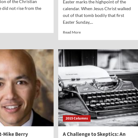
on of the Christian
Easter marks the highpoint of the
e did not rise from the
calendar. When Jesus Christ walked
out of that tomb bodily that first
Easter Sunday,...
d
e
Read
Read More
ut
more
al
about
nt-
Vocal
Point-
m
Gretchen
erson
Goldsmith
2015 Columns
t-Mike Berry
A Challenge to Skeptics: An