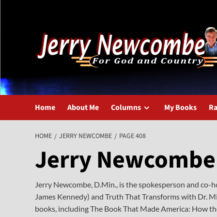
Skip
to
content
Home
About Me
Columns
My Books
Ra
HOME
JERRY NEWCOMBE
PAGE 408
Jerry Newcombe
Jerry Newcombe, D.Min., is the spokesperson and co-hos
James Kennedy) and Truth That Transforms with Dr. Mic
books, including The Book That Made America: How the