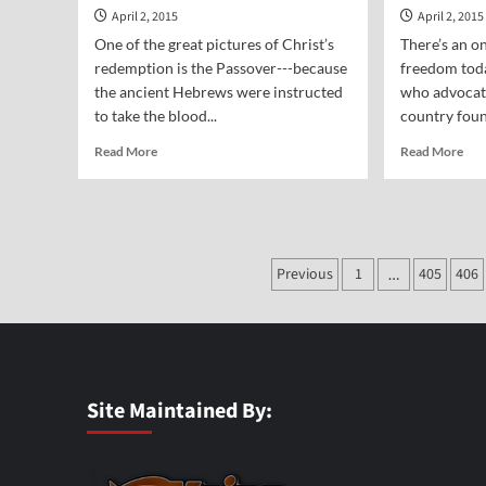
April 2, 2015
April 2, 2015
One of the great pictures of Christ’s
There’s an o
redemption is the Passover---because
freedom toda
the ancient Hebrews were instructed
who advocate
to take the blood...
country foun
Read
Rea
Read More
Read More
more
mor
about
abo
Vocal
Voc
Point-
Poi
Dr.
Mik
Posts
Sam
Previous
1
405
406
Ber
…
Nadler
pagination
Site Maintained By: