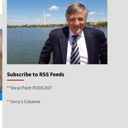
Subscribe to RSS Feeds
**Vocal Point PODCAST
**Jerry’s Columns