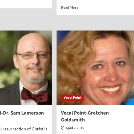
e
Read
Read More
ut
more
al
about
nt-
Vocal
athan
Point-
n
John
A.
Warden
III
Vocal Point
nt-Dr. Sam Lamerson
Vocal Point-Gretchen
Goldsmith
April 2, 2015
l resurrection of Christ is