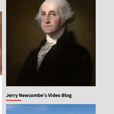
Jerry Newcombe’s Video Blog