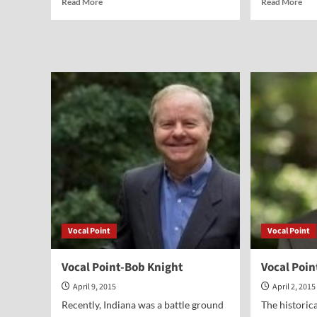
Read More
Read More
more
mor
about
abo
It
Voc
All
Poi
Began
Jon
in
Hor
Indiana
Anyway
Vocal Point
Vocal Point
Vocal Point-Bob Knight
Vocal Poi
April 9, 2015
April 2, 2015
Recently, Indiana was a battle ground
The historica