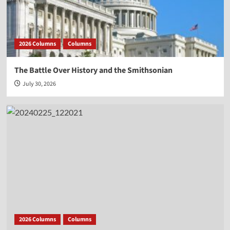
2026 Columns
Columns
The Battle Over History and the Smithsonian
July 30, 2026
2026 Columns
Columns