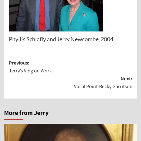
Phyllis Schlafly and Jerry Newcombe, 2004
Post
Previous:
Jerry’s Vlog on Work
navigation
Next:
Vocal Point-Becky Garritson
More from Jerry