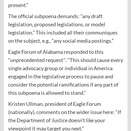
present.”
The official subpoena
demands
: “any draft
legislation, proposed legislations, or model
legislation.” This included all their communiques
on the subject, e.g., “any social media postings.”
Eagle Forum of Alabama
responded
to this
“unprecedented request”: “This should cause every
single advocacy group or individual in America
engaged in the legislative process to pause and
consider the potential ramifications if any part of
this subpoena is allowed to stand.”
Kristen Ullman, president of Eagle Forum
(nationally),
comments
on the wider issue here: “If
the Department of Justice doesn’t like your
viewpoint it may target you next.”