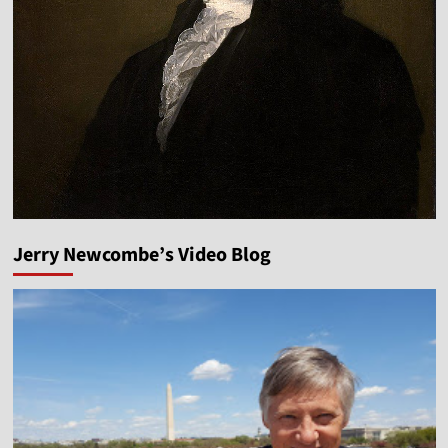
Jerry Newcombe’s Video Blog