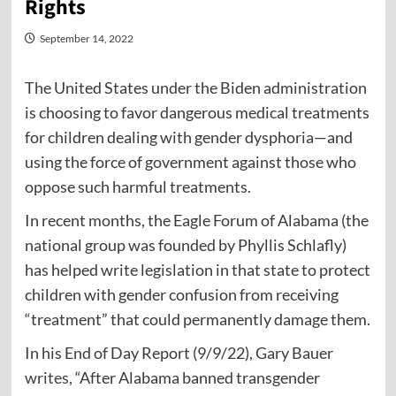
Rights
September 14, 2022
The United States under the Biden administration
is choosing to favor dangerous medical treatments
for children dealing with gender dysphoria—and
using the force of government against those who
oppose such harmful treatments.
In recent months, the Eagle Forum of Alabama (the
national group was founded by Phyllis Schlafly)
has helped write legislation in that state to protect
children with gender confusion from receiving
“treatment” that could permanently damage them.
In his End of Day Report (9/9/22), Gary Bauer
writes
, “After Alabama banned transgender