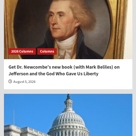
2026 Columns
Columns
Get Dr. Newcombe’s new book (with Mark Beliles) on
Jefferson and the God Who Gave Us Liberty
August 5, 2026