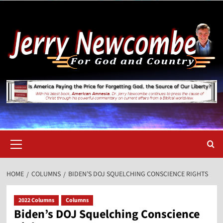
Skip
to
content
Primary
Menu
HOME
COLUMNS
BIDEN’S DOJ SQUELCHING CONSCIENCE RIGHTS
2022 Columns
Columns
Biden’s DOJ Squelching Conscience