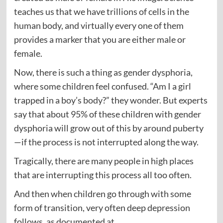
teaches us that we have trillions of cells in the
human body, and virtually every one of them
provides a marker that you are either male or
female.
Now, there is such a thing as gender dysphoria,
where some children feel confused. “Am I a girl
trapped in a boy’s body?” they wonder. But experts
say that about 95% of these children with gender
dysphoria will grow out of this by around puberty
—if the process is not interrupted along the way.
Tragically, there are many people in high places
that are interrupting this process all too often.
And then when children go through with some
form of transition, very often deep depression
follows, as documented at