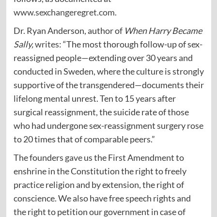
www.sexchangeregret.com
.
Dr. Ryan Anderson, author of
When Harry Became
Sally,
writes
: “The most thorough follow-up of sex-
reassigned people—extending over 30 years and
conducted in Sweden, where the culture is strongly
supportive of the transgendered—documents their
lifelong mental unrest. Ten to 15 years after
surgical reassignment, the suicide rate of those
who had undergone sex-reassignment surgery rose
to 20 times that of comparable peers.”
The founders
gave
us the First Amendment to
enshrine in the Constitution the right to freely
practice religion and by extension, the right of
conscience. We also have free speech rights and
the right to petition our government in case of