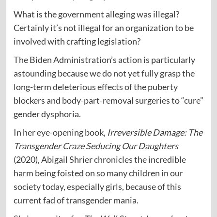
What is the government alleging was illegal?
Certainly it’s not illegal for an organization to be
involved with crafting legislation?
The Biden Administration’s action is particularly
astounding because we do not yet fully grasp the
long-term deleterious
effects
of the puberty
blockers and body-part-removal surgeries to “cure”
gender dysphoria.
In her eye-opening book,
Irreversible Damage: The
Transgender Craze Seducing Our Daughters
(2020), Abigail Shrier
chronicles
the incredible
harm being foisted on so many children in our
society today, especially girls, because of this
current fad of transgender mania.