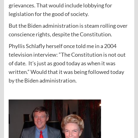
grievances. That would include lobbying for
legislation for the good of society.
But the Biden administration is steam rolling over
conscience rights, despite the Constitution.
Phyllis Schlafly herself once told me in a 2004
television interview: “The Constitution is not out
of date. It’s just as good today as when it was
written.” Would that it was being followed today
by the Biden administration.