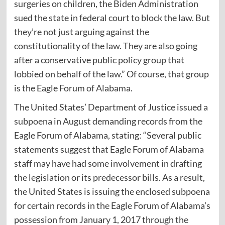
surgeries on children, the Biden Administration
sued the state in federal court to block the law. But
they’re not just arguing against the
constitutionality of the law. They are also going
after a conservative public policy group that
lobbied on behalf of the law.” Of course, that group
is the Eagle Forum of Alabama.
The United States’ Department of Justice issued a
subpoena
in August demanding records from the
Eagle Forum of Alabama, stating: “Several public
statements suggest that Eagle Forum of Alabama
staff may have had some involvement in drafting
the legislation or its predecessor bills. As a result,
the United States is issuing the enclosed subpoena
for certain records in the Eagle Forum of Alabama’s
possession from January 1, 2017 through the