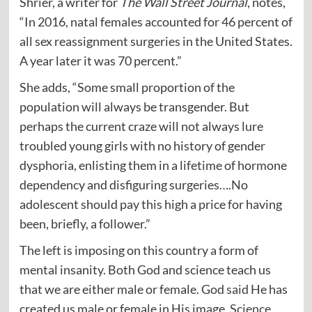
Shrier, a writer for
The Wall Street Journal
, notes,
“In 2016, natal females accounted for 46 percent of
all sex reassignment surgeries in the United States.
A year later it was 70 percent.”
She adds, “Some small proportion of the
population will always be transgender. But
perhaps the current craze will not always lure
troubled young girls with no history of gender
dysphoria, enlisting them in a lifetime of hormone
dependency and disfiguring surgeries….No
adolescent should pay this high a price for having
been, briefly, a follower.”
The left is imposing on this country a form of
mental insanity. Both God and science teach us
that we are either male or female. God
said
He has
created us male or female in His image.
Science