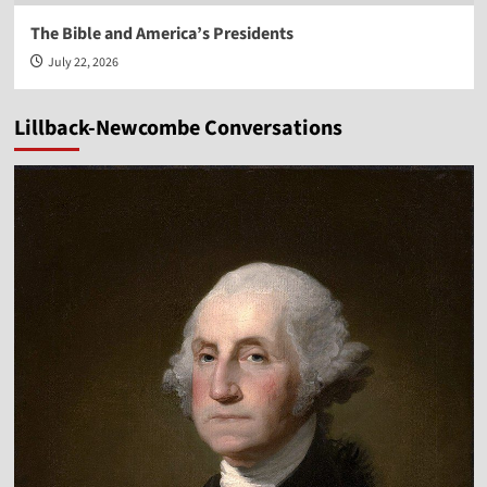
The Bible and America’s Presidents
July 22, 2026
Lillback-Newcombe Conversations