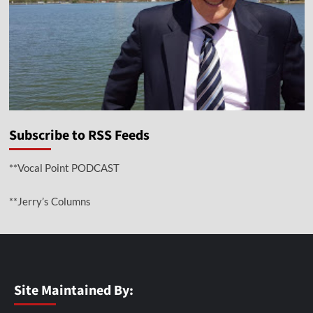
Subscribe to RSS Feeds
**Vocal Point PODCAST
**Jerry’s Columns
Site Maintained By: