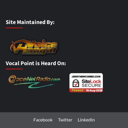
Site Maintained By:
Vocal Point is Heard On:
Facebook
Twitter
LinkedIn