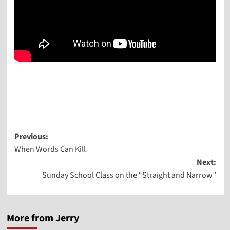
Post
Previous:
When Words Can Kill
navigation
Next:
Sunday School Class on the “Straight and Narrow”
More from Jerry