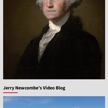
Jerry Newcombe’s Video Blog