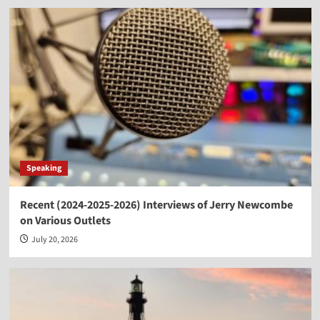
Speaking
Recent (2024-2025-2026) Interviews of Jerry Newcombe
on Various Outlets
July 20, 2026