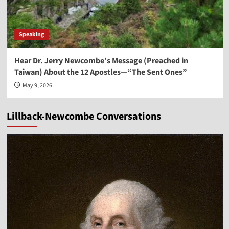
Speaking
Hear Dr. Jerry Newcombe’s Message (Preached in
Taiwan) About the 12 Apostles—“The Sent Ones”
May 9, 2026
Lillback-Newcombe Conversations