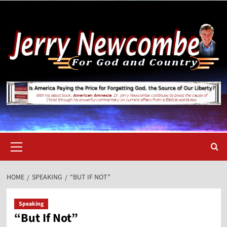
Skip
to
content
Primary
Menu
HOME
SPEAKING
“BUT IF NOT”
Speaking
“But If Not”