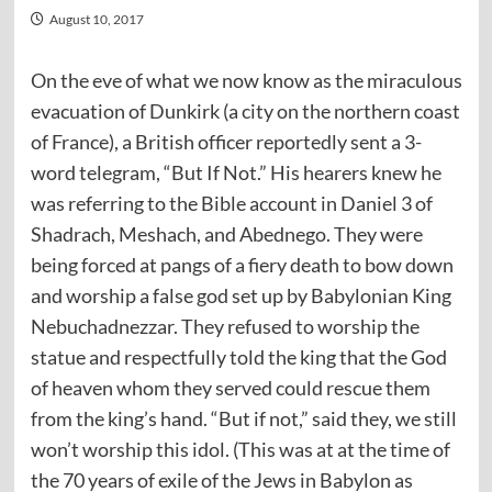
August 10, 2017
On the eve of what we now know as the miraculous
evacuation of Dunkirk (a city on the northern coast
of France), a British officer reportedly sent a 3-
word telegram, “But If Not.” His hearers knew he
was referring to the Bible account in Daniel 3 of
Shadrach, Meshach, and Abednego. They were
being forced at pangs of a fiery death to bow down
and worship a false god set up by Babylonian King
Nebuchadnezzar. They refused to worship the
statue and respectfully told the king that the God
of heaven whom they served could rescue them
from the king’s hand. “But if not,” said they, we still
won’t worship this idol. (This was at at the time of
the 70 years of exile of the Jews in Babylon as