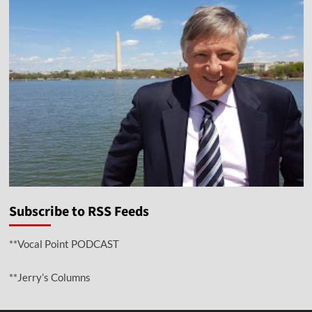
Subscribe to RSS Feeds
**Vocal Point PODCAST
**Jerry’s Columns