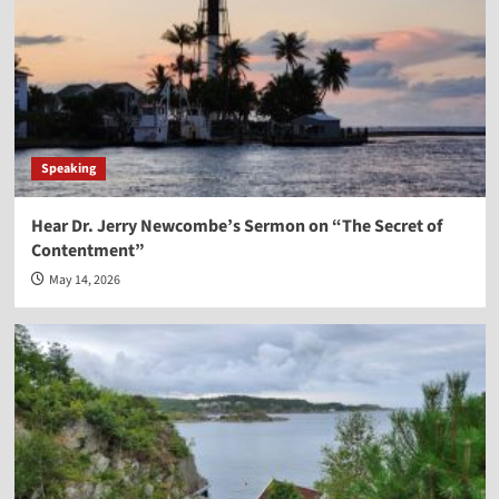
Speaking
Hear Dr. Jerry Newcombe’s Sermon on “The Secret of
Contentment”
May 14, 2026