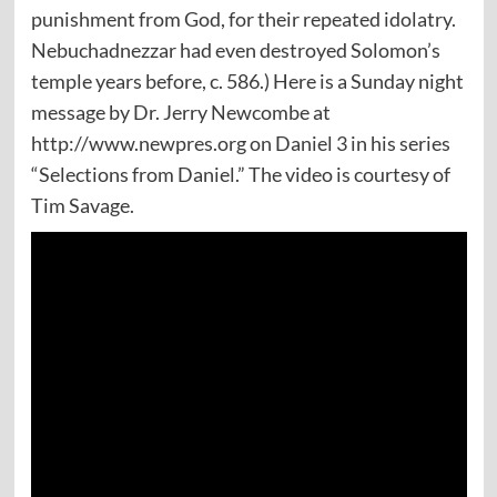
punishment from God, for their repeated idolatry.
Nebuchadnezzar had even destroyed Solomon’s
temple years before, c. 586.) Here is a Sunday night
message by Dr. Jerry Newcombe at
http://www.newpres.org on Daniel 3 in his series
“Selections from Daniel.” The video is courtesy of
Tim Savage.