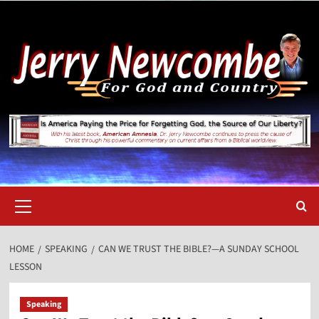
Skip
to
content
Primary
Menu
HOME
SPEAKING
CAN WE TRUST THE BIBLE?—A SUNDAY SCHOOL
LESSON
Speaking