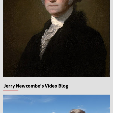
Jerry Newcombe’s Video Blog