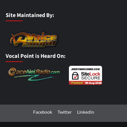
Site Maintained By:
Vocal Point is Heard On:
Facebook
Twitter
LinkedIn