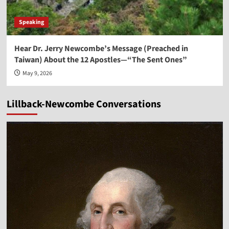
Speaking
Hear Dr. Jerry Newcombe’s Message (Preached in
Taiwan) About the 12 Apostles—“The Sent Ones”
May 9, 2026
Lillback-Newcombe Conversations