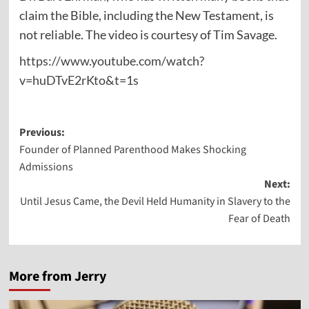
claim the Bible, including the New Testament, is
not reliable. The video is courtesy of Tim Savage.
https://www.youtube.com/watch?
v=huDTvE2rKto&t=1s
Post
Previous:
Founder of Planned Parenthood Makes Shocking
navigation
Admissions
Next:
Until Jesus Came, the Devil Held Humanity in Slavery to the
Fear of Death
More from Jerry