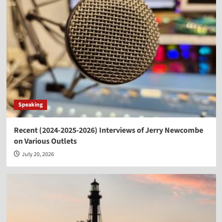
Speaking
Recent (2024-2025-2026) Interviews of Jerry Newcombe
on Various Outlets
July 20, 2026