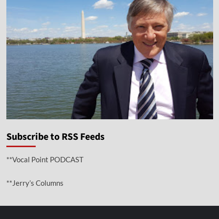
Subscribe to RSS Feeds
**Vocal Point PODCAST
**Jerry’s Columns