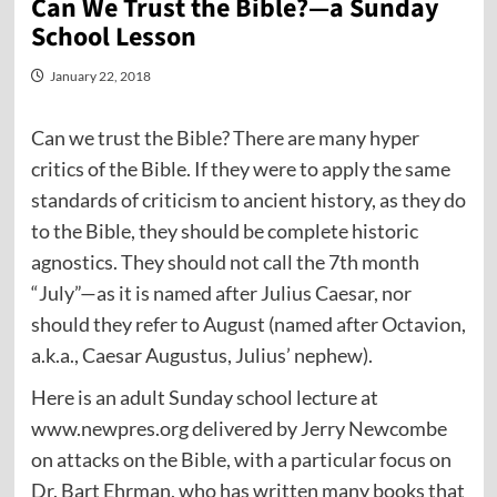
Can We Trust the Bible?—a Sunday
School Lesson
January 22, 2018
Can we trust the Bible? There are many hyper
critics of the Bible. If they were to apply the same
standards of criticism to ancient history, as they do
to the Bible, they should be complete historic
agnostics. They should not call the 7th month
“July”—as it is named after Julius Caesar, nor
should they refer to August (named after Octavion,
a.k.a., Caesar Augustus, Julius’ nephew).
Here is an adult Sunday school lecture at
www.newpres.org delivered by Jerry Newcombe
on attacks on the Bible, with a particular focus on
Dr. Bart Ehrman, who has written many books that