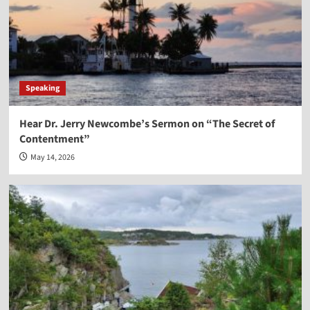
Speaking
Hear Dr. Jerry Newcombe’s Sermon on “The Secret of
Contentment”
May 14, 2026