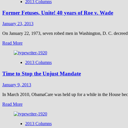
2013 Columns
Former Fetuses, Unite! 40 years of Roe v. Wade
January 23, 2013
On January 22, 1973, seven robed men in Washington, D. C. decreed t
Read
Read More
more
about
Former
2013 Columns
Fetuses,
Unite!
Time to Stop the Unjust Mandate
40
years
of
January 9, 2013
Roe
v.
In March 2010, ObamaCare was held up for a while in the House beca
Wade
Read
Read More
more
about
Time
2013 Columns
to