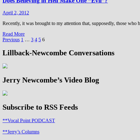
Does Believing in Hell Make One “Evil”?
to
do
same
April 2, 2012
sex
weddings
Recently, it was brought to my attention that, supposedly, those who bel
at
Read
Read More
the
Posts
more
Previous
1
…
3
4
5
6
National
about
Cathedral
pagination
Does
Lillback-Newcombe Conversations
Believing
in
Hell
Make
Jerry Newcombe’s Video Blog
One
“Evil”?
Subscribe to RSS Feeds
**Vocal Point PODCAST
**Jerry’s Columns