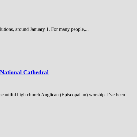
olutions, around January 1. For many people,...
 National Cathedral
y beautiful high church Anglican (Episcopalian) worship. I’ve been...