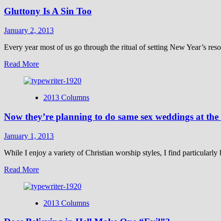
Stop
Gluttony Is A Sin Too
the
Unjust
Mandate
January 2, 2013
Every year most of us go through the ritual of setting New Year’s res
Read
Read More
more
about
Gluttony
2013 Columns
Is
A
Now they’re planning to do same sex weddings at the
Sin
Too
January 1, 2013
While I enjoy a variety of Christian worship styles, I find particularl
Read
Read More
more
about
Now
2013 Columns
they’re
planning