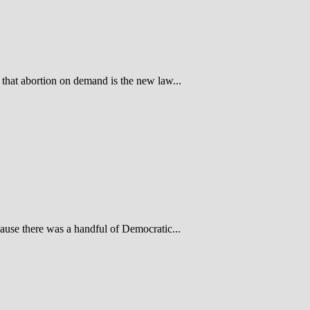
hat abortion on demand is the new law...
use there was a handful of Democratic...