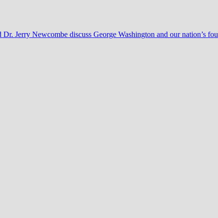
nd Dr. Jerry Newcombe discuss George Washington and our nation’s fo