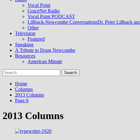
Vocal Point
GraceNet Radio
Vocal Point PODCAST
Lillback-Newcombe Conversations
Dr. Peter Lillback a
Other
Television
Featured
Speaking
A Tribute to Doug Newcombe
Resources
American Minute
Search
for:
Home
Columns
2013 Columns
Page 6
2013 Columns