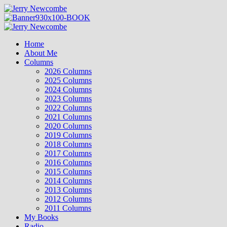
Skip
to
content
Primary
Menu
Home
About Me
Columns
2026 Columns
2025 Columns
2024 Columns
2023 Columns
2022 Columns
2021 Columns
2020 Columns
2019 Columns
2018 Columns
2017 Columns
2016 Columns
2015 Columns
2014 Columns
2013 Columns
2012 Columns
2011 Columns
My Books
Radio