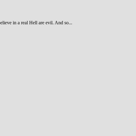
ieve in a real Hell are evil. And so...