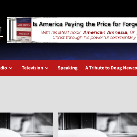
dio
Television
Speaking
A Tribute to Doug New