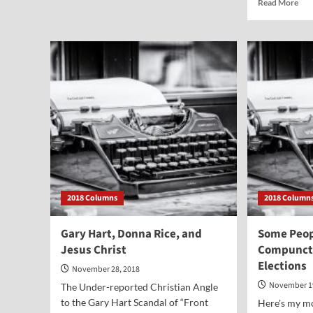
Rea
Read More
Some
mor
Presidential
abo
Reflections
Did
on
Mis
Christmas
Joh
All
Cha
Die
fro
Arr
or
fro
Alt
2018 Columns
2018 Column
Gary Hart, Donna Rice, and
Some Peop
Jesus Christ
Compuncti
Elections
November 28, 2018
November 1
The Under-reported Christian Angle
to the Gary Hart Scandal of “Front
Here's my m