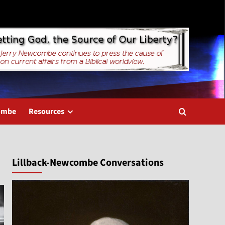
combe
Resources
Lillback-Newcombe Conversations