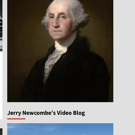
Jerry Newcombe’s Video Blog