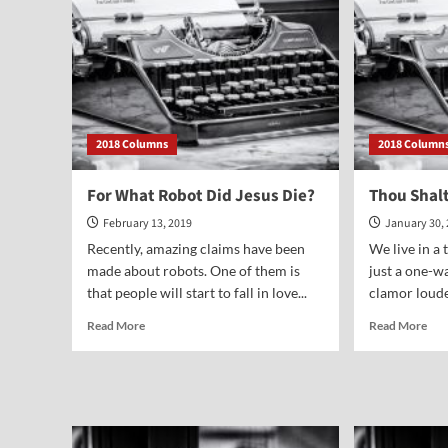
2018 Columns
2018 Column
For What Robot Did Jesus Die?
Thou Shal
February 13, 2019
January 30,
Recently, amazing claims have been
We live in a
made about robots. One of them is
just a one-w
that people will start to fall in love...
clamor loudes
Read
Rea
Read More
Read More
more
mor
about
abo
For
Tho
What
Sha
Robot
Not
Did
Smi