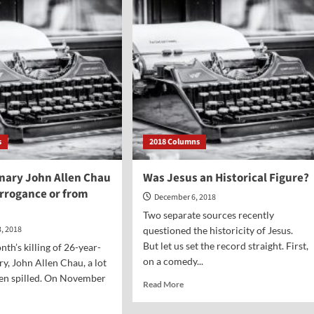
Classic:
Handel’s
“Messiah”
s
2018 Columns
onary John Allen Chau
Was Jesus an Historical Figure?
Arrogance or from
December 6, 2018
Two separate sources recently
, 2018
questioned the historicity of Jesus.
But let us set the record straight. First,
nth’s killing of 26-year-
on a comedy...
ry, John Allen Chau, a lot
een spilled. On November
Read
Read More
more
about