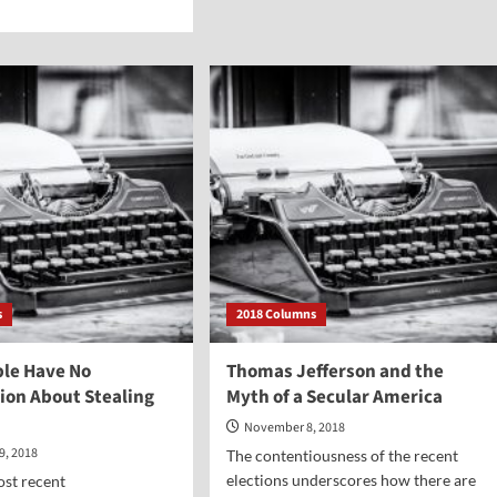
d
Was
e
Jesus
ut
an
Historical
sionary
Figure?
n
en
u
m
ogance
m
ruism?
s
2018 Columns
le Have No
Thomas Jefferson and the
on About Stealing
Myth of a Secular America
November 8, 2018
9, 2018
The contentiousness of the recent
elections underscores how there are
ost recent