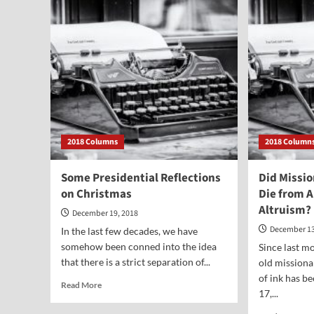
Jesus
Die?
2018 Columns
2018 Column
Some Presidential Reflections
Did Missi
on Christmas
Die from 
Altruism?
December 19, 2018
December 13
In the last few decades, we have
somehow been conned into the idea
Since last mo
that there is a strict separation of...
old missiona
of ink has b
Read
Read More
17,...
more
about