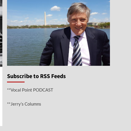
Subscribe to RSS Feeds
**Vocal Point PODCAST
**Jerry’s Columns