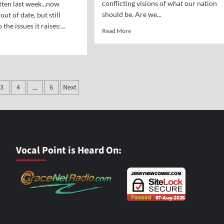
conflicting visions of what our nation
tten last week...now
should be. Are we...
ut of date, but still
 the issues it raises:...
Read
Read More
more
d
about
e
Thomas
ut
Jefferson
me
and
ple
3
4
6
Next
the
…
e
Myth
ation
of
punction
a
ut
Secular
ling
America
ctions
Vocal Point is Heard On: