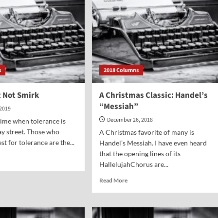
s
2018 Columns
t Not Smirk
A Christmas Classic: Handel’s
“Messiah”
 2019
December 26, 2018
 time when tolerance is
ay street. Those who
A Christmas favorite of many is
t for tolerance are the...
Handel’s Messiah. I have even heard
that the opening lines of its
d
HallelujahChorus are...
e
ut
Read
Read More
u
more
lt
about
A
rk
Christmas