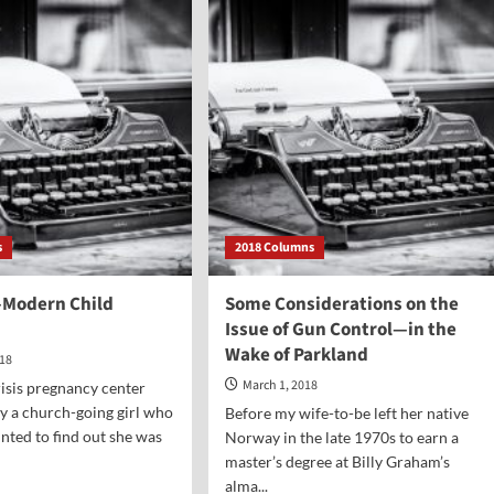
ected
the
t
Alleged
“Crime”
ht
that
Jesus
epted
Was
Crucified
For?
s
2018 Columns
Modern Child
Some Considerations on the
Issue of Gun Control—in the
Wake of Parkland
018
March 1, 2018
risis pregnancy center
by a church-going girl who
Before my wife-to-be left her native
nted to find out she was
Norway in the late 1970s to earn a
master’s degree at Billy Graham’s
alma...
d