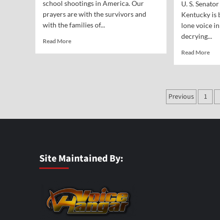
school shootings in America. Our
U. S. Senato
prayers are with the survivors and
Kentucky is 
with the families of...
lone voice in
decrying...
Read
Read More
more
Rea
Read More
about
mor
The
abo
Price
War
of
fro
Posts
Kicking
Previous
1
the
God
paginat
Fou
Out
Fat
of
on
the
Ou
Schools
Rec
Nat
Site Maintained By:
Spe
and
Deb