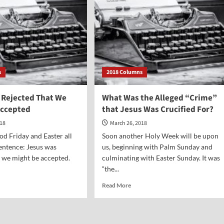
s
2018 Columns
 Rejected That We
What Was the Alleged “Crime”
Accepted
that Jesus Was Crucified For?
018
March 26, 2018
d Friday and Easter all
Soon another Holy Week will be upon
sentence: Jesus was
us, beginning with Palm Sunday and
t we might be accepted.
culminating with Easter Sunday. It was
“the...
d
Read
Read More
e
more
ut
about
us
What
s
Was