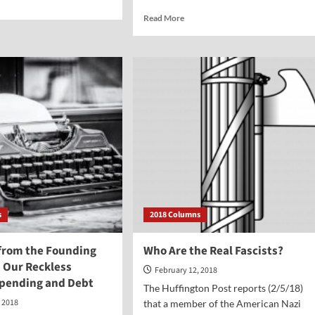
e
Read
Read More
ut
more
rtion
about
Some
ern
Considerations
ld
on
ifice?
the
Issue
of
Gun
Control
—
in
the
Wake
s
2018 Columns
of
Parkland
from the Founding
Who Are the Real Fascists?
n Our Reckless
February 12, 2018
Spending and Debt
The Huffington Post reports (2/5/18)
, 2018
that a member of the American Nazi