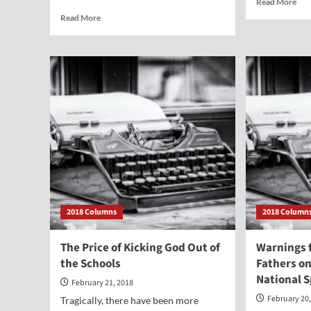
Read More
mor
Read
Read More
abo
more
Abo
about
—
Wake
Mod
Up,
Chi
America
Sacr
—
Warnings
for
the
West
from
a
Survivor
of
2018 Columns
2018 Column
Communism
The Price of Kicking God Out of
Warnings 
the Schools
Fathers o
National 
February 21, 2018
February 20
Tragically, there have been more