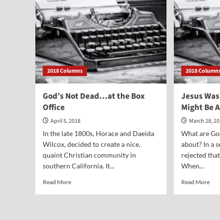
2018 Columns
2018 Column
God’s Not Dead…at the Box
Jesus Was
Office
Might Be 
April 5, 2018
March 28, 2
In the late 1800s, Horace and Daeida
What are Goo
Wilcox, decided to create a nice,
about? In a 
quaint Christian community in
rejected tha
southern California. It...
When...
Read
Rea
Read More
Read More
more
mor
about
abo
God’s
Jes
Not
Wa