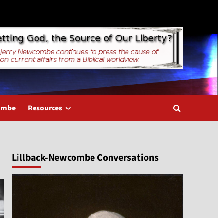
combe
Resources
Lillback-Newcombe Conversations