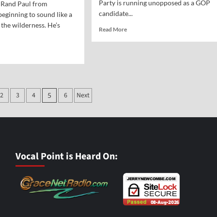
Party is running unopposed as a GOP
r Rand Paul from
candidate...
beginning to sound like a
 the wilderness. He’s
Read
Read More
more
about
d
Who
e
Are
ut
the
nings
Real
m
Fascists?
2
3
4
6
Next
5
ion
nding
hers
r
kless
ional
Vocal Point is Heard On:
nding
t