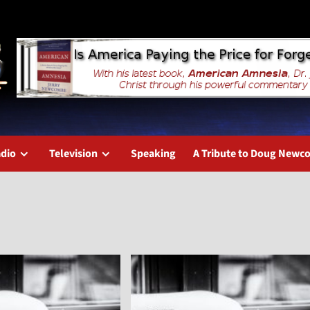
dio
Television
Speaking
A Tribute to Doug New