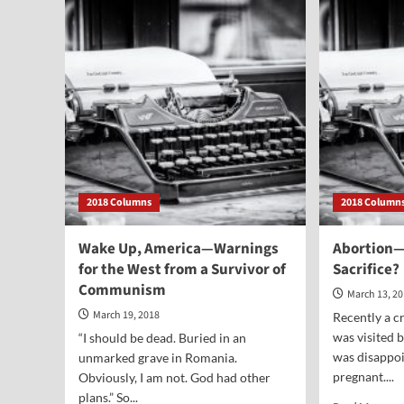
Dead…
Rej
at
Tha
the
We
Box
Mig
Office
Be
Acc
2018 Columns
2018 Column
Wake Up, America—Warnings
Abortion—
for the West from a Survivor of
Sacrifice?
Communism
March 13, 2
March 19, 2018
Recently a c
was visited 
“I should be dead. Buried in an
was disappoi
unmarked grave in Romania.
pregnant....
Obviously, I am not. God had other
plans.” So...
Rea