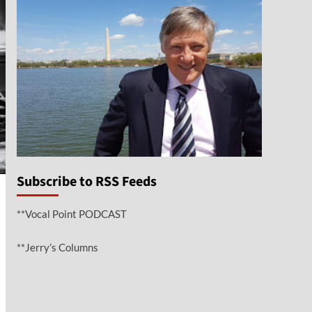
Subscribe to RSS Feeds
**Vocal Point PODCAST
**Jerry’s Columns