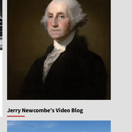
Jerry Newcombe’s Video Blog