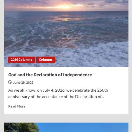
and
Ten
Years
Ago
2026 Columns
Columns
God and the Declaration of Independence
June 29, 2026
As we all know, on July 4, 2026, we celebrate the 250th
anniversary of the acceptance of the Declaration of...
Read
Read More
more
about
God
and