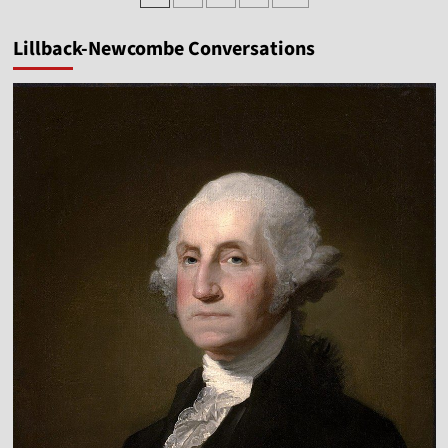
pagination
American
Revolution
Lillback-Newcombe Conversations