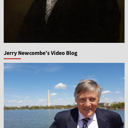
Jerry Newcombe’s Video Blog