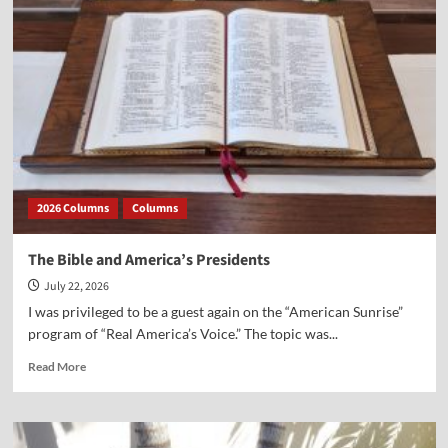
Battle
Over
History
and
the
Smithsonian
2026 Columns
Columns
The Bible and America’s Presidents
July 22, 2026
I was privileged to be a guest again on the “American Sunrise”
program of “Real America’s Voice.” The topic was...
Read
Read More
more
about
The
Bible