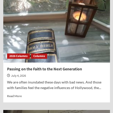
There
a
“Spectre”
Haunting
America
2026 Columns
Columns
Passing on the Faith to the Next Generation
July 4, 2026
We are often inundated these days with bad news. And those
with families feel the negative influences of Hollywood, the...
Read
Read More
more
about
Passing