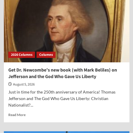
2026 Columns
Columns
Get Dr. Newcombe’s new book (with Mark Beliles) on
Jefferson and the God Who Gave Us Liberty
August 5, 2026
Just in time for the 250th anniversary of America! Thomas
Jefferson and The God Who Gave Us Liberty: Christian
Nationalist?...
Read
Read More
more
about
Get