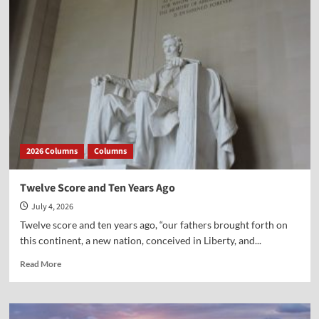
on
the
Faith
to
the
Next
Generation
2026 Columns
Columns
Twelve Score and Ten Years Ago
July 4, 2026
Twelve score and ten years ago, “our fathers brought forth on
this continent, a new nation, conceived in Liberty, and...
Read
Read More
more
about
Twelve
Score