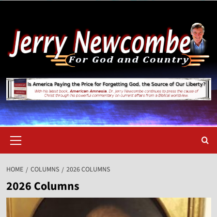
Skip
to
content
Primary
Menu
HOME
COLUMNS
2026 COLUMNS
2026 Columns