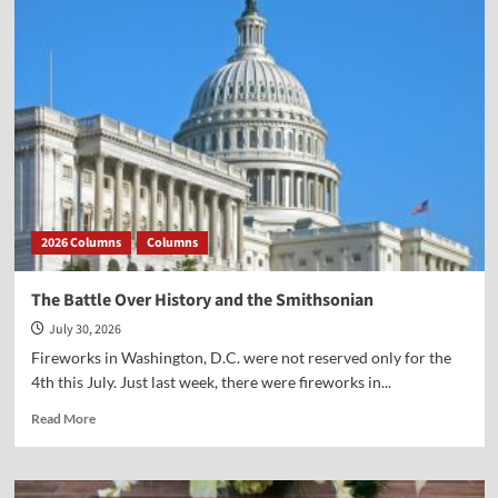
Dr.
Newcombe’s
new
book
(with
Mark
Beliles)
on
Jefferson
and
the
2026 Columns
Columns
God
Who
Gave
The Battle Over History and the Smithsonian
Us
July 30, 2026
Liberty
Fireworks in Washington, D.C. were not reserved only for the
4th this July. Just last week, there were fireworks in...
Read
Read More
more
about
The