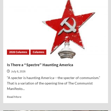
Versus
the
Ten
Commandments
2026 Columns
Columns
Is There a “Spectre” Haunting America
July 8, 2026
“A specter is haunting America---the specter of communism.”
That is a variation of the opening line of The Communist
Manifesto...
Read
Read More
more
about
Is