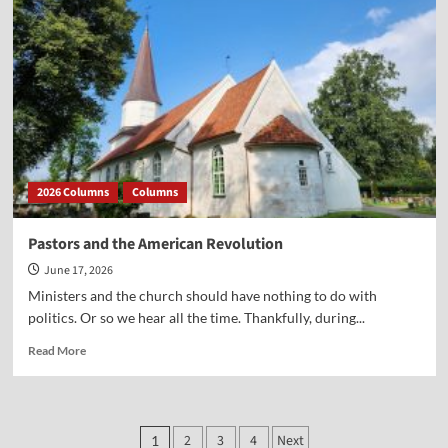
the
Declaration
of
Independence
2026 Columns
Columns
Pastors and the American Revolution
June 17, 2026
Ministers and the church should have nothing to do with
politics. Or so we hear all the time. Thankfully, during...
Read
Read More
more
about
Pastors
and
Posts
2
3
4
Next
1
the