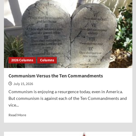
and
America’s
Presidents
2026 Columns
Columns
Communism Versus the Ten Commandments
July 15, 2026
Communism is enjoying a resurgence today, even in America.
But communism is against each of the Ten Commandments and
vice...
Read
Read More
more
about
Communism