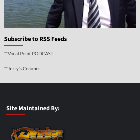
Subscribe to RSS Feeds
**Vocal Point PODCAST
**Jerry’s Columns
Site Maintained By: