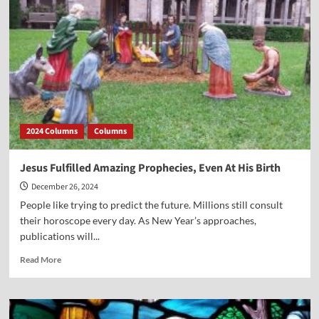
2024 Columns
Columns
Jesus Fulfilled Amazing Prophecies, Even At His Birth
December 26, 2024
People like trying to predict the future. Millions still consult
their horoscope every day. As New Year’s approaches,
publications will...
Read
Read More
more
about
Jesus
Fulfilled