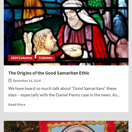
Amazing
Prophecies,
Even
At
His
Birth
2024 Columns
Columns
The Origins of the Good Samaritan Ethic
December 18, 2024
We have heard so much talk about “Good Samaritans” these
days---especially with the Daniel Penny case in the news. As...
Read
Read More
more
about
The
Origins
of