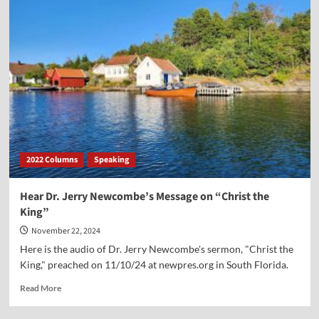
Dr.
Jerry
Newcombe’s
Sermon
on
“Something
Beautiful
for
Christ”
2022 Columns
Speaking
Hear Dr. Jerry Newcombe’s Message on “Christ the
King”
November 22, 2024
Here is the audio of Dr. Jerry Newcombe's sermon, "Christ the
King," preached on 11/10/24 at newpres.org in South Florida.
Read
Read More
more
about