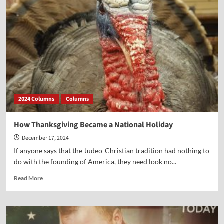
of
4
Presidents
on
the
Wonders
of
Christmas
2024 Columns
Columns
How Thanksgiving Became a National Holiday
December 17, 2024
If anyone says that the Judeo-Christian tradition had nothing to
do with the founding of America, they need look no...
Read
Read More
more
about
How
Thanksgiving