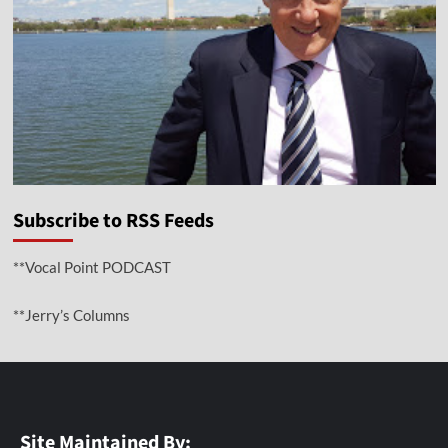
Subscribe to RSS Feeds
**Vocal Point PODCAST
**Jerry’s Columns
Site Maintained By: