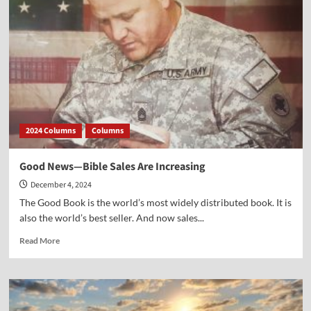
Became
a
National
Holiday
2024 Columns
Columns
Good News—Bible Sales Are Increasing
December 4, 2024
The Good Book is the world’s most widely distributed book. It is
also the world’s best seller. And now sales...
Read
Read More
more
about
Good
News
—