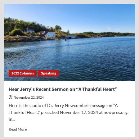
Hear
Dr.
Jerry
Newcombe’s
Message
on
“Christ
the
King”
2022 Columns
Speaking
Hear Jerry’s Recent Sermon on “A Thankful Heart”
November 22, 2024
Here is the audio of Dr. Jerry Newcombe's message on "A
Thankful Heart," preached November 17, 2024 at newpres.org
in...
Read
Read More
more