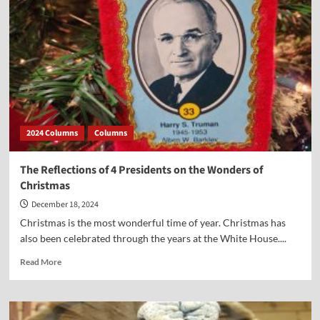
the
Good
Samaritan
Ethic
2024 Columns
Columns
The Reflections of 4 Presidents on the Wonders of
Christmas
December 18, 2024
Christmas is the most wonderful time of year. Christmas has
also been celebrated through the years at the White House....
Read
Read More
more
about
The
Reflections