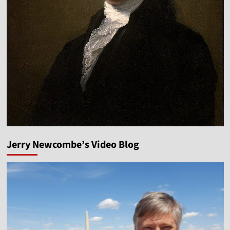
Jerry Newcombe’s Video Blog