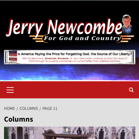
Skip
to
content
Primary
Menu
HOME
COLUMNS
PAGE 11
Columns