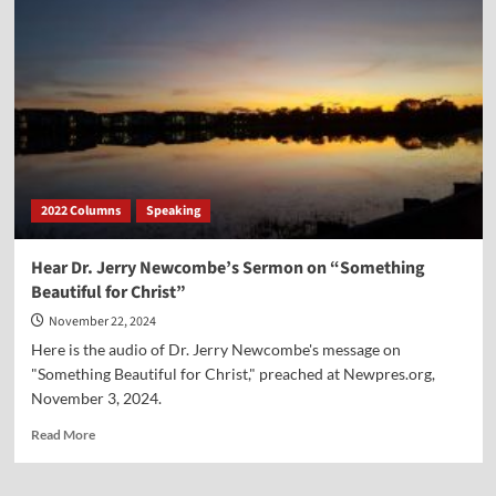
My
Sermon
on
How
Jesus
Was
Prophesied
In
the
Garden
2022 Columns
Speaking
of
Eden,
in
Hear Dr. Jerry Newcombe’s Sermon on “Something
Genesis
Beautiful for Christ”
3
November 22, 2024
Here is the audio of Dr. Jerry Newcombe's message on
"Something Beautiful for Christ," preached at Newpres.org,
November 3, 2024.
Read
Read More
more
about
Hear