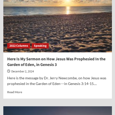
Bible
Sales
Are
Increasing
2022 Columns
Speaking
Here Is My Sermon on How Jesus Was Prophesied In the
Garden of Eden, in Genesis 3
December 2, 2024
Here is the message by Dr. Jerry Newcombe, on how Jesus was
prophesied in the Garden of Eden---in Genesis 3:14-15....
Read
Read More
more
about
Here
Is