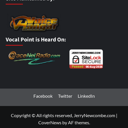
Vocal Point is Heard On:
Facebook
Twitter
LinkedIn
Copyright © All rights reserved, JerryNewcombe.com
|
CoverNews
by AF themes.