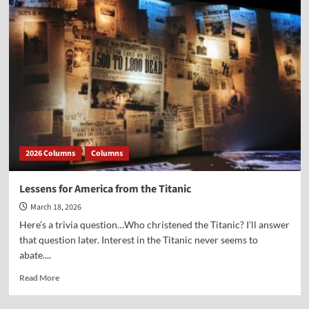
Congress
that
Passed
the
Declaration
Passed
This
Day
of
Prayer
Proclamation
2026 Columns
Columns
Lessens for America from the Titanic
March 18, 2026
Here’s a trivia question…Who christened the Titanic? I’ll answer
that question later. Interest in the Titanic never seems to
abate....
Read
Read More
more
about