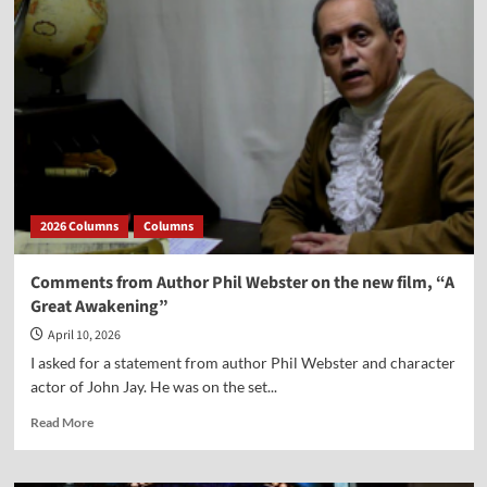
from
Dr.
Peter
Lillback
on
the
Movie
“A
Great
Awakening”
2026 Columns
Columns
Comments from Author Phil Webster on the new film, “A
Great Awakening”
April 10, 2026
I asked for a statement from author Phil Webster and character
actor of John Jay. He was on the set...
Read
Read More
more
about
Comments