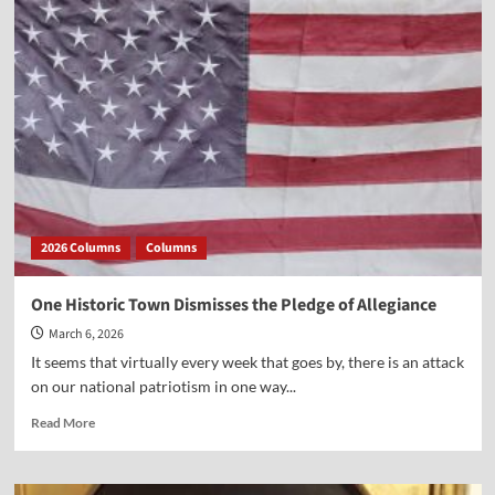
What
Authority?
2026 Columns
Columns
One Historic Town Dismisses the Pledge of Allegiance
March 6, 2026
It seems that virtually every week that goes by, there is an attack
on our national patriotism in one way...
Read
Read More
more
about
One