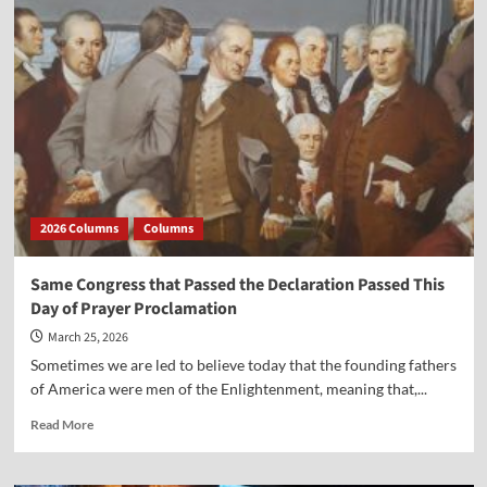
Founding
Fathers
and
the
Resurrection
2026 Columns
Columns
Same Congress that Passed the Declaration Passed This
Day of Prayer Proclamation
March 25, 2026
Sometimes we are led to believe today that the founding fathers
of America were men of the Enlightenment, meaning that,...
Read
Read More
more
about
Same