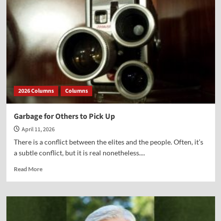
2026 Columns
Columns
Garbage for Others to Pick Up
April 11, 2026
There is a conflict between the elites and the people. Often, it’s
a subtle conflict, but it is real nonetheless....
Read
Read More
more
about
Garbage
for
Others