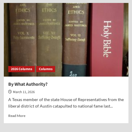
Lessens
for
America
from
the
Titanic
2026 Columns
Columns
By What Authority?
March 11, 2026
A Texas member of the state House of Representatives from the
liberal district of Austin catapulted to national fame last...
Read
Read More
more
about
By