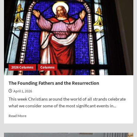
from
Author
Phil
Webster
on
the
new
film,
“A
Great
Awakening”
2026 Columns
Columns
The Founding Fathers and the Resurrection
April 1, 2026
This week Christians around the world of all strands celebrate
what we consider some of the most significant events in...
Read
Read More
more
about
The