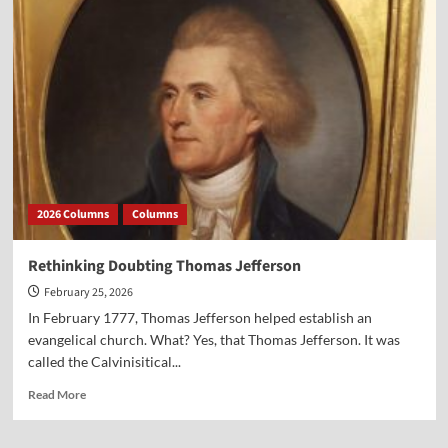
Historic
Town
Dismisses
the
Pledge
of
Allegiance
2026 Columns
Columns
Rethinking Doubting Thomas Jefferson
February 25, 2026
In February 1777, Thomas Jefferson helped establish an
evangelical church. What? Yes, that Thomas Jefferson. It was
called the Calvinisitical...
Read
Read More
more
about