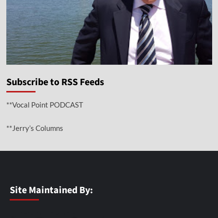
Subscribe to RSS Feeds
**Vocal Point PODCAST
**Jerry’s Columns
Site Maintained By: