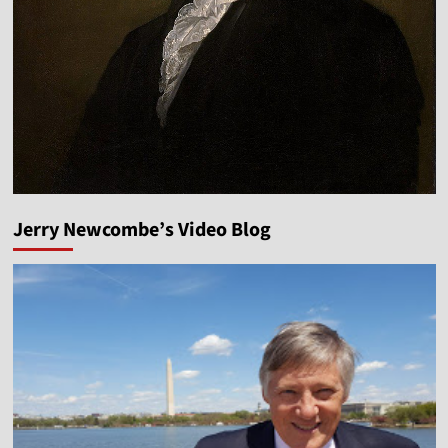
Jerry Newcombe’s Video Blog