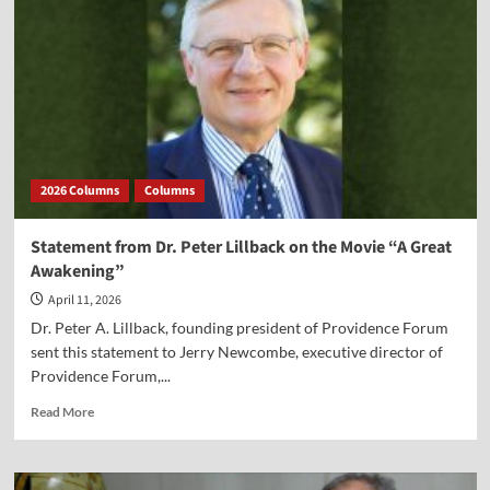
to
Pick
Up
2026 Columns
Columns
Statement from Dr. Peter Lillback on the Movie “A Great
Awakening”
April 11, 2026
Dr. Peter A. Lillback, founding president of Providence Forum
sent this statement to Jerry Newcombe, executive director of
Providence Forum,...
Read
Read More
more
about
Statement