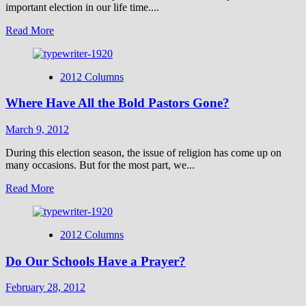
important election in our life time....
Read
Read More
more
about
Can
2012 Columns
Pastors
Speak
Where Have All the Bold Pastors Gone?
out
on
Election
March 9, 2012
Issues
Without
During this election season, the issue of religion has come up on
Getting
many occasions. But for the most part, we...
in
Read
Read More
Trouble
more
with
about
the
Where
IRS?
2012 Columns
Have
All
Do Our Schools Have a Prayer?
the
Bold
Pastors
February 28, 2012
Gone?