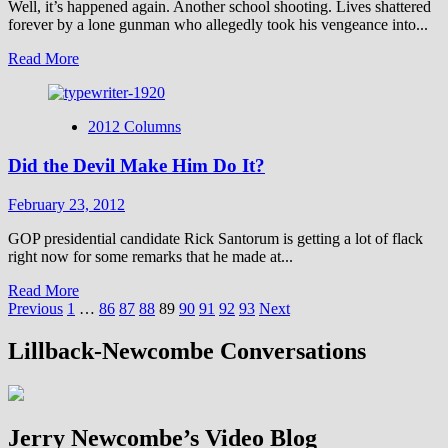
Well, it’s happened again. Another school shooting. Lives shattered
forever by a lone gunman who allegedly took his vengeance into...
Read
Read More
more
about
Do
2012 Columns
Our
Schools
Did the Devil Make Him Do It?
Have
a
Prayer?
February 23, 2012
GOP presidential candidate Rick Santorum is getting a lot of flack
right now for some remarks that he made at...
Read
Read More
Posts
more
Previous
1
…
86
87
88
89
90
91
92
93
Next
about
pagination
Did
Lillback-Newcombe Conversations
the
Devil
Make
Him
Jerry Newcombe’s Video Blog
Do