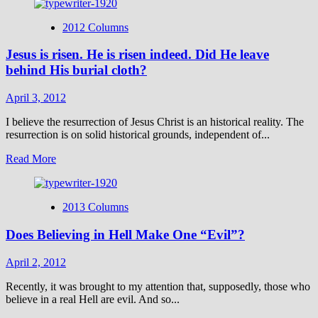
about
On
2012 Columns
the
100th
Jesus is risen. He is risen indeed. Did He leave
Anniversary
of
behind His burial cloth?
the
Titanic
April 3, 2012
I believe the resurrection of Jesus Christ is an historical reality. The
resurrection is on solid historical grounds, independent of...
Read
Read More
more
about
Jesus
2013 Columns
is
risen.
Does Believing in Hell Make One “Evil”?
He
is
risen
April 2, 2012
indeed.
Did
Recently, it was brought to my attention that, supposedly, those who
He
believe in a real Hell are evil. And so...
leave