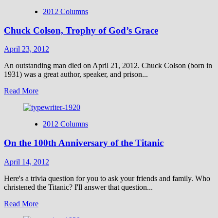
2012 Columns
Chuck Colson, Trophy of God’s Grace
April 23, 2012
An outstanding man died on April 21, 2012. Chuck Colson (born in
1931) was a great author, speaker, and prison...
Read
Read More
more
about
Chuck
2012 Columns
Colson,
Trophy
On the 100th Anniversary of the Titanic
of
God’s
Grace
April 14, 2012
Here's a trivia question for you to ask your friends and family. Who
christened the Titanic? I'll answer that question...
Read
Read More
more