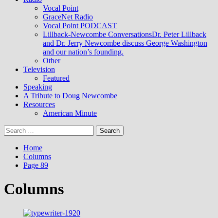
Vocal Point
GraceNet Radio
Vocal Point PODCAST
Lillback-Newcombe Conversations
Dr. Peter Lillback
and Dr. Jerry Newcombe discuss George Washington
and our nation’s founding.
Other
Television
Featured
Speaking
A Tribute to Doug Newcombe
Resources
American Minute
Search
for:
Home
Columns
Page 89
Columns