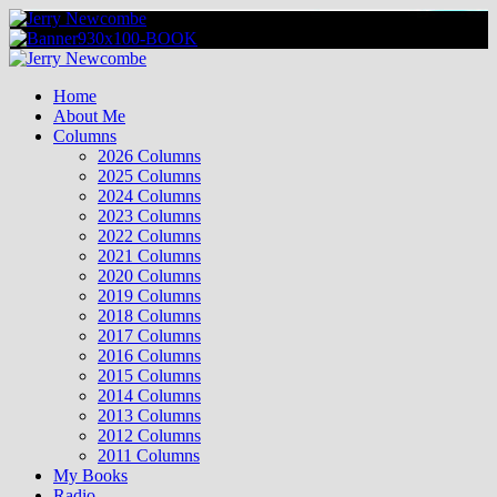
Skip
to
content
Primary
Menu
Home
About Me
Columns
2026 Columns
2025 Columns
2024 Columns
2023 Columns
2022 Columns
2021 Columns
2020 Columns
2019 Columns
2018 Columns
2017 Columns
2016 Columns
2015 Columns
2014 Columns
2013 Columns
2012 Columns
2011 Columns
My Books
Radio