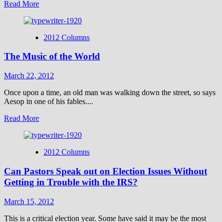
Read
Read More
behind
more
His
about
burial
Does
cloth?
2012 Columns
Believing
in
The Music of the World
Hell
Make
One
March 22, 2012
“Evil”?
Once upon a time, an old man was walking down the street, so says
Aesop in one of his fables....
Read
Read More
more
about
The
2012 Columns
Music
of
Can Pastors Speak out on Election Issues Without
the
World
Getting in Trouble with the IRS?
March 15, 2012
This is a critical election year. Some have said it may be the most