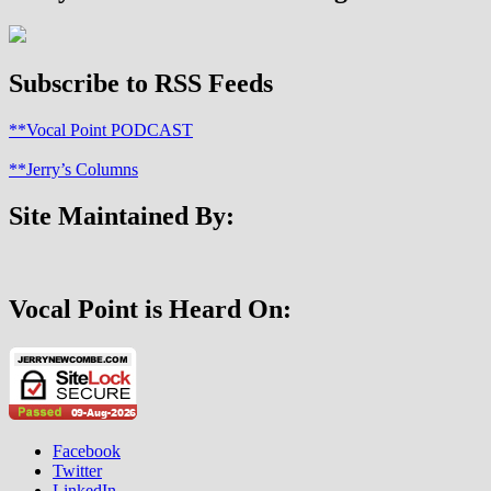
It?
Subscribe to RSS Feeds
**Vocal Point PODCAST
**Jerry’s Columns
Site Maintained By:
Vocal Point is Heard On:
Facebook
Twitter
LinkedIn