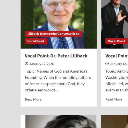
Lillback-Newcombe Conversations
Vocal Point
Vocal Point
Vocal Point-Dr. Peter Lillback
Vocal Poin
January 12, 2026
January 12,
Topic: Names of God and America’s
Topic: Anti-
Founding. When the founding fathers
Washington’s
of America spoke about God, they
Micah 4:4, w
often used words...
every man sha
Read
Rea
Read More
Read More
more
mor
about
abo
Vocal
Voc
Point-
Poi
Dr.
Gar