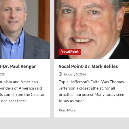
vel
Eidsmoe
Vocal Point
t-Dr. Paul Kengor
Vocal Point-Dr. Mark Beliles
2026
January 5, 2026
unism and America’s
Topic: Jefferson’s Faith. Was Thomas
ounders of America said
Jefferson a closet atheist, for all
hts come from the Creator.
practical purposes? Many today seem
eclares there...
to say as much....
d
Read
Read More
e
more
ut
about
al
Vocal