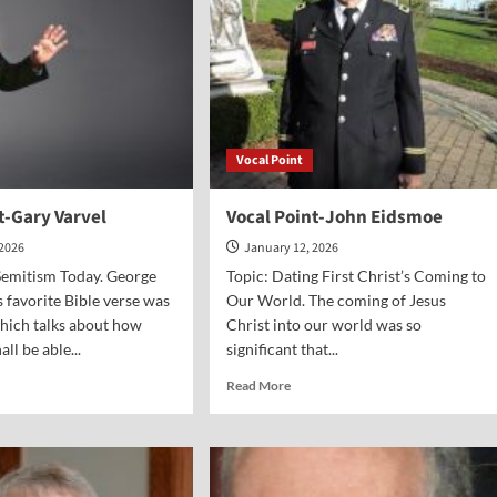
Vocal Point
t-Gary Varvel
Vocal Point-John Eidsmoe
 2026
January 12, 2026
Semitism Today. George
Topic: Dating First Christ’s Coming to
 favorite Bible verse was
Our World. The coming of Jesus
hich talks about how
Christ into our world was so
ll be able...
significant that...
d
Read
Read More
e
more
ut
about
al
Vocal
nt-
Point-
y
John