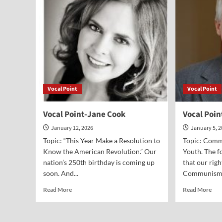
Peter
Var
Lillback
Vocal Point
Vocal Point
Vocal Point-Jane Cook
Vocal Poin
January 12, 2026
January 5, 
Topic: “This Year Make a Resolution to
Topic: Comm
Know the American Revolution.” Our
Youth. The f
nation’s 250th birthday is coming up
that our rig
soon. And...
Communism d
Read
Rea
Read More
Read More
more
mor
about
abo
Vocal
Voc