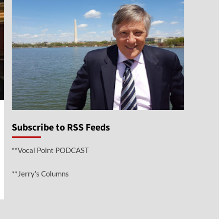
Subscribe to RSS Feeds
**Vocal Point PODCAST
**Jerry’s Columns