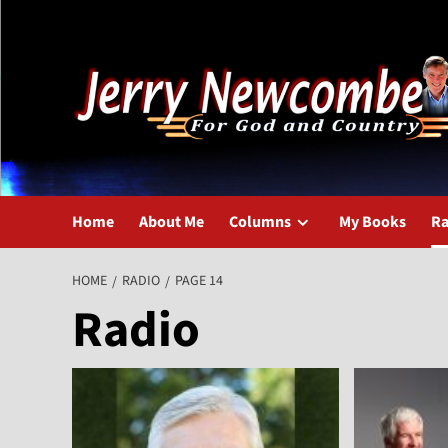
Skip
to
content
Home
About Me
Columns
My Books
Ra
HOME
RADIO
PAGE 14
Radio