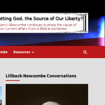
combe
Resources
Lillback-Newcombe Conversations