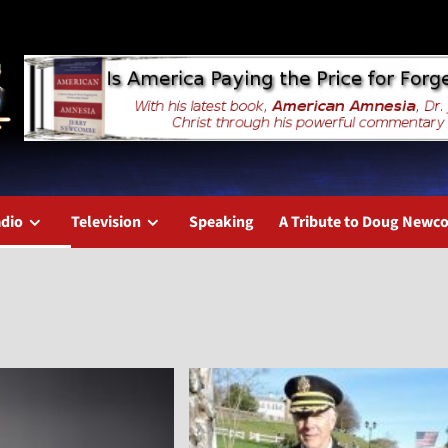
dio
Television
Speaking
A Tribute to Doug New