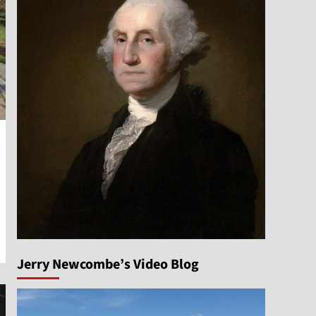
Jerry Newcombe’s Video Blog