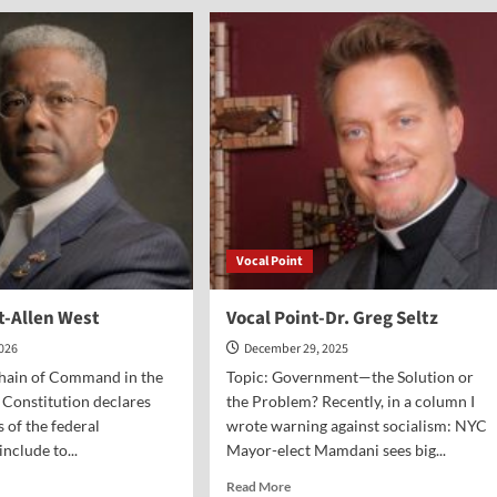
nt-
Point-
Dr.
l
Mark
gor
Beliles
Vocal Point
t-Allen West
Vocal Point-Dr. Greg Seltz
2026
December 29, 2025
Chain of Command in the
Topic: Government—the Solution or
e Constitution declares
the Problem? Recently, in a column I
s of the federal
wrote warning against socialism: NYC
nclude to...
Mayor-elect Mamdani sees big...
d
Read
Read More