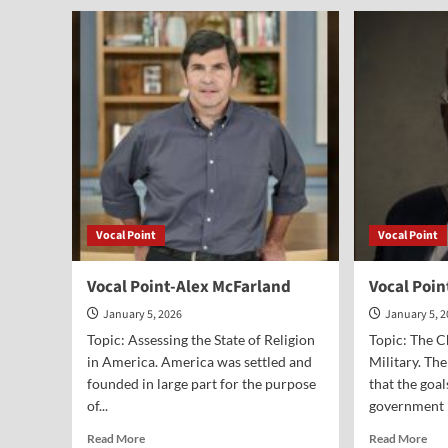
Point-
Poi
Jane
Dr.
Cook
Pau
Ken
Vocal Point
Vocal Point
Vocal Point-Alex McFarland
Vocal Poin
January 5, 2026
January 5, 
Topic: Assessing the State of Religion
Topic: The 
in America. America was settled and
Military. Th
founded in large part for the purpose
that the goal
of...
government i
Read
Rea
Read More
Read More