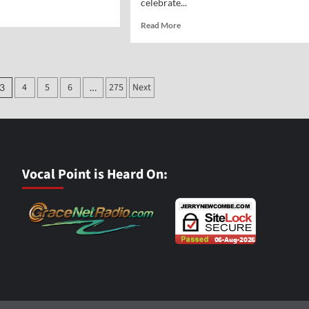
celebrate...
d
e
Read
Read More
ut
more
al
about
nt-
Vocal
Point-
ott
4
5
6
275
Next
3
…
Jane
Hampton
Cook
Vocal Point is Heard On: