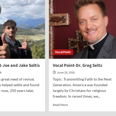
owell
Paul
Jehle
Vocal Point
t-Joe and Jake Soltis
Vocal Point-Dr. Greg Seltz
26
June 29, 2026
 great need of revival.
Topic: Transmitting Faith to the Next
 helped settle and found
Generation. America was founded
 now, 250 years later,
largely by Christians for religious
freedom. In recent times, we...
d
Read
Read More
e
more
ut
about