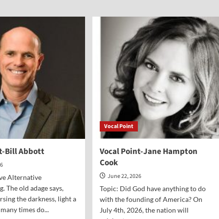
al
Vocal
nt-
Point-
Dr.
Greg
e
Seltz
is
Vocal Point
t-Bill Abbott
Vocal Point-Jane Hampton
Cook
26
June 22, 2026
ive Alternative
 The old adage says,
Topic: Did God have anything to do
rsing the darkness, light a
with the founding of America? On
many times do...
July 4th, 2026, the nation will