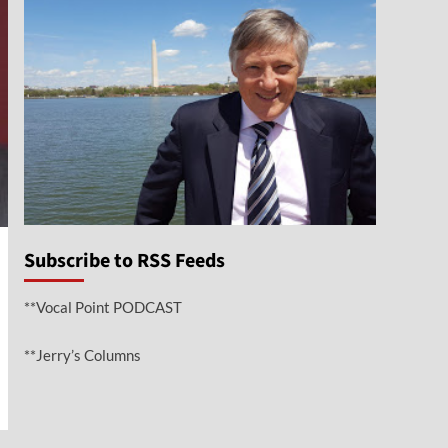
Subscribe to RSS Feeds
**Vocal Point PODCAST
**Jerry’s Columns