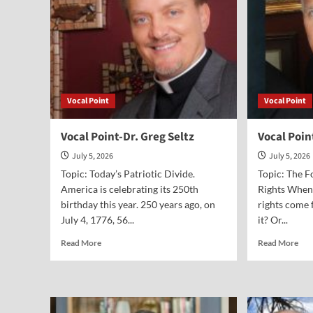
Vocal Point
Vocal Point
Vocal Point-Dr. Greg Seltz
Vocal Poi
July 5, 2026
July 5, 2026
Topic: Today’s Patriotic Divide.
Topic: The 
America is celebrating its 250th
Rights When
birthday this year. 250 years ago, on
rights come 
July 4, 1776, 56...
it? Or...
Read
Rea
Read More
Read More
more
mor
about
abo
Vocal
Voc
Point-
Poi
Dr.
Ste