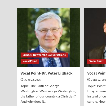
Vocal
Voc
Point-
Poi
Alex
Joe
McFarland
and
Jak
Solt
Lillback-Newcombe Conversations
Vocal Point
Vocal Point
Vocal Point-Dr. Peter Lillback
Vocal Poin
June 22, 2026
June 22, 20
Topic: The Faith of George
Topic: Posit
Washington. Was George Washington,
Programming.
the father of our country, a Christian?
Instead of cu
And why does it...
candle. How 