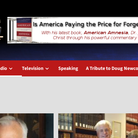
dio
Television
Speaking
A Tribute to Doug New