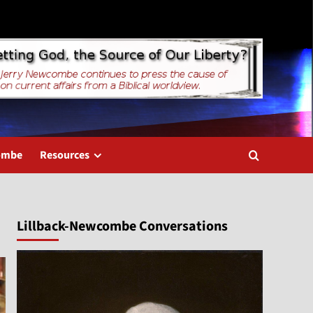
combe
Resources
Lillback-Newcombe Conversations