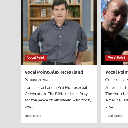
Greg
McD
Seltz
Vocal Point
Vocal Point
Vocal Point-Alex McFarland
Vocal Poin
June 29, 2026
June 29, 20
Topic: Israel and a Pro Homosexual
America is in
Celebration. The Bible tells us: Pray
The churches
for the peace of Jerusalem. And today
America. But
we...
are...
Read
Rea
Read More
Read More
more
mor
about
abo