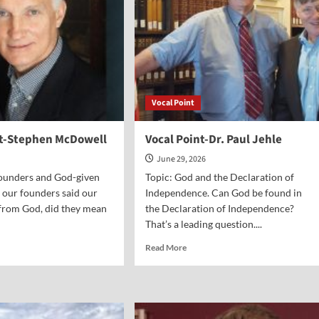
Vocal Point
nt-Stephen McDowell
Vocal Point-Dr. Paul Jehle
June 29, 2026
Founders and God-given
Topic: God and the Declaration of
 our founders said our
Independence. Can God be found in
from God, did they mean
the Declaration of Independence?
That’s a leading question....
d
Read
Read More
e
more
ut
about
al
Vocal
nt-
Point-
phen
Dr.