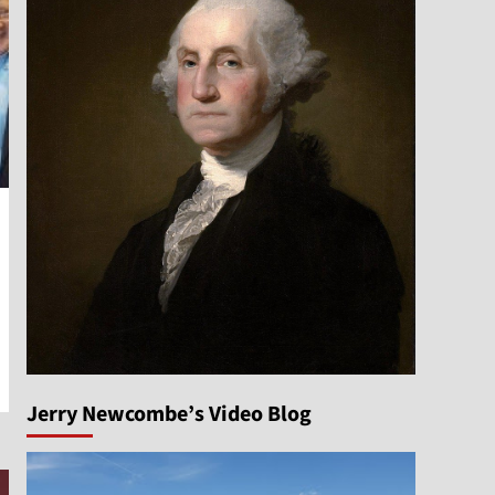
Jerry Newcombe’s Video Blog