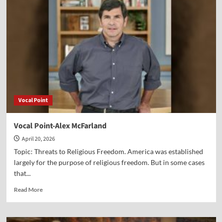
Dr.
Titus
Kennedy
Vocal Point
Vocal Point-Alex McFarland
April 20, 2026
Topic: Threats to Religious Freedom. America was established
largely for the purpose of religious freedom. But in some cases
that...
Read
Read More
more
about
Vocal