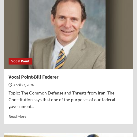
Jane
Hampton
Cook
Vocal Point
Vocal Point-Bill Federer
April 27, 2026
Topic: The Common Defense and Threats from Iran. The
Constitution says that one of the purposes of our federal
government...
Read
Read More
more
about
Vocal