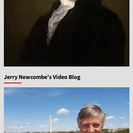
Jerry Newcombe’s Video Blog