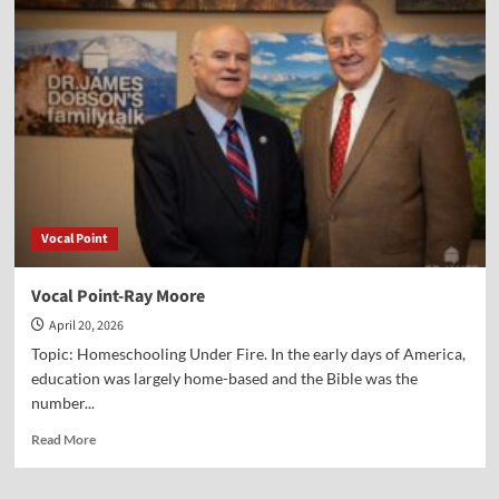
Point-
Alex
McFarland
Vocal Point
Vocal Point-Ray Moore
April 20, 2026
Topic: Homeschooling Under Fire. In the early days of America,
education was largely home-based and the Bible was the
number...
Read
Read More
more
about