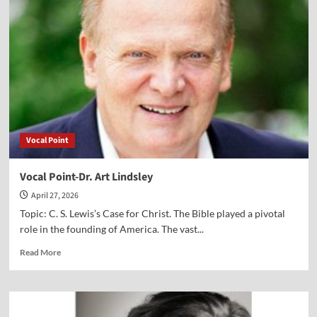
Alex
Newman
Vocal Point
Vocal Point-Dr. Art Lindsley
April 27, 2026
Topic: C. S. Lewis’s Case for Christ. The Bible played a pivotal
role in the founding of America. The vast...
Read
Read More
more
about
Vocal
Point-