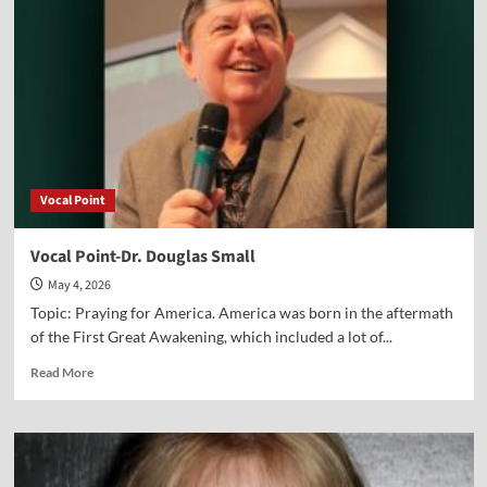
Vocal Point
Vocal Point-Dr. Douglas Small
May 4, 2026
Topic: Praying for America. America was born in the aftermath
of the First Great Awakening, which included a lot of...
Read
Read More
more
about
Vocal
Point-
Dr.