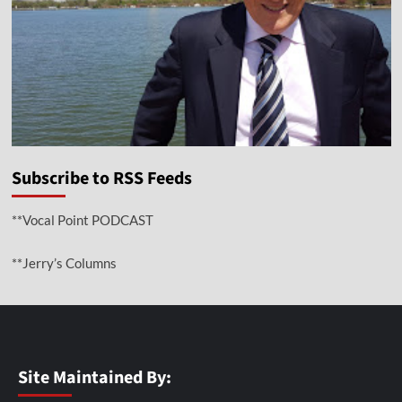
Subscribe to RSS Feeds
**Vocal Point PODCAST
**Jerry’s Columns
Site Maintained By: