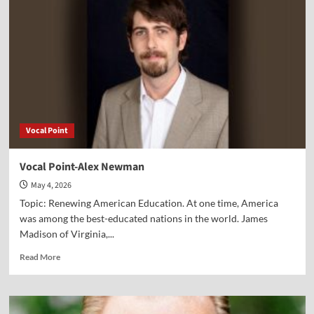
Ross
Vocal Point
Vocal Point-Alex Newman
May 4, 2026
Topic: Renewing American Education. At one time, America
was among the best-educated nations in the world. James
Madison of Virginia,...
Read
Read More
more
about
Vocal
Point-