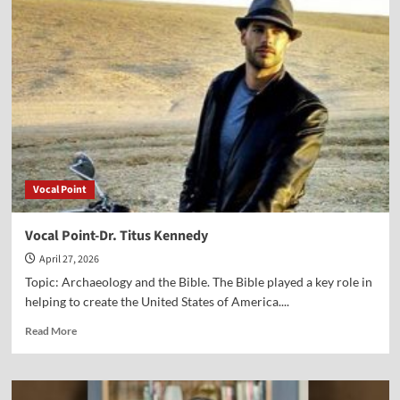
Point-
Bill
Federer
Vocal Point
Vocal Point-Dr. Titus Kennedy
April 27, 2026
Topic: Archaeology and the Bible. The Bible played a key role in
helping to create the United States of America....
Read
Read More
more
about
Vocal
Point-