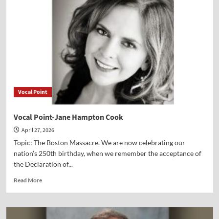
Dr.
Art
Lindsley
Vocal Point
Vocal Point-Jane Hampton Cook
April 27, 2026
Topic: The Boston Massacre. We are now celebrating our
nation’s 250th birthday, when we remember the acceptance of
the Declaration of...
Read
Read More
more
about
Vocal
Point-