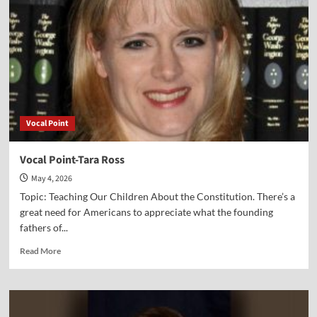
Douglas
Small
Vocal Point
Vocal Point-Tara Ross
May 4, 2026
Topic: Teaching Our Children About the Constitution. There’s a
great need for Americans to appreciate what the founding
fathers of...
Read
Read More
more
about
Vocal
Point-
Tara