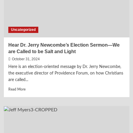
Uncategorized
Hear Dr. Jerry Newcombe’s Election Sermon—We
are Called to be Salt and Light
October 31, 2024
Here is an election-oriented message by Dr. Jerry Newcombe,
the executive director of Providence Forum, on how Christians
are called...
Read
Read More
more
about
Hear
Dr.
Jerry
Newcombe’s
Election