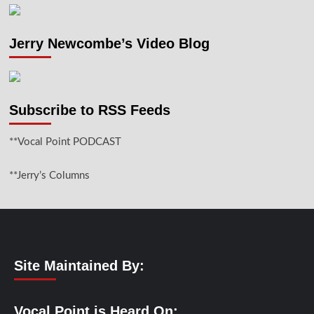
Jerry Newcombe’s Video Blog
Subscribe to RSS Feeds
**Vocal Point PODCAST
**Jerry’s Columns
Site Maintained By:
Vocal Point is Heard On: