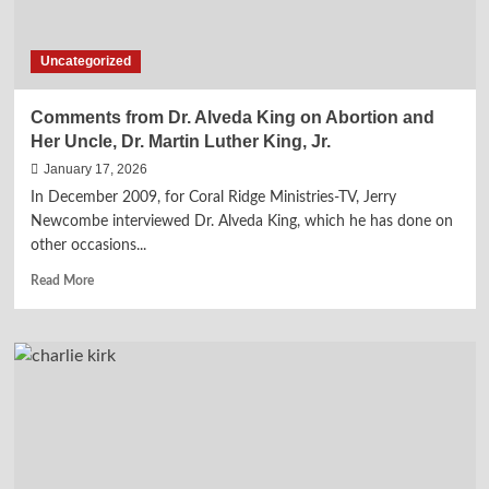
Uncategorized
Comments from Dr. Alveda King on Abortion and
Her Uncle, Dr. Martin Luther King, Jr.
January 17, 2026
In December 2009, for Coral Ridge Ministries-TV, Jerry
Newcombe interviewed Dr. Alveda King, which he has done on
other occasions...
Read
Read More
more
about
Comments
from
Dr.
Alveda
King
on
Abortion
and