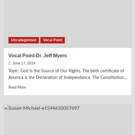
Sermon
—
We
are
Called
to
be
Uncategorized
Vocal Point
Salt
and
Light
Vocal Point-Dr. Jeff Myers
June 17, 2024
Topic: God Is the Source of Our Rights. The birth certificate of
America is the Declaration of Independence. The Constitution...
Read
Read More
more
about
Vocal
Point-
Dr.
Jeff
Myers