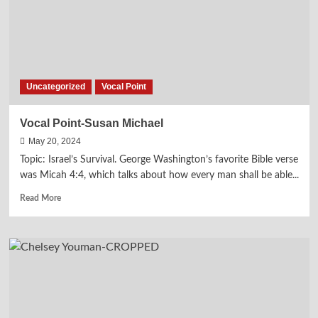
Uncategorized
Vocal Point
Vocal Point-Susan Michael
May 20, 2024
Topic: Israel’s Survival. George Washington’s favorite Bible verse
was Micah 4:4, which talks about how every man shall be able...
Read
Read More
more
about
Vocal
Point-
Susan
Michael