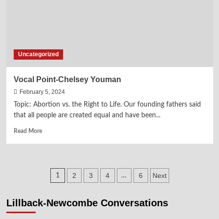
Uncategorized
Vocal Point-Chelsey Youman
February 5, 2024
Topic: Abortion vs. the Right to Life. Our founding fathers said
that all people are created equal and have been...
Read
Read More
more
about
Vocal
Point-
Posts
2
3
4
6
Next
1
…
Chelsey
Youman
pagination
Lillback-Newcombe Conversations