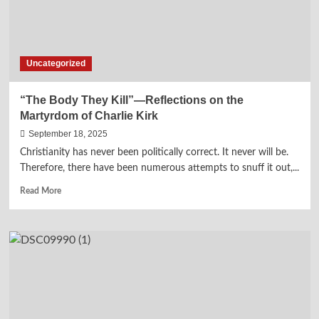
Her
Uncle,
Dr.
Martin
Uncategorized
Luther
King,
Jr.
“The Body They Kill”—Reflections on the
Martyrdom of Charlie Kirk
September 18, 2025
Christianity has never been politically correct. It never will be.
Therefore, there have been numerous attempts to snuff it out,...
Read
Read More
more
about
“The
Body
They
Kill”—
Reflections
on
the