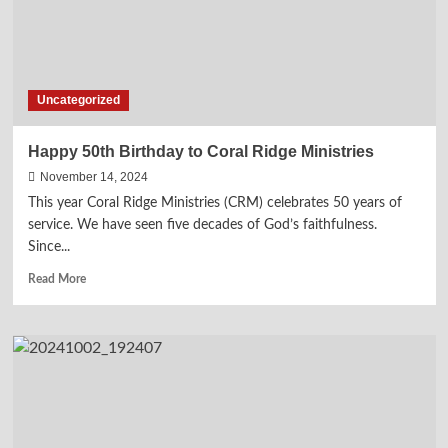
Martyrdom
of
Charlie
Kirk
Uncategorized
Happy 50th Birthday to Coral Ridge Ministries
November 14, 2024
This year Coral Ridge Ministries (CRM) celebrates 50 years of
service. We have seen five decades of God’s faithfulness.
Since...
Read
Read More
more
about
Happy
50th
Birthday
to
Coral
Ridge
Ministries