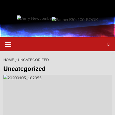
Skip
to
content
Primary
Menu
HOME
UNCATEGORIZED
Uncategorized