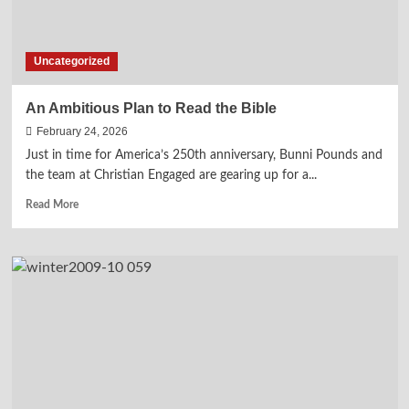
Uncategorized
An Ambitious Plan to Read the Bible
February 24, 2026
Just in time for America’s 250th anniversary, Bunni Pounds and
the team at Christian Engaged are gearing up for a...
Read
Read More
more
about
An
Ambitious
Plan
to
Read
the
Bible