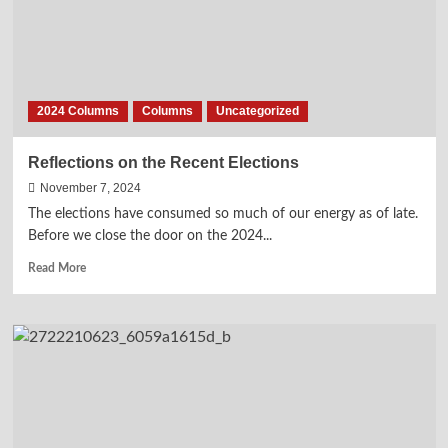
2024 Columns
Columns
Uncategorized
Reflections on the Recent Elections
November 7, 2024
The elections have consumed so much of our energy as of late.
Before we close the door on the 2024...
Read
Read More
more
about
Reflections
on
the
Recent
Elections