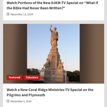
Watch Portions of the New DJKM-TV Special on “What If
the Bible Had Never Been Written?”
December 12, 2024
Featured
Television
Watch a New Coral Ridge Ministries-TV Special on the
Pilgrims and Plymouth
December 3, 2024