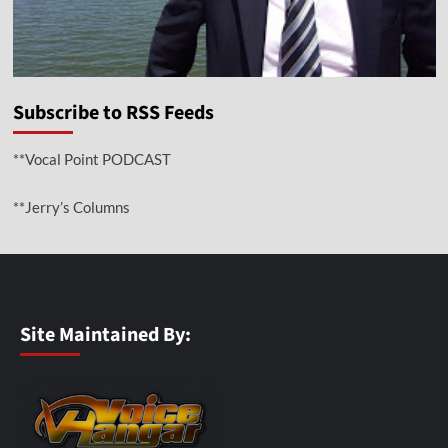
Subscribe to RSS Feeds
**Vocal Point PODCAST
**Jerry’s Columns
Site Maintained By: