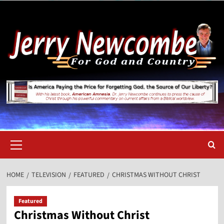
Skip
to
content
Primary
Menu
HOME
TELEVISION
FEATURED
CHRISTMAS WITHOUT CHRIST
Featured
Christmas Without Christ