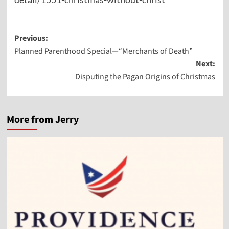
Post
Previous:
Planned Parenthood Special—“Merchants of Death”
navigation
Next:
Disputing the Pagan Origins of Christmas
More from Jerry