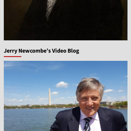
Jerry Newcombe’s Video Blog