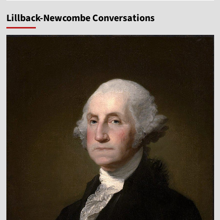
Lillback-Newcombe Conversations