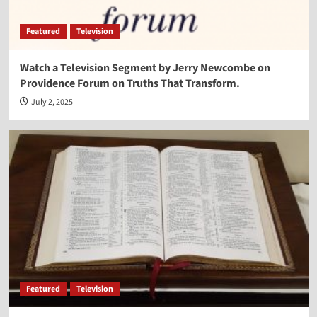
Featured
Television
Watch a Television Segment by Jerry Newcombe on
Providence Forum on Truths That Transform.
July 2, 2025
Featured
Television