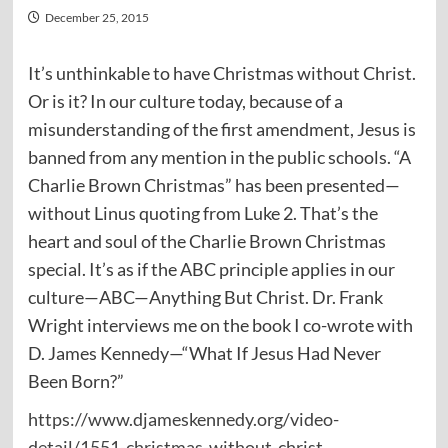
December 25, 2015
It’s unthinkable to have Christmas without Christ.
Or is it? In our culture today, because of a
misunderstanding of the first amendment, Jesus is
banned from any mention in the public schools. “A
Charlie Brown Christmas” has been presented—
without Linus quoting from Luke 2. That’s the
heart and soul of the Charlie Brown Christmas
special. It’s as if the ABC principle applies in our
culture—ABC—Anything But Christ. Dr. Frank
Wright interviews me on the book I co-wrote with
D. James Kennedy—“What If Jesus Had Never
Been Born?”
https://www.djameskennedy.org/video-
detail/1551-christmas-without-christ