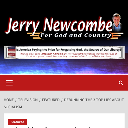
Skip
to
content
Primary
Menu
HOME
TELEVISION
FEATURED
DEBUNKING THE 3 TOP LIES ABOUT
SOCIALISM
Featured