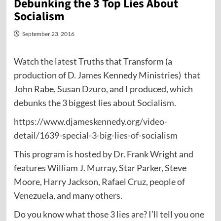
Debunking the 3 Top Lies About
Socialism
September 23, 2016
Watch the latest Truths that Transform (a
production of D. James Kennedy Ministries) that
John Rabe, Susan Dzuro, and I produced, which
debunks the 3 biggest lies about Socialism.
https://www.djameskennedy.org/video-
detail/1639-special-3-big-lies-of-socialism
This program is hosted by Dr. Frank Wright and
features William J. Murray, Star Parker, Steve
Moore, Harry Jackson, Rafael Cruz, people of
Venezuela, and many others.
Do you know what those 3 lies are? I’ll tell you one