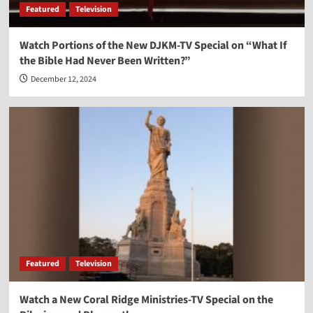
Featured
Television
Watch Portions of the New DJKM-TV Special on “What If
the Bible Had Never Been Written?”
December 12, 2024
Featured
Television
Watch a New Coral Ridge Ministries-TV Special on the