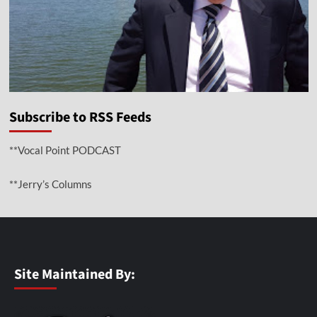
Subscribe to RSS Feeds
**Vocal Point PODCAST
**Jerry’s Columns
Site Maintained By: