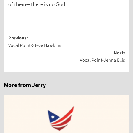
of them—there is no God.
Post
Previous:
Vocal Point-Steve Hawkins
navigation
Next:
Vocal Point-Jenna Ellis
More from Jerry