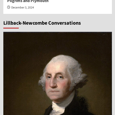
Pilgrims and Plymouth
December 3, 2024
Lillback-Newcombe Conversations