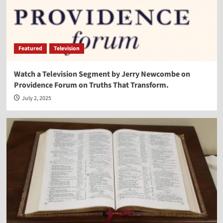
Featured
Television
Watch a Television Segment by Jerry Newcombe on
Providence Forum on Truths That Transform.
July 2, 2025