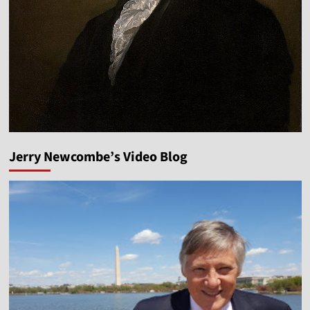
Jerry Newcombe’s Video Blog