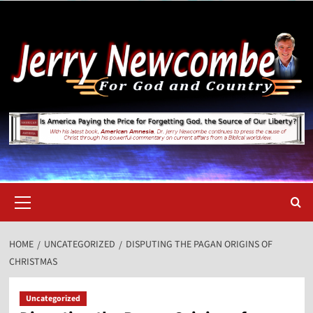
Skip
to
content
Primary
Menu
HOME
UNCATEGORIZED
DISPUTING THE PAGAN ORIGINS OF
CHRISTMAS
Uncategorized