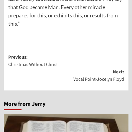
that God became Man. Every other miracle
prepares for this, or exhibits this, or results from
this.”
Post
Previous:
Christmas Without Christ
navigation
Next:
Vocal Point-Jocelyn Floyd
More from Jerry