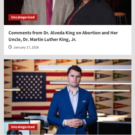
Uncategorized
Comments from Dr. Alveda King on Abortion and Her
Uncle, Dr. Martin Luther King, Jr.
January 17, 2026
Uncategorized