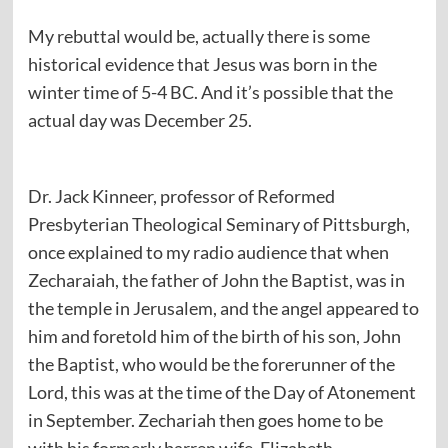
My rebuttal would be, actually there is some
historical evidence that Jesus was born in the
winter time of 5-4 BC. And it’s possible that the
actual day was December 25.
Dr. Jack Kinneer, professor of Reformed
Presbyterian Theological Seminary of Pittsburgh,
once explained to my radio audience that when
Zecharaiah, the father of John the Baptist, was in
the temple in Jerusalem, and the angel appeared to
him and foretold him of the birth of his son, John
the Baptist, who would be the forerunner of the
Lord, this was at the time of the Day of Atonement
in September. Zechariah then goes home to be