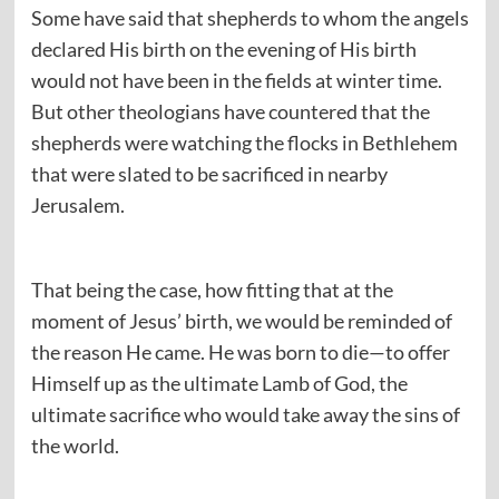
Some have said that shepherds to whom the angels
declared His birth on the evening of His birth
would not have been in the fields at winter time.
But other theologians have countered that the
shepherds were watching the flocks in Bethlehem
that were slated to be sacrificed in nearby
Jerusalem.
That being the case, how fitting that at the
moment of Jesus’ birth, we would be reminded of
the reason He came. He was born to die—to offer
Himself up as the ultimate Lamb of God, the
ultimate sacrifice who would take away the sins of
the world.