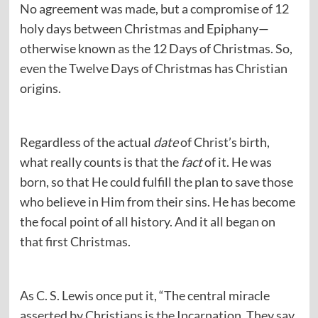
No agreement was made, but a compromise of 12
holy days between Christmas and Epiphany—
otherwise known as the 12 Days of Christmas. So,
even the Twelve Days of Christmas has Christian
origins.
Regardless of the actual
date
of Christ’s birth,
what really counts is that the
fact
of it. He was
born, so that He could fulfill the plan to save those
who believe in Him from their sins. He has become
the focal point of all history. And it all began on
that first Christmas.
As C. S. Lewis once put it, “The central miracle
asserted by Christians is the Incarnation. They say