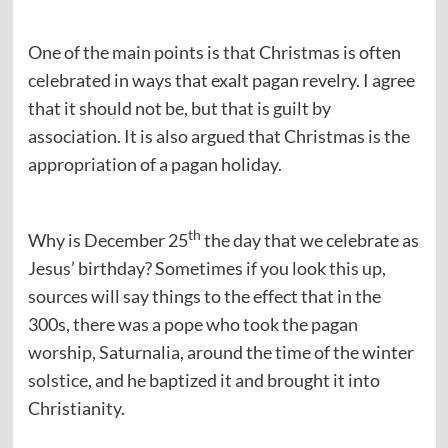
One of the main points is that Christmas is often
celebrated in ways that exalt pagan revelry. I agree
that it should not be, but that is guilt by
association. It is also argued that Christmas is the
appropriation of a pagan holiday.
th
Why is December 25
the day that we celebrate as
Jesus’ birthday? Sometimes if you look this up,
sources will say things to the effect that in the
300s, there was a pope who took the pagan
worship, Saturnalia, around the time of the winter
solstice, and he baptized it and brought it into
Christianity.