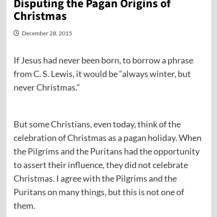
Disputing the Pagan Origins of
Christmas
December 28, 2015
If Jesus had never been born, to borrow a phrase
from C. S. Lewis, it would be “always winter, but
never Christmas.”
But some Christians, even today, think of the
celebration of Christmas as a pagan holiday. When
the Pilgrims and the Puritans had the opportunity
to assert their influence, they did not celebrate
Christmas. I agree with the Pilgrims and the
Puritans on many things, but this is not one of
them.