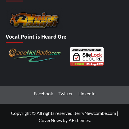
Vocal Point is Heard On:
Facebook
Twitter
LinkedIn
Copyright © All rights reserved, JerryNewcombe.com
|
CoverNews
by AF themes.