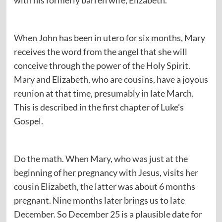
with his formerly barren wife, Elizabeth.
When John has been in utero for six months, Mary
receives the word from the angel that she will
conceive through the power of the Holy Spirit.
Mary and Elizabeth, who are cousins, have a joyous
reunion at that time, presumably in late March.
This is described in the first chapter of Luke’s
Gospel.
Do the math. When Mary, who was just at the
beginning of her pregnancy with Jesus, visits her
cousin Elizabeth, the latter was about 6 months
pregnant. Nine months later brings us to late
December. So December 25 is a plausible date for