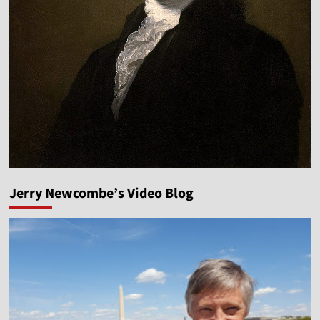
Jerry Newcombe’s Video Blog