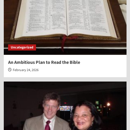
Uncategorized
An Ambitious Plan to Read the Bible
February 24, 2026