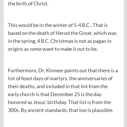
the birth of Christ.
This would be in the winter of 5-4 B.C.. That is
based on the death of Herod the Great, which was
in the spring, 4 B.C. Christmas is not as pagan in
origins as some want to make it out to be.
Furthermore, Dr. Kinneer points out that there is a
list of feast days of martyrs, the anniversaries of
their deaths, and included in that list from the
early church is that December 25 is the day
honored as Jesus’ birthday. That list is from the
300s. By ancient standards, that too is plausible.