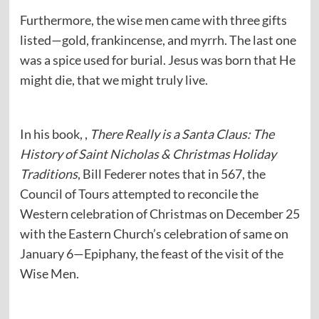
Furthermore, the wise men came with three gifts
listed—gold, frankincense, and myrrh. The last one
was a spice used for burial. Jesus was born that He
might die, that we might truly live.
In his book, ,
There Really is a Santa Claus: The
History of Saint Nicholas & Christmas Holiday
Traditions
, Bill Federer notes that in 567, the
Council of Tours attempted to reconcile the
Western celebration of Christmas on December 25
with the Eastern Church’s celebration of same on
January 6—Epiphany, the feast of the visit of the
Wise Men.