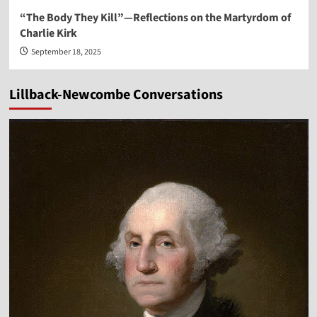
“The Body They Kill”—Reflections on the Martyrdom of
Charlie Kirk
September 18, 2025
Lillback-Newcombe Conversations