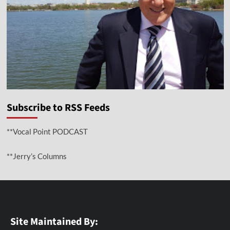
Subscribe to RSS Feeds
**Vocal Point PODCAST
**Jerry’s Columns
Site Maintained By: