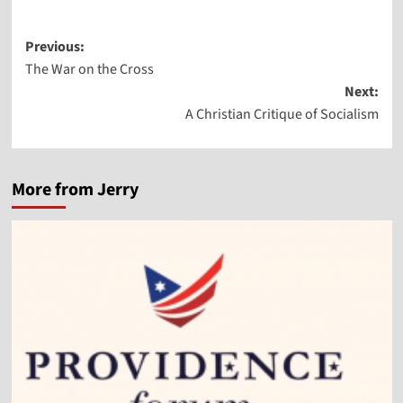
Post
Previous:
The War on the Cross
navigation
Next:
A Christian Critique of Socialism
More from Jerry