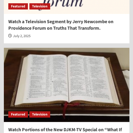
Featured
Television
Watch a Television Segment by Jerry Newcombe on
Providence Forum on Truths That Transform.
July 2, 2025
Featured
Television
Watch Portions of the New DJKM-TV Special on “What If