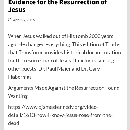
Evidence for the Resurrection of
Jesus
April 29, 2016
When Jesus walked out of His tomb 2000 years
ago, He changed everything. This edition of Truths
that Transform provides historical documentation
for the resurrection of Jesus. It includes, among
other guests, Dr. Paul Maier and Dr. Gary
Habermas.
Arguments Made Against the Resurrection Found
Wanting
https://www.djameskennedy.org/video-
detail/1613-how-i-know-jesus-rose-from-the-
dead