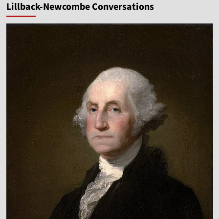
Lillback-Newcombe Conversations