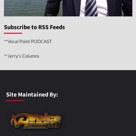
Subscribe to RSS Feeds
**Vocal Point PODCAST
**Jerry’s Columns
Site Maintained By: