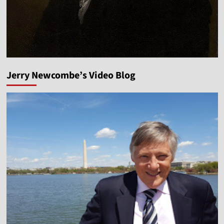
Jerry Newcombe’s Video Blog