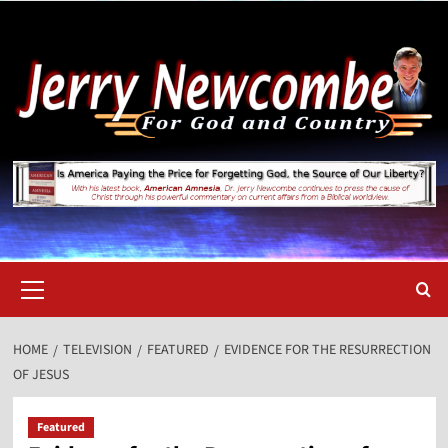
Skip
to
content
Primary
Menu
HOME
TELEVISION
FEATURED
EVIDENCE FOR THE RESURRECTION
OF JESUS
Featured