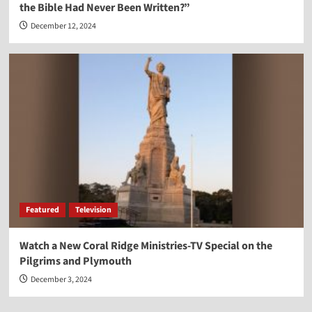
the Bible Had Never Been Written?”
December 12, 2024
Featured
Television
Watch a New Coral Ridge Ministries-TV Special on the
Pilgrims and Plymouth
December 3, 2024