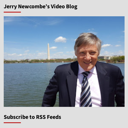
Jerry Newcombe’s Video Blog
Subscribe to RSS Feeds