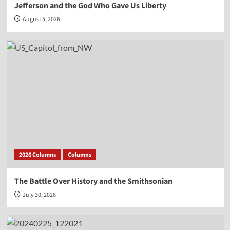
Jefferson and the God Who Gave Us Liberty
August 5, 2026
2026 Columns
Columns
The Battle Over History and the Smithsonian
July 30, 2026