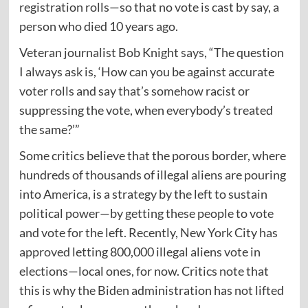
registration rolls—so that no vote is cast by say, a
person who died 10 years ago.
Veteran journalist Bob Knight
says
, “The question
I always ask is, ‘How can you be against accurate
voter rolls and say that’s somehow racist or
suppressing the vote, when everybody’s treated
the same?’”
Some critics believe that the porous border, where
hundreds of thousands of illegal aliens are pouring
into America, is a strategy by the left to sustain
political power—by getting these people to vote
and vote for the left. Recently, New York City has
approved
letting 800,000 illegal aliens vote in
elections—local ones, for now. Critics note that
this is why the Biden administration has not lifted