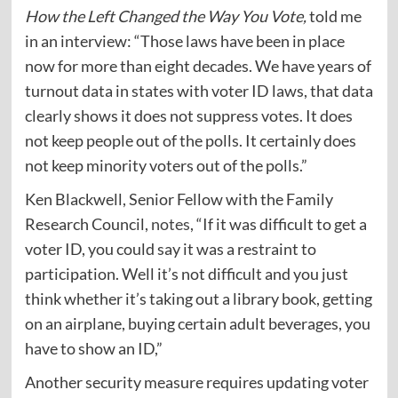
How the Left Changed the Way You Vote,
told me
in an interview: “Those laws have been in place
now for more than eight decades. We have years of
turnout data in states with voter ID laws, that data
clearly shows it does not suppress votes. It does
not keep people out of the polls. It certainly does
not keep minority voters out of the polls.”
Ken Blackwell, Senior Fellow with the Family
Research Council,
notes
, “If it was difficult to get a
voter ID, you could say it was a restraint to
participation. Well it’s not difficult and you just
think whether it’s taking out a library book, getting
on an airplane, buying certain adult beverages, you
have to show an ID,”
Another security measure requires updating voter