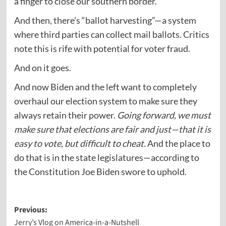
a finger to close our southern border.
And then, there’s “ballot harvesting”—a system
where third parties can collect mail ballots. Critics
note this is rife with potential for voter fraud.
And on it goes.
And now Biden and the left want to completely
overhaul our election system to make sure they
always retain their power.
Going forward, we must
make sure that elections are fair and just—that it is
easy to vote, but difficult to cheat.
And the place to
do that is in the state legislatures—according to
the Constitution Joe Biden swore to uphold.
Post
Previous:
Jerry’s Vlog on America-in-a-Nutshell