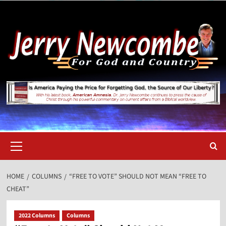
Skip
to
content
Primary
Menu
HOME
COLUMNS
“FREE TO VOTE” SHOULD NOT MEAN “FREE TO
CHEAT”
2022 Columns
Columns