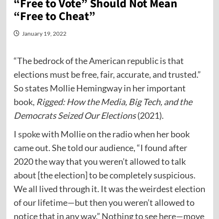
“Free to Vote” Should Not Mean
“Free to Cheat”
January 19, 2022
“The bedrock of the American republic is that
elections must be free, fair, accurate, and trusted.”
So states Mollie Hemingway in her important
book,
Rigged: How the Media, Big Tech, and the
Democrats Seized Our Elections
(2021).
I
spoke
with Mollie on the radio when her book
came out. She told our audience, “I found after
2020 the way that you weren’t allowed to talk
about [the election] to be completely suspicious.
We all lived through it. It was the weirdest election
of our lifetime—but then you weren’t allowed to
notice that in any way.” Nothing to see here—move