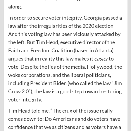
along.
In order to secure voter integrity, Georgia passed a
law after the irregularities of the 2020 election.
And this voting law has been viciously attacked by
the left. But Tim Head, executive director of the
Faith and Freedom Coalition (based in Atlanta),
argues
that in reality this law makes it
easier
to
vote. Despite the lies of the media, Hollywood, the
woke corporations, and the liberal politicians,
including President Biden (who called the law “Jim
Crow 2.0”), the law is a good step toward restoring
voter integrity.
Tim Head told me, “The crux of the issue really
comes down to: Do Americans and do voters have
confidence that we as citizens and as voters have a