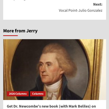
navigation
Next:
Vocal Point-Julio Gonzalez
More from Jerry
2026 Columns
Columns
Get Dr. Newcombe’s new book (with Mark Beliles) on