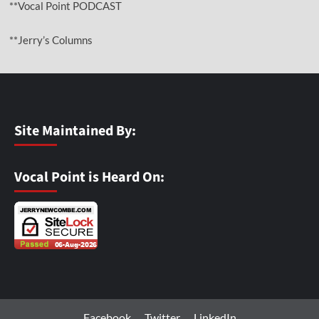
**Vocal Point PODCAST
**Jerry’s Columns
Site Maintained By:
Vocal Point is Heard On:
Facebook
Twitter
LinkedIn