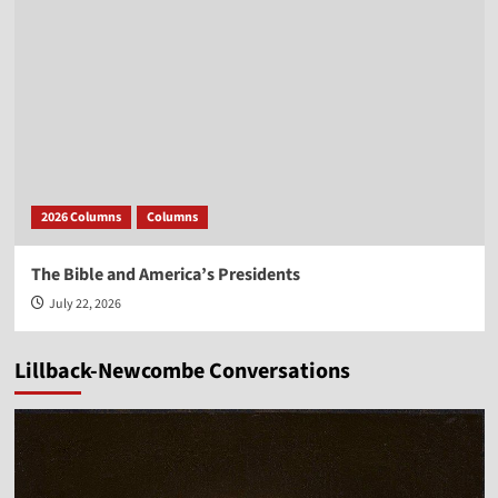
2026 Columns
Columns
The Bible and America’s Presidents
July 22, 2026
Lillback-Newcombe Conversations