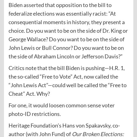
Biden
asserted
that opposition to the bill to
federalize elections was essentially racist: “At
consequential moments in history, they present a
choice. Do you want to be on the side of Dr. King or
George Wallace? Do you want to be on the side of
John Lewis or Bull Connor? Do you want to be on
the side of Abraham Lincoln or Jefferson Davis?”
Critics note that the bill Biden is pushing—H.R. 1,
the so-called “Free to Vote” Act, now called the
“John Lewis Act”—could well be called the “Free to
Cheat” Act. Why?
For one, it would loosen common sense voter
photo-ID restrictions.
Heritage Foundation’s Hans von Spakavsky, co-
author (with John Fund) of
Our Broken Elections
: