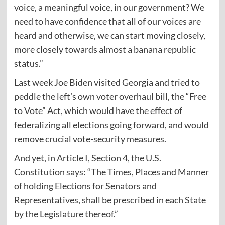
voice, a meaningful voice, in our government? We
need to have confidence that all of our voices are
heard and otherwise, we can start moving closely,
more closely towards almost a banana republic
status.”
Last week Joe Biden visited Georgia and tried to
peddle the left’s own voter overhaul bill, the “Free
to Vote” Act, which would have the effect of
federalizing all elections going forward, and would
remove crucial vote-security measures.
And yet, in Article I, Section 4, the U.S.
Constitution
says
: “The Times, Places and Manner
of holding Elections for Senators and
Representatives, shall be prescribed in each State
by the Legislature thereof.”