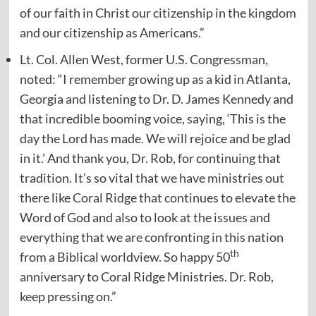
of our faith in Christ our citizenship in the kingdom
and our citizenship as Americans.”
Lt. Col. Allen West, former U.S. Congressman,
noted: “I remember growing up as a kid in Atlanta,
Georgia and listening to Dr. D. James Kennedy and
that incredible booming voice, saying, ‘This is the
day the Lord has made. We will rejoice and be glad
in it.’ And thank you, Dr. Rob, for continuing that
tradition. It’s so vital that we have ministries out
there like Coral Ridge that continues to elevate the
Word of God and also to look at the issues and
everything that we are confronting in this nation
th
from a Biblical worldview. So happy 50
anniversary to Coral Ridge Ministries. Dr. Rob,
keep pressing on.”