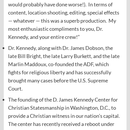
would probably have done worse!). In terms of
content, location shooting, editing, special effects
— whatever — this was a superb production. My
most enthusiastic compliments to you, Dr.
Kennedy, and your entire crew!”
Dr. Kennedy, along with Dr. James Dobson, the
late Bill Bright, the late Larry Burkett, and the late
Marlin Maddoux, co-founded the ADF, which
fights for religious liberty and has successfully
brought many cases before the U.S. Supreme
Court.
The founding of the D. James Kennedy Center for
Christian Statesmanship in Washington, D.C., to
provide a Christian witness in our nation’s capital.
The center has recently received a reboot under