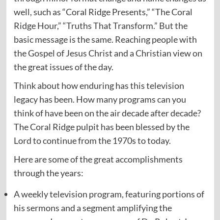
well, such as “Coral Ridge Presents,” “The Coral
Ridge Hour,” “Truths That Transform.” But the
basic message is the same. Reaching people with
the Gospel of Jesus Christ and a Christian view on
the great issues of the day.
Think about how enduring has this television
legacy has been. How many programs can you
think of have been on the air decade after decade?
The Coral Ridge pulpit has been blessed by the
Lord to continue from the 1970s to today.
Here are some of the great accomplishments
through the years:
A weekly television program, featuring portions of
his sermons and a segment amplifying the