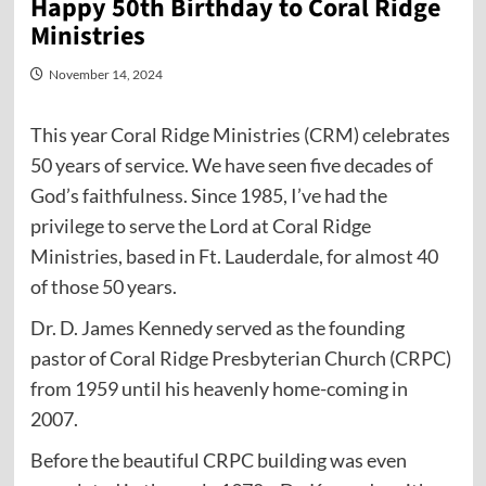
Happy 50th Birthday to Coral Ridge
Ministries
November 14, 2024
This year Coral Ridge Ministries (CRM) celebrates
50 years of service. We have seen five decades of
God’s faithfulness. Since 1985, I’ve had the
privilege to serve the Lord at Coral Ridge
Ministries, based in Ft. Lauderdale, for almost 40
of those 50 years.
Dr. D. James Kennedy served as the founding
pastor of Coral Ridge Presbyterian Church (CRPC)
from 1959 until his heavenly home-coming in
2007.
Before the beautiful CRPC building was even