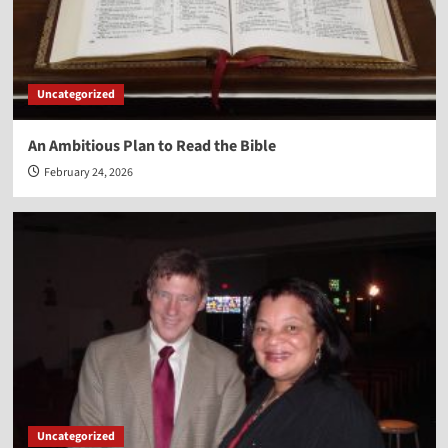
Uncategorized
An Ambitious Plan to Read the Bible
February 24, 2026
Uncategorized