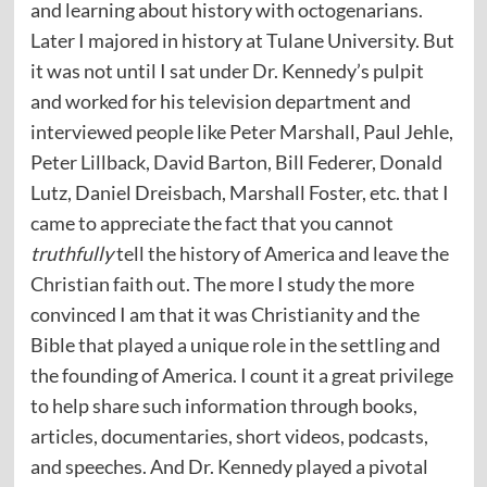
and learning about history with octogenarians.
Later I majored in history at Tulane University. But
it was not until I sat under Dr. Kennedy’s pulpit
and worked for his television department and
interviewed people like Peter Marshall, Paul Jehle,
Peter Lillback, David Barton, Bill Federer, Donald
Lutz, Daniel Dreisbach, Marshall Foster, etc. that I
came to appreciate the fact that you cannot
truthfully
tell the history of America and leave the
Christian faith out. The more I study the more
convinced I am that it was Christianity and the
Bible that played a unique role in the settling and
the founding of America. I count it a great privilege
to help share such information through books,
articles, documentaries, short videos, podcasts,
and speeches. And Dr. Kennedy played a pivotal