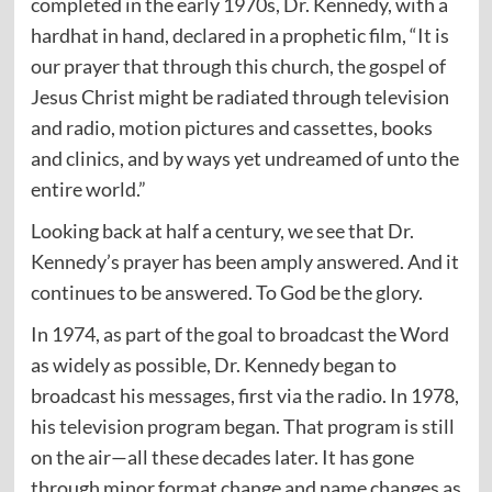
completed in the early 1970s, Dr. Kennedy, with a
hardhat in hand, declared in a prophetic film, “It is
our prayer that through this church, the gospel of
Jesus Christ might be radiated through television
and radio, motion pictures and cassettes, books
and clinics, and by ways yet undreamed of unto the
entire world.”
Looking back at half a century, we see that Dr.
Kennedy’s prayer has been amply answered. And it
continues to be answered. To God be the glory.
In 1974, as part of the goal to broadcast the Word
as widely as possible, Dr. Kennedy began to
broadcast his messages, first via the radio. In 1978,
his television program began. That program is still
on the air—all these decades later. It has gone
through minor format change and name changes as