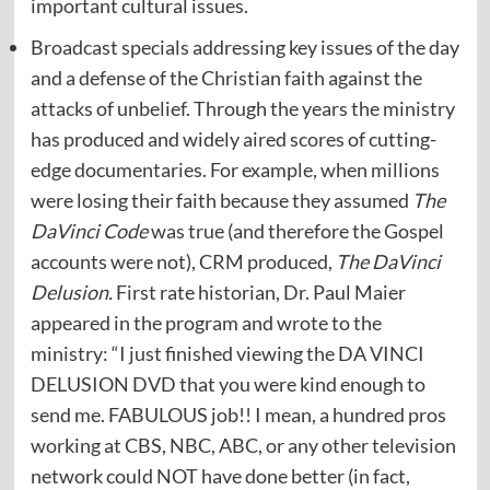
important cultural issues.
Broadcast specials addressing key issues of the day
and a defense of the Christian faith against the
attacks of unbelief. Through the years the ministry
has produced and widely aired scores of cutting-
edge documentaries. For example, when millions
were losing their faith because they assumed
The
DaVinci Code
was true (and therefore the Gospel
accounts were not), CRM produced,
The DaVinci
Delusion.
First rate historian, Dr. Paul Maier
appeared in the program and wrote to the
ministry: “I just finished viewing the DA VINCI
DELUSION DVD that you were kind enough to
send me. FABULOUS job!! I mean, a hundred pros
working at CBS, NBC, ABC, or any other television
network could NOT have done better (in fact,