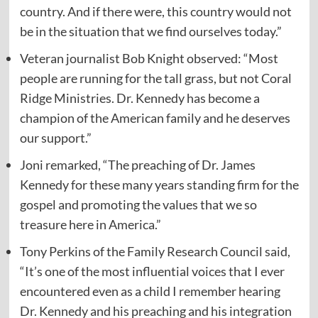
country. And if there were, this country would not
be in the situation that we find ourselves today.”
Veteran journalist Bob Knight observed: “Most
people are running for the tall grass, but not Coral
Ridge Ministries. Dr. Kennedy has become a
champion of the American family and he deserves
our support.”
Joni remarked, “The preaching of Dr. James
Kennedy for these many years standing firm for the
gospel and promoting the values that we so
treasure here in America.”
Tony Perkins of the Family Research Council said,
“It’s one of the most influential voices that I ever
encountered even as a child I remember hearing
Dr. Kennedy and his preaching and his integration