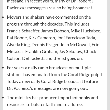
message. In recent years, many of Dr. Robert J.
Pacienza’s messages are also being broadcast.
Movers and shakers have commented on the
program through the decades. This includes
Francis Schaeffer, James Dobson, Mike Huckabee,
Pat Boone, Kirk Cameron, Joni Eareckson Tada,
Alveda King, Dennis Prager, Josh McDowell, Eric
Metaxas, Franklin Graham, Jay Sekulow, Chuck
Colson, Del Tackett, and the list goes on.
For years a daily radio broadcast on multiple
stations has emanated from the Coral Ridge pulpit.
Today a new daily Coral Ridge broadcast feature
Dr. Pacienza’s messages are now going out.
The ministry has produced important books and
resources to bolster faith and to address