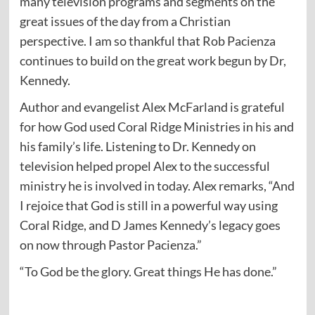
many television programs and segments on the
great issues of the day from a Christian
perspective. I am so thankful that Rob Pacienza
continues to build on the great work begun by Dr,
Kennedy.
Author and evangelist Alex McFarland is grateful
for how God used Coral Ridge Ministries in his and
his family’s life. Listening to Dr. Kennedy on
television helped propel Alex to the successful
ministry he is involved in today. Alex remarks, “And
I rejoice that God is still in a powerful way using
Coral Ridge, and D James Kennedy’s legacy goes
on now through Pastor Pacienza.”
“To God be the glory. Great things He has done.”