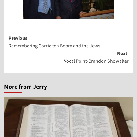
Post
Previous:
Remembering Corrie ten Boom and the Jews
navigation
Next:
Vocal Point-Brandon Showalter
More from Jerry