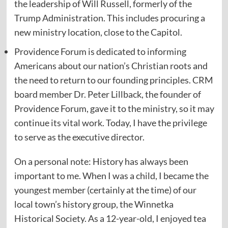
the leadership of Will Russell, formerly of the
Trump Administration. This includes procuring a
new ministry location, close to the Capitol.
Providence Forum is dedicated to informing
Americans about our nation’s Christian roots and
the need to return to our founding principles. CRM
board member Dr. Peter Lillback, the founder of
Providence Forum, gave it to the ministry, so it may
continue its vital work. Today, I have the privilege
to serve as the executive director.
On a personal note: History has always been
important to me. When I was a child, I became the
youngest member (certainly at the time) of our
local town’s history group, the Winnetka
Historical Society. As a 12-year-old, I enjoyed tea