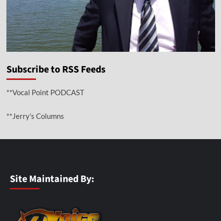
Subscribe to RSS Feeds
**Vocal Point PODCAST
**Jerry’s Columns
Site Maintained By: