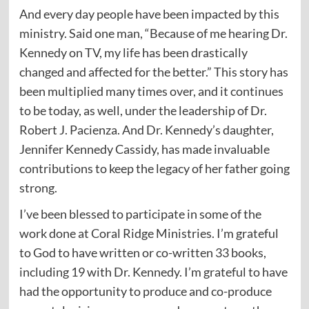
And every day people have been impacted by this
ministry. Said one man, “Because of me hearing Dr.
Kennedy on TV, my life has been drastically
changed and affected for the better.” This story has
been multiplied many times over, and it continues
to be today, as well, under the leadership of Dr.
Robert J. Pacienza. And Dr. Kennedy’s daughter,
Jennifer Kennedy Cassidy, has made invaluable
contributions to keep the legacy of her father going
strong.
I’ve been blessed to participate in some of the
work done at Coral Ridge Ministries. I’m grateful
to God to have written or co-written 33 books,
including 19 with Dr. Kennedy. I’m grateful to have
had the opportunity to produce and co-produce