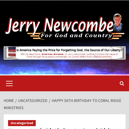
Skip
to
content
Primary
Menu
HOME
UNCATEGORIZED
HAPPY 50TH BIRTHDAY TO CORAL RIDGE
MINISTRIES
Uncategorized