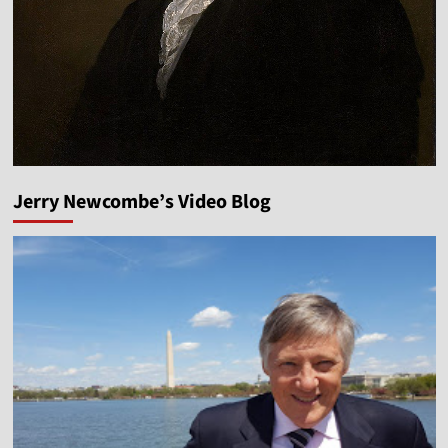
Jerry Newcombe’s Video Blog