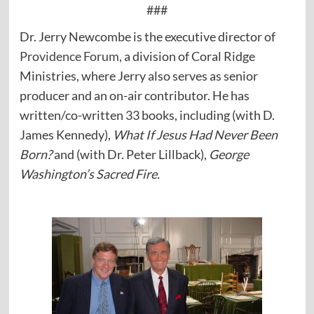
###
Dr. Jerry Newcombe is the executive director of
Providence Forum
, a division of Coral Ridge
Ministries, where Jerry also serves as senior
producer and an on-air contributor. He has
written/co-written 33 books, including (with D.
James Kennedy),
What If Jesus Had Never Been
Born?
and (with Dr. Peter Lillback),
George
Washington’s Sacred Fire.