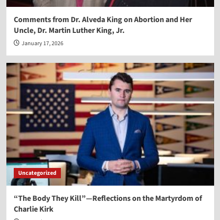
Comments from Dr. Alveda King on Abortion and Her
Uncle, Dr. Martin Luther King, Jr.
January 17, 2026
Uncategorized
“The Body They Kill”—Reflections on the Martyrdom of
Charlie Kirk