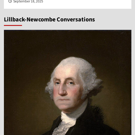
September 18, 2025
Lillback-Newcombe Conversations