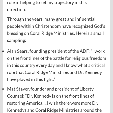
role in helping to set my trajectory in this
direction.
Through the years, many great and influential
people within Christendom have recognized God’s
blessing on Coral Ridge Ministries. Here is a small
sampling:
Alan Sears, founding president of the ADF: “I work
on the frontlines of the battle for religious freedom
in this country every day and I know what a critical
role that Coral Ridge Ministries and Dr. Kennedy
have played in this fight.”
Mat Staver, founder and president of Liberty
Counsel: “Dr. Kennedy is on the front lines of
restoring America….I wish there were more Dr.
Kennedys and Coral Ridge Ministries around the