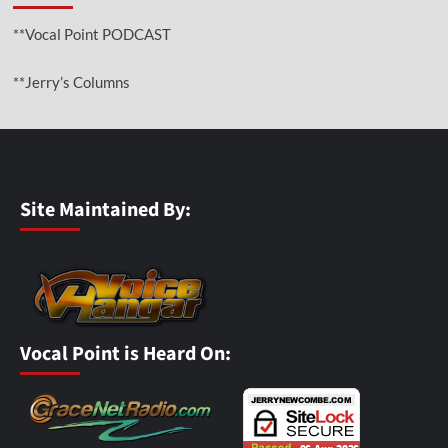
**Vocal Point PODCAST
**Jerry’s Columns
Site Maintained By:
Vocal Point is Heard On: