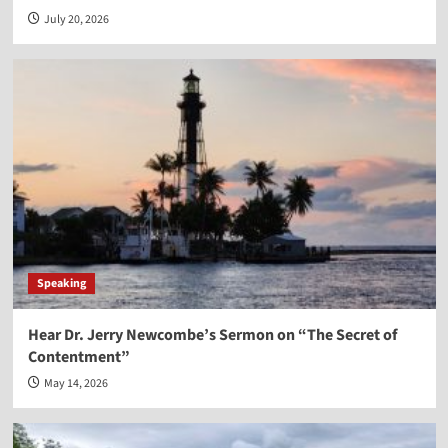
July 20, 2026
Speaking
Hear Dr. Jerry Newcombe’s Sermon on “The Secret of
Contentment”
May 14, 2026