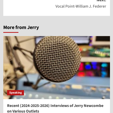
Next:
Vocal Point-William J. Federer
More from Jerry
Speaking
Recent (2024-2025-2026) Interviews of Jerry Newcombe
on Various Outlets