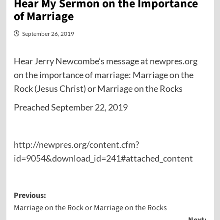
Hear My Sermon on the Importance
of Marriage
September 26, 2019
Hear Jerry Newcombe’s message at newpres.org
on the importance of marriage: Marriage on the
Rock (Jesus Christ) or Marriage on the Rocks
Preached September 22, 2019
http://newpres.org/content.cfm?
id=9054&download_id=241#attached_content
Post
Previous:
Marriage on the Rock or Marriage on the Rocks
navigation