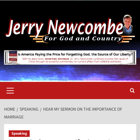
Skip
to
content
Primary
Menu
HOME
SPEAKING
HEAR MY SERMON ON THE IMPORTANCE OF
MARRIAGE
Speaking