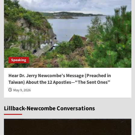
Speaking
Hear Dr. Jerry Newcombe’s Message (Preached in
Taiwan) About the 12 Apostles—“The Sent Ones”
May 9, 2026
Lillback-Newcombe Conversations