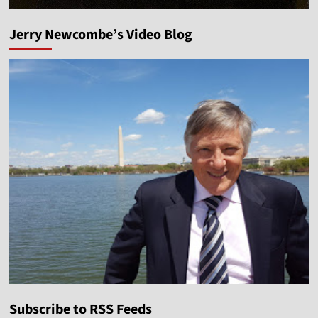
Jerry Newcombe’s Video Blog
Subscribe to RSS Feeds