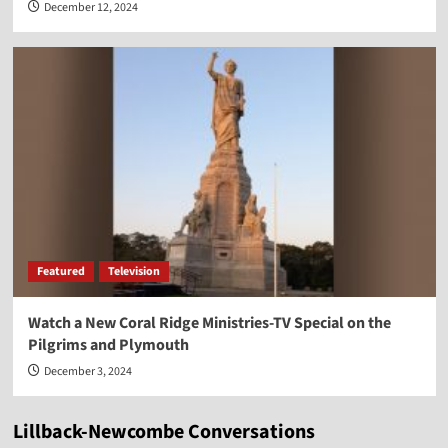
December 12, 2024
Featured
Television
Watch a New Coral Ridge Ministries-TV Special on the
Pilgrims and Plymouth
December 3, 2024
Lillback-Newcombe Conversations