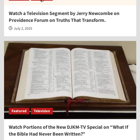
Watch a Television Segment by Jerry Newcombe on
Providence Forum on Truths That Transform.
July 2, 2025
Featured
Television
Watch Portions of the New DJKM-TV Special on “What If
the Bible Had Never Been Written?”