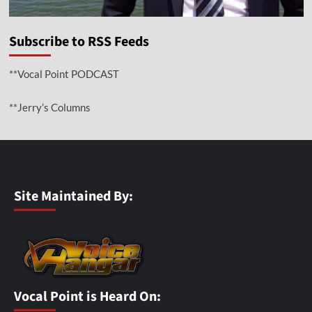
Subscribe to RSS Feeds
**Vocal Point PODCAST
**Jerry’s Columns
Site Maintained By:
Vocal Point is Heard On: