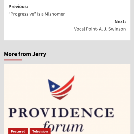
Post
Previous:
“Progressive” Is a Misnomer
navigation
Next:
Vocal Point- A. J. Swinson
More from Jerry
Featured
Television