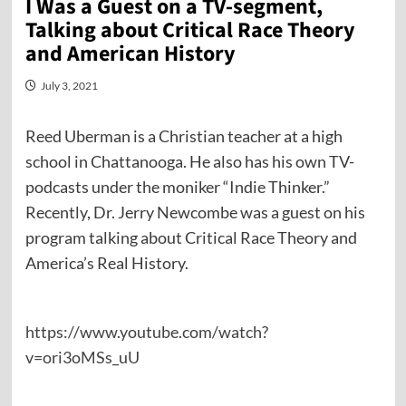
I Was a Guest on a TV-segment,
Talking about Critical Race Theory
and American History
July 3, 2021
Reed Uberman is a Christian teacher at a high
school in Chattanooga. He also has his own TV-
podcasts under the moniker “Indie Thinker.”
Recently, Dr. Jerry Newcombe was a guest on his
program talking about Critical Race Theory and
America’s Real History.
https://www.youtube.com/watch?
v=ori3oMSs_uU