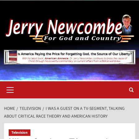
Skip
to
content
Primary
Menu
HOME
TELEVISION
I WAS A GUEST ON A TV-SEGMENT, TALKING
ABOUT CRITICAL RACE THEORY AND AMERICAN HISTORY
Television