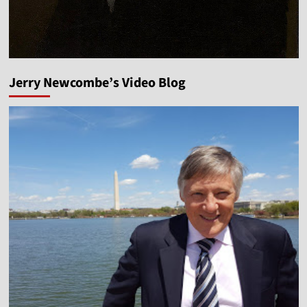
Jerry Newcombe’s Video Blog