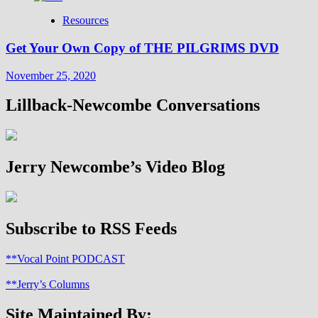
Resources
Get Your Own Copy of THE PILGRIMS DVD
November 25, 2020
Lillback-Newcombe Conversations
Jerry Newcombe’s Video Blog
Subscribe to RSS Feeds
**Vocal Point PODCAST
**Jerry’s Columns
Site Maintained By: