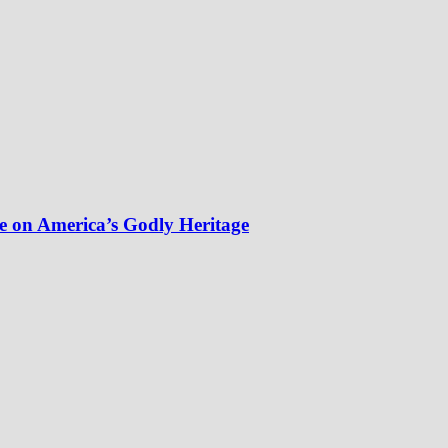
e on America’s Godly Heritage