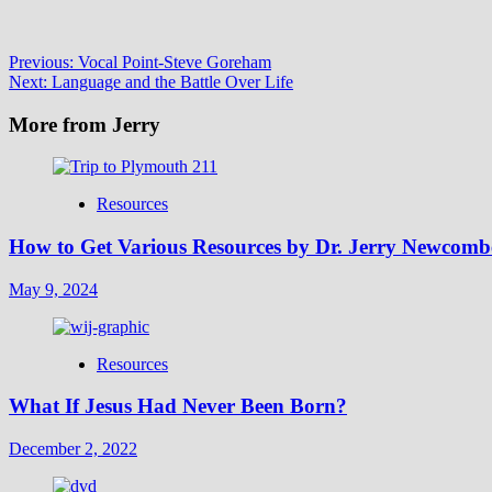
Post
Previous:
Vocal Point-Steve Goreham
Next:
Language and the Battle Over Life
navigation
More from Jerry
Resources
How to Get Various Resources by Dr. Jerry Newcomb
May 9, 2024
Resources
What If Jesus Had Never Been Born?
December 2, 2022