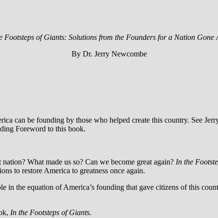
e Footsteps of Giants: Solutions from the Founders for a Nation Gone 
By Dr. Jerry Newcombe
erica can be founding by those who helped create this country. See J
nding Foreword to this book.
eat nation? What made us so? Can we become great again?
In the Footst
ons to restore America to greatness once again.
e in the equation of America’s founding that gave citizens of this coun
ook,
In the Footsteps of Giants.