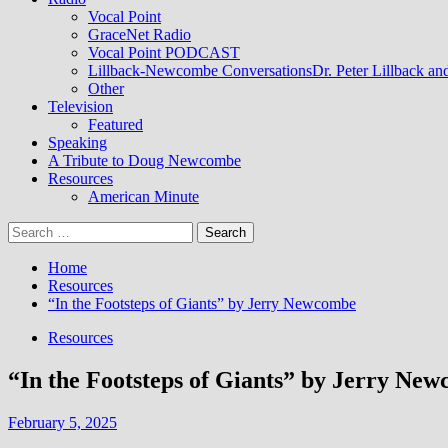
Vocal Point
GraceNet Radio
Vocal Point PODCAST
Lillback-Newcombe Conversations
Dr. Peter Lillback a
Other
Television
Featured
Speaking
A Tribute to Doug Newcombe
Resources
American Minute
Search
for:
Home
Resources
“In the Footsteps of Giants” by Jerry Newcombe
Resources
“In the Footsteps of Giants” by Jerry Ne
February 5, 2025