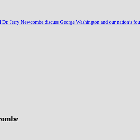
nd Dr. Jerry Newcombe discuss George Washington and our nation’s fo
wcombe