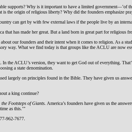
sable supports? Why is it important to have a limited government—’of the
is the origin of religious liberty? Why did the founders emphasize pra
ountry can get by with few external laws if the people live by an interna
 that has made her great. But a land born in great part for religious fr
about our founders and their intent when it comes to religion. As a stud
mpulsory way. What we find today is that groups like the ACLU are now 
In the ACLU’s version, they want to get God out of everything. That’
hoosing a state denomination.
sed largely on principles found in the Bible. They have given us answer
hout a king continue?
n the Footsteps of Giants.
America’s founders have given us the answer
ime as this.’”
877-962-7677.