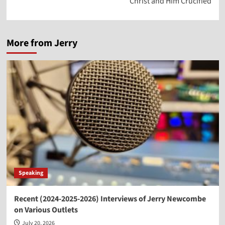
Christ and Him Crucified
More from Jerry
Speaking
Recent (2024-2025-2026) Interviews of Jerry Newcombe
on Various Outlets
July 20, 2026