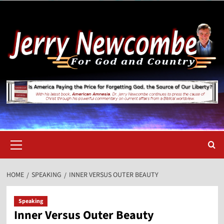
Skip
to
content
Primary
Menu
HOME
SPEAKING
INNER VERSUS OUTER BEAUTY
Speaking
Inner Versus Outer Beauty