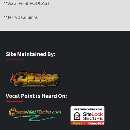
**Vocal Point PODCAST
**Jerry’s Columns
Site Maintained By:
Vocal Point is Heard On: