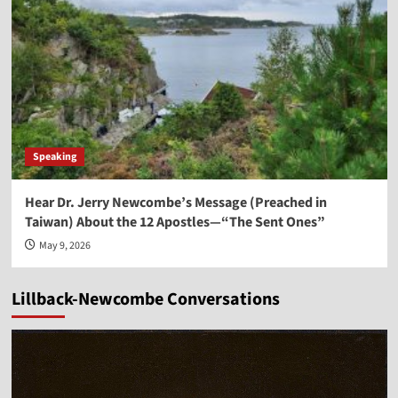
Speaking
Hear Dr. Jerry Newcombe’s Message (Preached in
Taiwan) About the 12 Apostles—“The Sent Ones”
May 9, 2026
Lillback-Newcombe Conversations