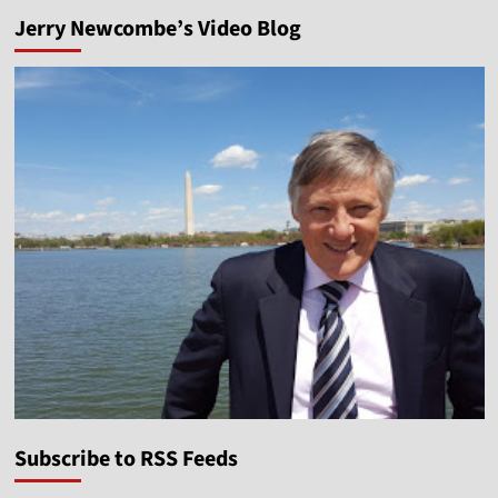
Jerry Newcombe’s Video Blog
Subscribe to RSS Feeds