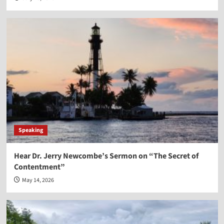
Speaking
Hear Dr. Jerry Newcombe’s Sermon on “The Secret of
Contentment”
May 14, 2026