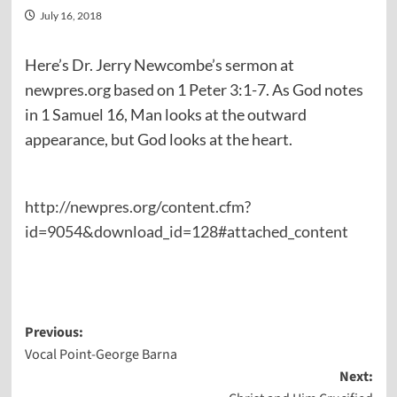
July 16, 2018
Here’s Dr. Jerry Newcombe’s sermon at
newpres.org based on 1 Peter 3:1-7. As God notes
in 1 Samuel 16, Man looks at the outward
appearance, but God looks at the heart.
http://newpres.org/content.cfm?
id=9054&download_id=128#attached_content
Post
Previous:
Vocal Point-George Barna
navigation
Next: