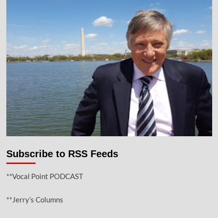
Subscribe to RSS Feeds
**Vocal Point PODCAST
**Jerry’s Columns