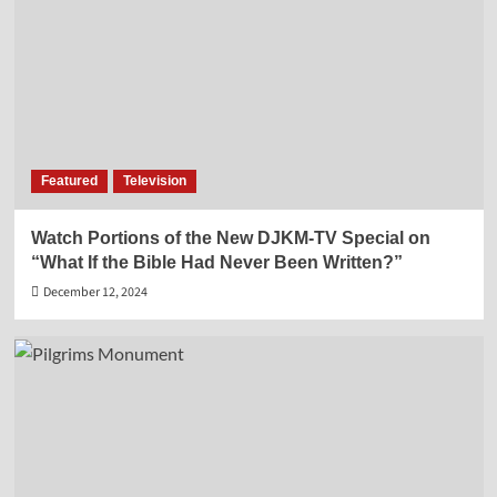
Featured
Television
Watch Portions of the New DJKM-TV Special on
“What If the Bible Had Never Been Written?”
December 12, 2024