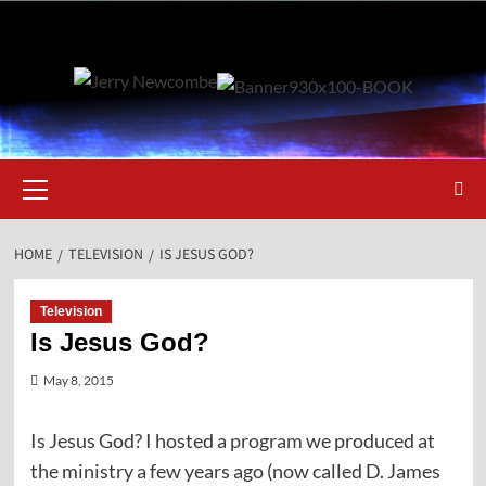
Skip
to
content
Primary
Menu
HOME
TELEVISION
IS JESUS GOD?
Television
Is Jesus God?
May 8, 2015
Is Jesus God? I hosted a
program
we produced at
the ministry a few years ago (now called D. James