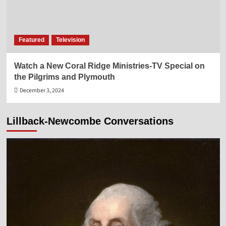
Featured
Television
Watch a New Coral Ridge Ministries-TV Special on
the Pilgrims and Plymouth
December 3, 2024
Lillback-Newcombe Conversations