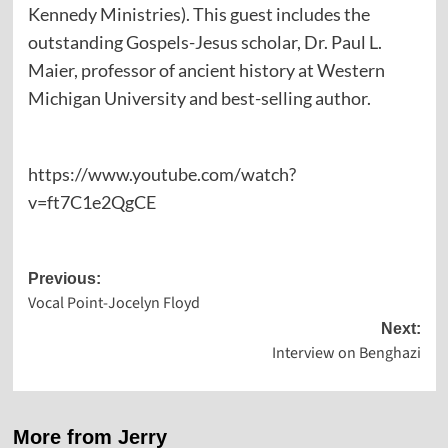
Kennedy Ministries). This guest includes the
outstanding Gospels-Jesus scholar, Dr. Paul L.
Maier, professor of ancient history at Western
Michigan University and best-selling author.
https://www.youtube.com/watch?
v=ft7C1e2QgCE
Post
Previous:
Vocal Point-Jocelyn Floyd
navigation
Next:
Interview on Benghazi
More from Jerry