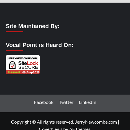
Site Maintained By:
Vocal Point is Heard On:
Facebook
Twitter
LinkedIn
Copyright © All rights reserved, JerryNewcombe.com
|
CoverNews
by AF themes.