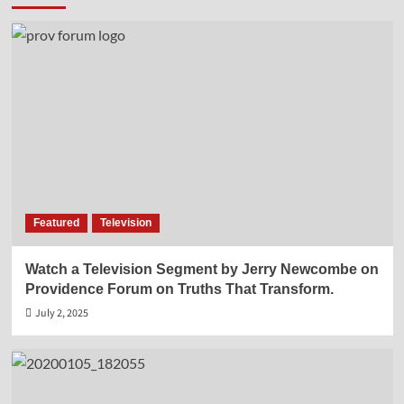
Featured
Television
Watch a Television Segment by Jerry Newcombe on
Providence Forum on Truths That Transform.
July 2, 2025