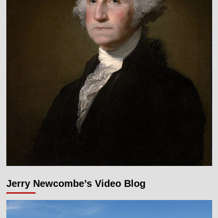
Jerry Newcombe’s Video Blog