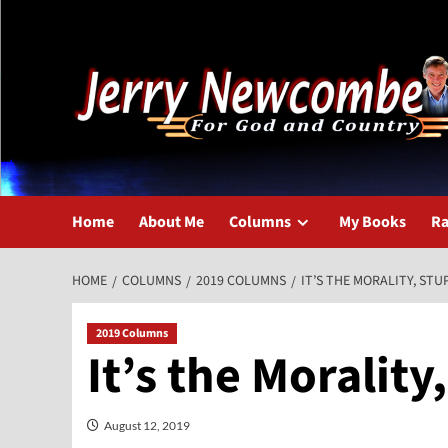
Skip
to
content
Home
About Me
Columns
My Books
Ra
HOME
COLUMNS
2019 COLUMNS
IT’S THE MORALITY, STU
2019 Columns
It’s the Morality
August 12, 2019