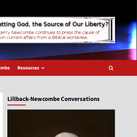
combe
Resources
Lillback-Newcombe Conversations