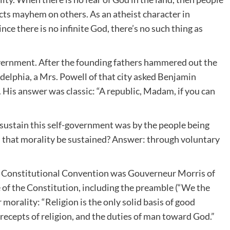
licts mayhem on others. As an atheist character in
ince there is no infinite God, there’s no such thing as
overnment. After the founding fathers hammered out the
delphia, a Mrs. Powell of that city asked Benjamin
 His answer was classic: “A republic, Madam, if you can
sustain this self-government was by the people being
d that morality be sustained? Answer: through voluntary
e Constitutional Convention was Gouverneur Morris of
 of the Constitution, including the preamble (“We the
 morality: “Religion is the only solid basis of good
recepts of religion, and the duties of man toward God.”