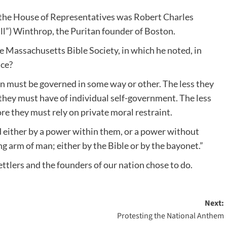
f the House of Representatives was Robert Charles
ill”) Winthrop, the Puritan founder of Boston.
 Massachusetts Bible Society, in which he noted, in
nce?
en must be governed in some way or other. The less they
they must have of individual self-government. The less
ore they must rely on private moral restraint.
d either by a power within them, or a power without
ng arm of man; either by the Bible or by the bayonet.”
ttlers and the founders of our nation chose to do.
Next:
Protesting the National Anthem