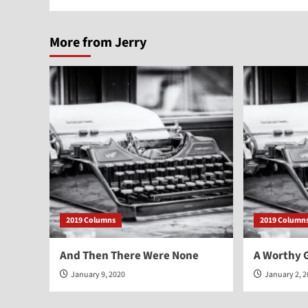
More from Jerry
2019 Columns
2019 Column
And Then There Were None
A Worthy G
January 9, 2020
January 2, 