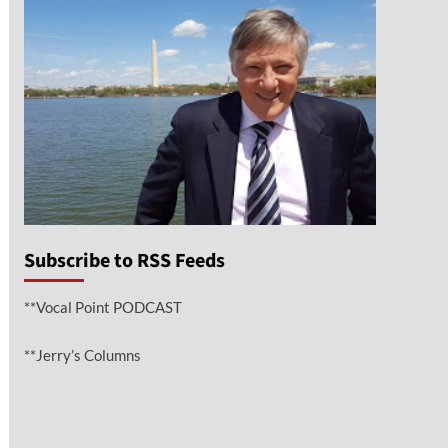
Subscribe to RSS Feeds
**Vocal Point PODCAST
**Jerry’s Columns