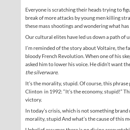
Everyone is scratching their heads trying to f
break of more attacks by young men killing stra
these mass shootings and wondering what has
Our cultural elites have led us down a path of
I’m reminded of the story about Voltaire, the f
bloody French Revolution. When one of his skep
asked him to lower his voice. He didn’t want th
the silverware
.
It’s the morality, stupid. Of course, this phras
Clinton in 1992: “It’s the economy, stupid!” Th
victory.
In today’s crisis, which is not something brand 
morality, stupid And what’s the cause of this m
Unbelief assumes there is no divine accountabil