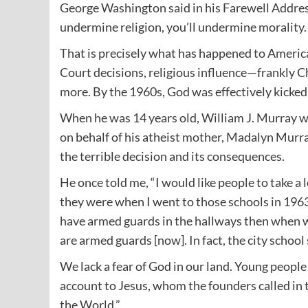
George Washington said in his Farewell Address t
undermine religion, you’ll undermine morality.
That is precisely what has happened to Americ
Court decisions, religious influence—frankly C
more. By the 1960s, God was effectively kicked 
When he was 14 years old, William J. Murray was
on behalf of his atheist mother, Madalyn Murray
the terrible decision and its consequences.
He once told me, “I would like people to take a
they were when I went to those schools in 1963
have armed guards in the hallways then when we
are armed guards [now]. In fact, the city schoo
We lack a fear of God in our land. Young people 
account to Jesus, whom the founders called in
the World.”