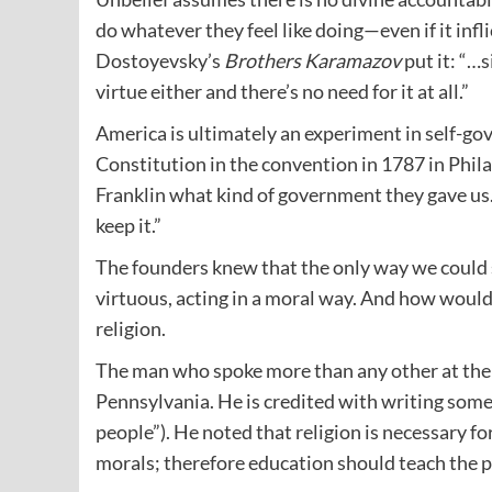
do whatever they feel like doing—even if it inf
Dostoyevsky’s
Brothers Karamazov
put it: “…s
virtue either and there’s no need for it at all.”
America is ultimately an experiment in self-g
Constitution in the convention in 1787 in Phila
Franklin what kind of government they gave us.
keep it.”
The founders knew that the only way we could 
virtuous, acting in a moral way. And how woul
religion.
The man who spoke more than any other at th
Pennsylvania. He is credited with writing some
people”). He noted that religion is necessary for
morals; therefore education should teach the p