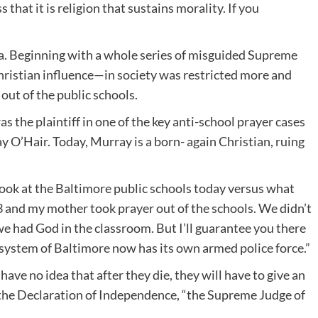
hat it is religion that sustains morality. If you
a. Beginning with a whole series of misguided Supreme
hristian influence—in society was restricted more and
out of the public schools.
 the plaintiff in one of the key anti-school prayer cases
 O’Hair. Today, Murray is a born- again Christian, ruing
 look at the Baltimore public schools today versus what
 and my mother took prayer out of the schools. We didn’t
 had God in the classroom. But I’ll guarantee you there
l system of Baltimore now has its own armed police force.”
have no idea that after they die, they will have to give an
 the Declaration of Independence, “the Supreme Judge of