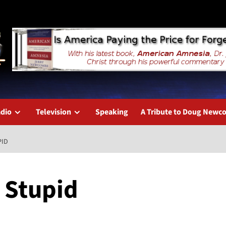
dio
Television
Speaking
A Tribute to Doug New
PID
, Stupid