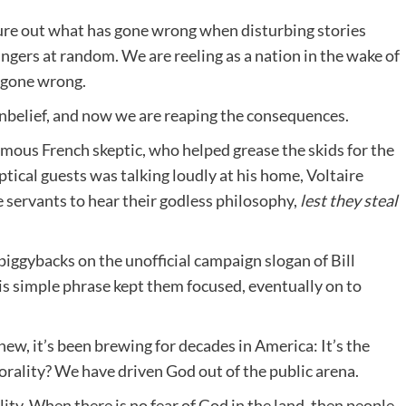
igure out what has gone wrong when disturbing stories
ngers at random. We are reeling as a nation in the wake of
 gone wrong.
 unbelief, and now we are reaping the consequences.
amous French skeptic, who helped grease the skids for the
tical guests was talking loudly at his home, Voltaire
e servants to hear their godless philosophy,
lest they steal
e piggybacks on the unofficial campaign slogan of Bill
is simple phrase kept them focused, eventually on to
new, it’s been brewing for decades in America: It’s the
orality? We have driven God out of the public arena.
ity. When there is no fear of God in the land, then people