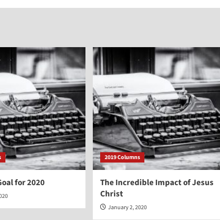
s
2019 Columns
oal for 2020
The Incredible Impact of Jesus
Christ
2020
January 2, 2020