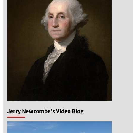
Jerry Newcombe’s Video Blog