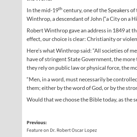
th
In the mid-19
century, one of the Speakers o
Winthrop, a descendant of John (“a City on a H
Robert Winthrop gave an address in 1849 at the
effect, our choice is clear: Christianity or viole
Here’s what Winthrop said: “All societies of m
have of stringent State Government, the more 
they rely on public law or physical force, the m
“Men, in a word, must necessarily be controlle
them; either by the word of God, or by the stro
Would that we choose the Bible today, as the se
Post
Previous:
Feature on Dr. Robert Oscar Lopez
navigation