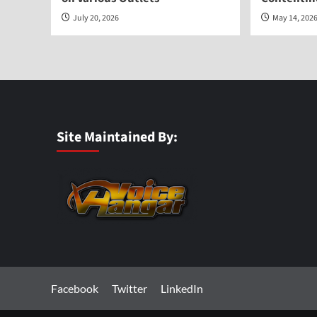
July 20, 2026
May 14, 202
Site Maintained By:
Facebook
Twitter
LinkedIn