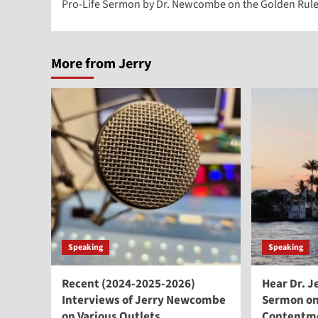
Pro-Life Sermon by Dr. Newcombe on the Golden Rul
navigation
More from Jerry
Speaking
Speaking
Recent (2024-2025-2026)
Hear Dr. 
Interviews of Jerry Newcombe
Sermon on
on Various Outlets
Contentm