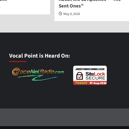
Sent Ones”
6
May 9, 2026
Vocal Point is Heard On: