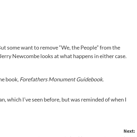
But some want to remove “We, the People” from the
Jerry Newcombe looks at what happens in either case.
the book,
Forefathers Monument Guidebook.
n, which I’ve seen before, but was reminded of when I
Next: