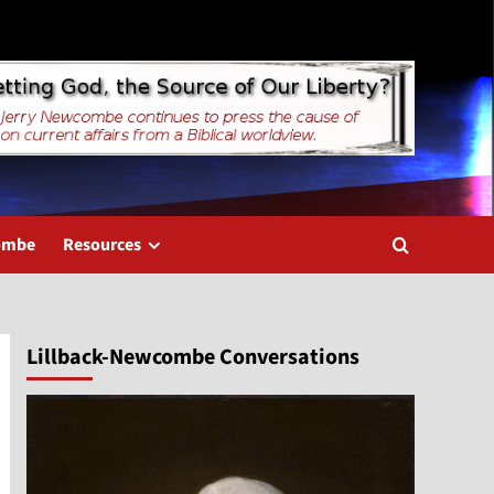
combe
Resources
Lillback-Newcombe Conversations