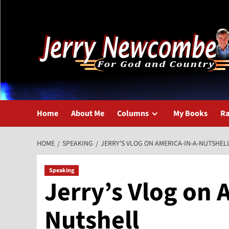
Skip
to
content
Home
About Me
Columns
My Books
Ra
HOME
SPEAKING
JERRY’S VLOG ON AMERICA-IN-A-NUTSHEL
Speaking
Jerry’s Vlog on 
Nutshell