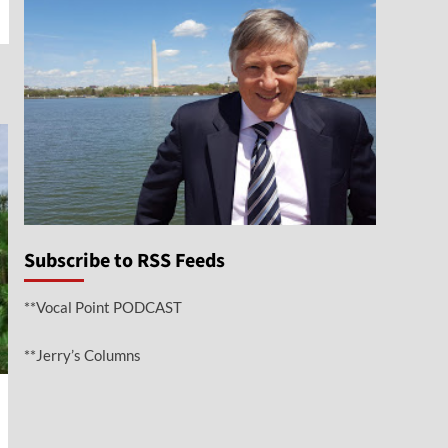
Subscribe to RSS Feeds
**Vocal Point PODCAST
**Jerry’s Columns