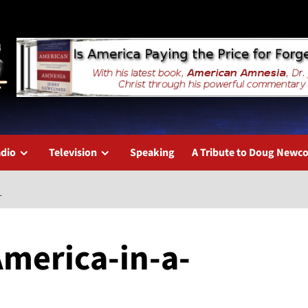
dio
Television
Speaking
A Tribute to Doug New
L
America-in-a-