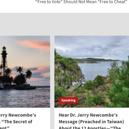
e
“Free to Vote” Should Not Mean “Free to Cheat”
Speaking
Jerry Newcombe’s
Hear Dr. Jerry Newcombe’s
 “The Secret of
Message (Preached in Taiwan)
ent”
About the 12 Apostles—“The