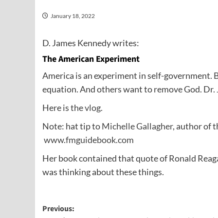
January 18, 2022
D. James Kennedy writes:
The American Experiment
America is an experiment in self-government. 
equation. And others want to remove God. Dr. 
Here is the
vlog
.
Note: hat tip to
Michelle Gallagher
, author of 
www.fmguidebook.com
Her book contained that quote of Ronald Reaga
was thinking about these things.
Post
Previous: