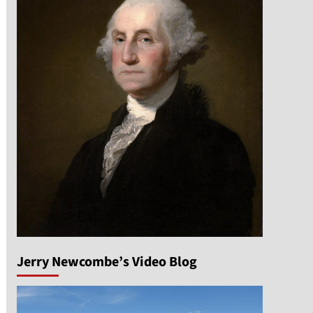
Jerry Newcombe’s Video Blog