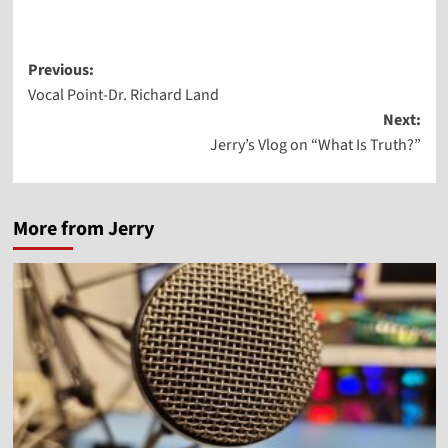
Post
Previous:
Vocal Point-Dr. Richard Land
navigation
Next:
Jerry’s Vlog on “What Is Truth?”
More from Jerry