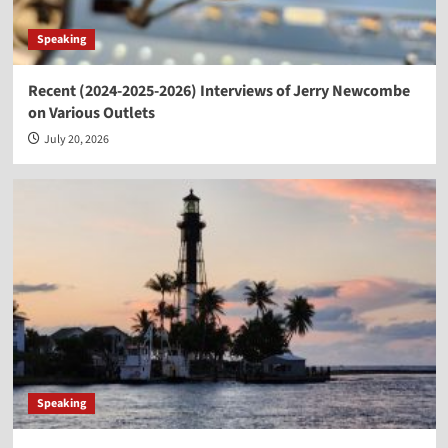
Speaking
Recent (2024-2025-2026) Interviews of Jerry Newcombe
on Various Outlets
July 20, 2026
Speaking