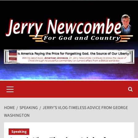
Skip
to
content
Primary
Menu
HOME
SPEAKING
JERRY’S VLOG-TIMELESS ADVICE FROM GEORGE
WASHINGTON
Speaking