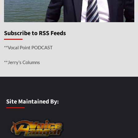
Subscribe to RSS Feeds
**Vocal Point PODCAST
**Jerry’s Columns
Site Maintained By: