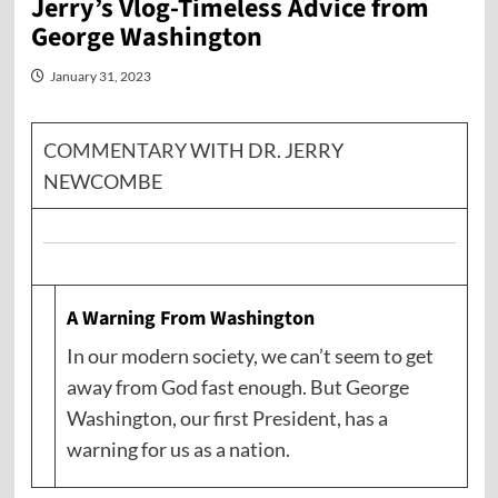
Jerry’s Vlog-Timeless Advice from
George Washington
January 31, 2023
COMMENTARY
WITH DR. JERRY
NEWCOMBE
A Warning From Washington
In our modern society, we can’t seem to get
away from God fast enough. But George
Washington, our first President, has a
warning for us as a nation.