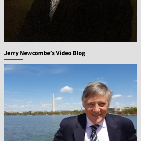
Jerry Newcombe’s Video Blog