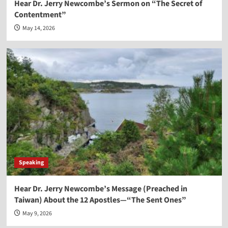
Hear Dr. Jerry Newcombe’s Sermon on “The Secret of
Contentment”
May 14, 2026
Speaking
Hear Dr. Jerry Newcombe’s Message (Preached in
Taiwan) About the 12 Apostles—“The Sent Ones”
May 9, 2026