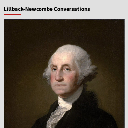
Lillback-Newcombe Conversations